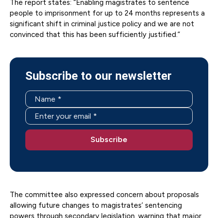
The report states: “Enabling magistrates to sentence
people to imprisonment for up to 24 months represents a
significant shift in criminal justice policy and we are not
convinced that this has been sufficiently justified.”
Subscribe to our newsletter
The committee also expressed concern about proposals
allowing future changes to magistrates’ sentencing
powers through secondary legislation, warning that major