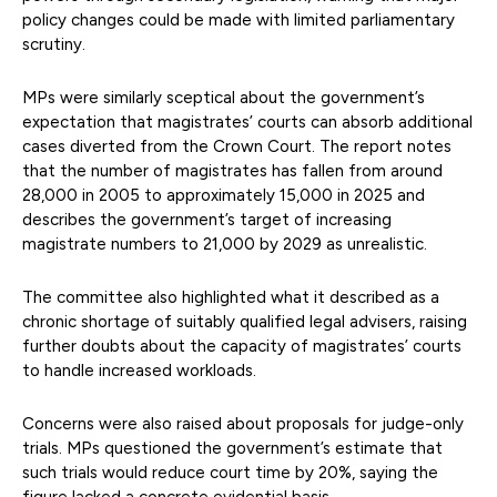
policy changes could be made with limited parliamentary
scrutiny.
MPs were similarly sceptical about the government’s
expectation that magistrates’ courts can absorb additional
cases diverted from the Crown Court. The report notes
that the number of magistrates has fallen from around
28,000 in 2005 to approximately 15,000 in 2025 and
describes the government’s target of increasing
magistrate numbers to 21,000 by 2029 as unrealistic.
The committee also highlighted what it described as a
chronic shortage of suitably qualified legal advisers, raising
further doubts about the capacity of magistrates’ courts
to handle increased workloads.
Concerns were also raised about proposals for judge-only
trials. MPs questioned the government’s estimate that
such trials would reduce court time by 20%, saying the
figure lacked a concrete evidential basis.