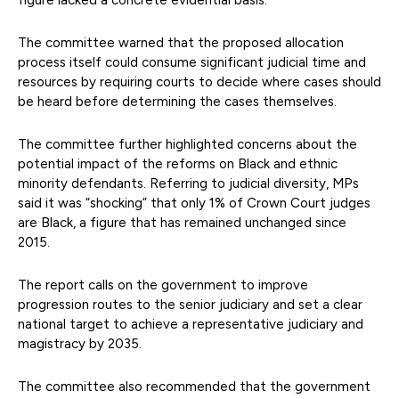
The committee warned that the proposed allocation
process itself could consume significant judicial time and
resources by requiring courts to decide where cases should
be heard before determining the cases themselves.
The committee further highlighted concerns about the
potential impact of the reforms on Black and ethnic
minority defendants. Referring to judicial diversity, MPs
said it was “shocking” that only 1% of Crown Court judges
are Black, a figure that has remained unchanged since
2015.
The report calls on the government to improve
progression routes to the senior judiciary and set a clear
national target to achieve a representative judiciary and
magistracy by 2035.
The committee also recommended that the government