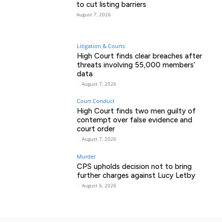
to cut listing barriers
August 7, 2026
Litigation & Courts
High Court finds clear breaches after
threats involving 55,000 members’
data
-
August 7, 2026
Court Conduct
High Court finds two men guilty of
contempt over false evidence and
court order
-
August 7, 2026
Murder
CPS upholds decision not to bring
further charges against Lucy Letby
-
August 6, 2026