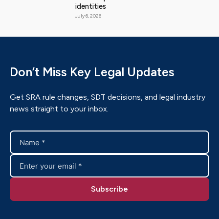
identities
July 6, 2026
Don’t Miss Key Legal Updates
Get SRA rule changes, SDT decisions, and legal industry
news straight to your inbox.