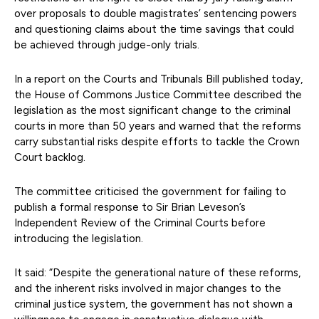
over proposals to double magistrates’ sentencing powers
and questioning claims about the time savings that could
be achieved through judge-only trials.
In a report on the Courts and Tribunals Bill published today,
the House of Commons Justice Committee described the
legislation as the most significant change to the criminal
courts in more than 50 years and warned that the reforms
carry substantial risks despite efforts to tackle the Crown
Court backlog.
The committee criticised the government for failing to
publish a formal response to Sir Brian Leveson’s
Independent Review of the Criminal Courts before
introducing the legislation.
It said: “Despite the generational nature of these reforms,
and the inherent risks involved in major changes to the
criminal justice system, the government has not shown a