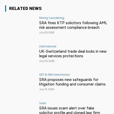
RELATED NEWS
Money Laundering
SRA fines KTP solicitors following AML
risk assessment compliance breach
July 29, 2026
International
UK-Switzerland trade deal locks in new
legal services protections
July 20, 2026
SDT & SRA Intervention
SRA proposes new safeguards for
litigation funding and consumer claims
July 10, 2026
Scam
SRA issues scam alert over fake
solicitor profile and cloned law firm