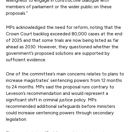
willingness to engage in constructive dialogue with
members of parliament or the wider public on these
proposals.”
MPs acknowledged the need for reform, noting that the
Crown Court backlog exceeded 80,000 cases at the end
of 2025 and that some trials are now being listed as far
ahead as 2030. However, they questioned whether the
government’s proposed solutions are supported by
sufficient evidence.
One of the committee’s main concerns relates to plans to
increase magistrates’ sentencing powers from 12 months
to 24 months. MPs said the proposal runs contrary to
Leveson’s recommendation and would represent a
significant shift in criminal justice policy. MPs
recommended additional safeguards before ministers
could increase sentencing powers through secondary
legislation.