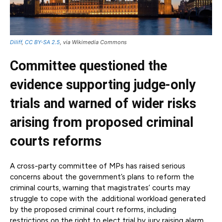
Diliff
,
CC BY-SA 2.5
, via Wikimedia Commons
Committee questioned the
evidence supporting judge-only
trials and warned of wider risks
arising from proposed criminal
courts reforms
A cross-party committee of MPs has raised serious
concerns about the government’s plans to reform the
criminal courts, warning that magistrates’ courts may
struggle to cope with the .additional workload generated
by the proposed criminal court reforms, including
restrictions on the right to elect trial by jury raising alarm