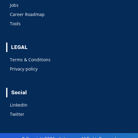
Jobs
Career Roadmap
Tools
LEGAL
Terms & Conditions
Privacy policy
Social
LinkedIn
Twitter