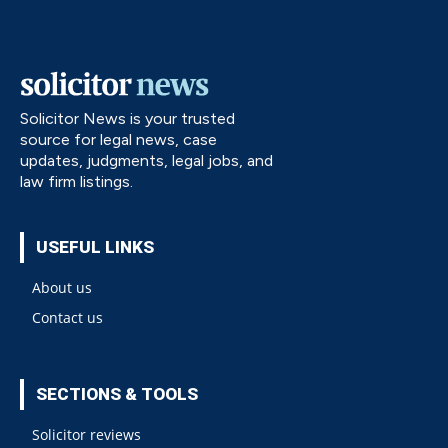
Solicitor News is your trusted
source for legal news, case
updates, judgments, legal jobs, and
law firm listings.
USEFUL LINKS
About us
Contact us
SECTIONS & TOOLS
Solicitor reviews