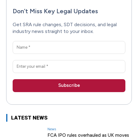
Don’t Miss Key Legal Updates
Get SRA rule changes, SDT decisions, and legal
industry news straight to your inbox.
LATEST NEWS
News
FCA IPO rules overhauled as UK moves