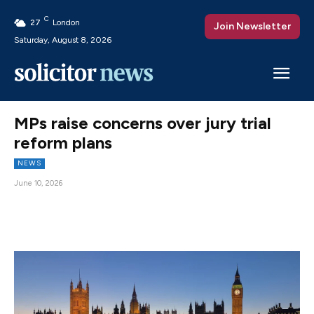
C
27
London
Join Newsletter
Saturday, August 8, 2026
MPs raise concerns over jury trial
reform plans
NEWS
June 10, 2026
Facebook
X
Pinterest
WhatsAp