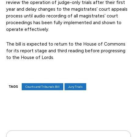
review the operation of judge-only trials after their first
year and delay changes to the magistrates’ court appeals
process until audio recording of all magistrates’ court
proceedings has been fully implemented and shown to
operate effectively.
The bill is expected to return to the House of Commons
for its report stage and third reading before progressing
to the House of Lords.
TAGS
Courts and Tribunals Bill
Jury Trials
Facebook
X
Pinterest
WhatsAp