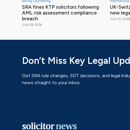
Money Laundering
International
SRA fines KTP solicitors following
UK-Switz
AML risk assessment compliance
new lega
breach
July 20, 2026
July 29, 2026
Don’t Miss Key Legal Up
Get SRA rule changes, SDT decisions, and legal indu
news straight to your inbox.