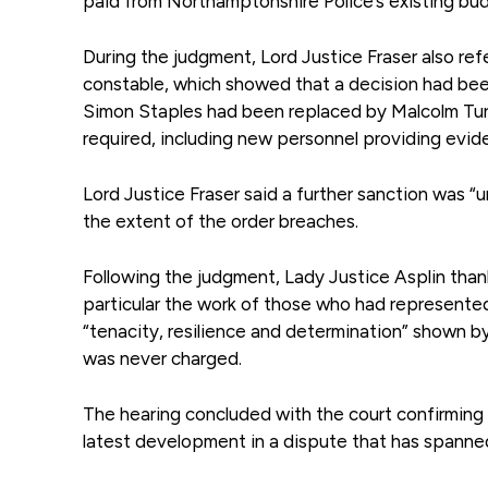
paid from Northamptonshire Police’s existing bu
During the judgment, Lord Justice Fraser also ref
constable, which showed that a decision had been
Simon Staples had been replaced by Malcolm Turne
required, including new personnel providing evide
Lord Justice Fraser said a further sanction was “
the extent of the order breaches.
Following the judgment, Lady Justice Asplin than
particular the work of those who had represente
“tenacity, resilience and determination” shown b
was never charged.
The hearing concluded with the court confirming t
latest development in a dispute that has spanned