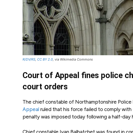
R/DV/RS
,
CC BY 2.0
, via Wikimedia Commons
Court of Appeal fines police c
court orders
The chief constable of Northamptonshire Police 
Appeal
ruled that his force failed to comply wit
penalty was imposed today following a half-day h
Chief constable Ivan Balhatchet was found in co