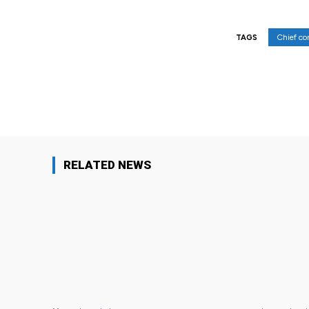
Chief co
TAGS
Facebook
Share
RELATED NEWS