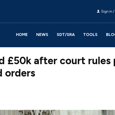
Sign in /
HOME
NEWS
SDT/SRA
TOOLS
BLO
d £50k after court rules 
 orders
Facebook
Share