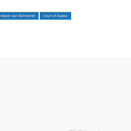
nstable Ivan Balhatchet
Court of Appeal
X
Pinterest
WhatsApp