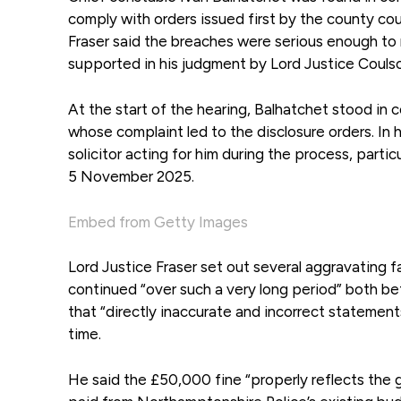
comply with orders issued first by the county cou
Fraser said the breaches were serious enough to 
supported in his judgment by Lord Justice Coulso
At the start of the hearing, Balhatchet stood i
whose complaint led to the disclosure orders. In 
solicitor acting for him during the process, parti
5 November 2025.
Embed from Getty Images
Lord Justice Fraser set out several aggravating 
continued “over such a very long period” both bef
that “directly inaccurate and incorrect statemen
time.
He said the £50,000 fine “properly reflects the g