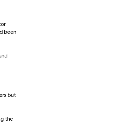
or.
ad been
 and
ers but
ng the