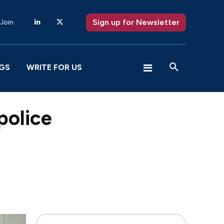
Sign up for Newsletter
 Join
GS
WRITE FOR US
police
X
Pinterest
WhatsApp