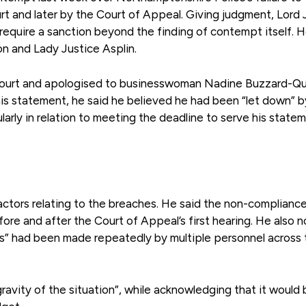
rt and later by the Court of Appeal. Giving judgment, Lord 
require a sanction beyond the finding of contempt itself. 
n and Lady Justice Asplin.
n court and apologised to businesswoman Nadine Buzzard-Qu
his statement, he said he believed he had been “let down” b
cularly in relation to meeting the deadline to serve his state
factors relating to the breaches. He said the non-complianc
ore and after the Court of Appeal’s first hearing. He also 
ts” had been made repeatedly by multiple personnel across 
ravity of the situation”, while acknowledging that it would 