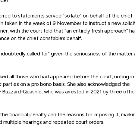
dget.
erred to statements served “so late” on behalf of the chief
 taken in the week of 9 November to instruct a new solicit
r, with the court told that “an entirely fresh approach” h
nce on the chief constable’s behalf.
undoubtedly called for” given the seriousness of the matter
ked all those who had appeared before the court, noting in
d parties on a pro bono basis. She also acknowledged the
y Buzzard-Quashie, who was arrested in 2021 by three offic
he financial penalty and the reasons for imposing it, marki
 multiple hearings and repeated court orders.