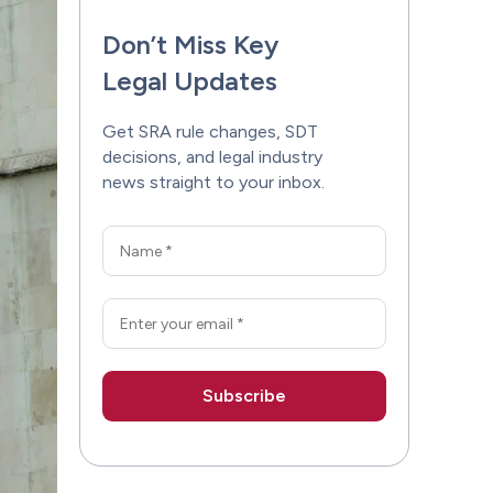
Don’t Miss Key
Legal Updates
Get SRA rule changes, SDT
decisions, and legal industry
news straight to your inbox.