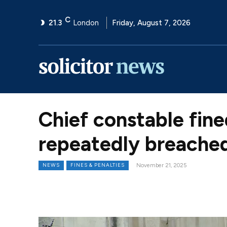
C
21.3
London
Friday, August 7, 2026
Chief constable fine
repeatedly breached
NEWS
FINES & PENALTIES
November 21, 2025