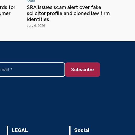
Scam
ds for
SRA issues scam alert over fake
sumer
solicitor profile and cloned law firm
identities
July 6, 2026
LEGAL
Social