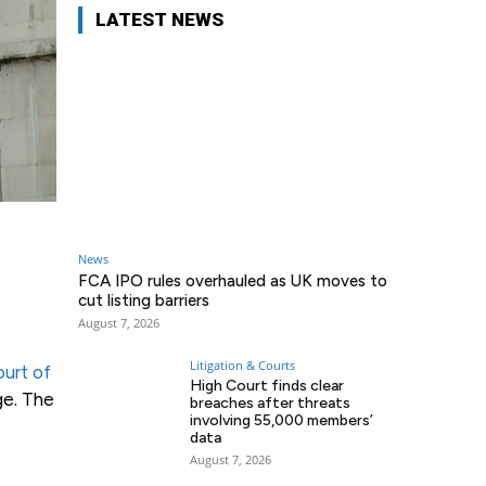
LATEST NEWS
News
FCA IPO rules overhauled as UK moves to
cut listing barriers
August 7, 2026
Litigation & Courts
urt of
High Court finds clear
ge. The
breaches after threats
involving 55,000 members’
data
August 7, 2026