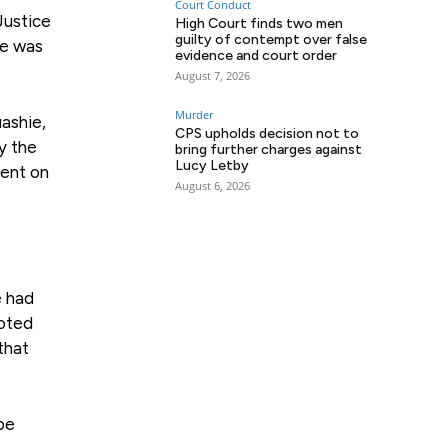
Court Conduct
Justice
High Court finds two men
guilty of contempt over false
He was
evidence and court order
August 7, 2026
Murder
ashie,
CPS upholds decision not to
y the
bring further charges against
Lucy Letby
ment on
August 6, 2026
e had
noted
that
be