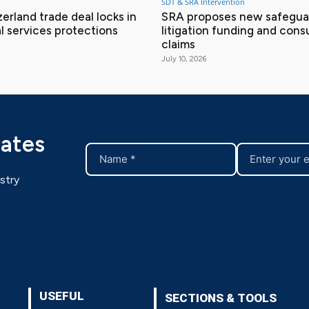
SDT & SRA Intervention
erland trade deal locks in
SRA proposes new safeguar
l services protections
litigation funding and con
claims
July 10, 2026
dates
stry
USEFUL
SECTIONS & TOOLS