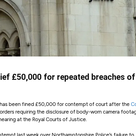
hief £50,000 for repeated breaches of
has been fined £50,000 for contempt of court after the
Co
h orders requiring the disclosure of body-worn camera foota
earing at the Royal Courts of Justice.
ntempt last week over Northamptonshire Police’s failure to