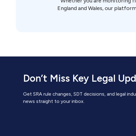
Whether you are monitoring fi
England and Wales, our platform
Don’t Miss Key Legal Up
Get SRA rule changes, SDT decisions, and legal indu
news straight to your inbox.