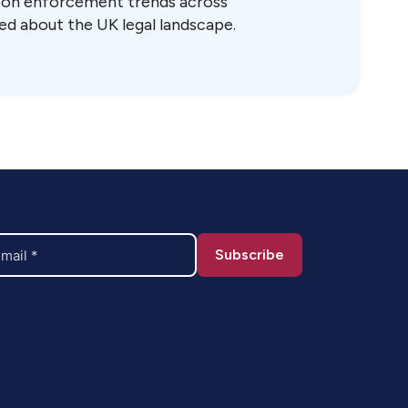
t on enforcement trends across
ed about the UK legal landscape.