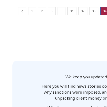
1
2
3
…
31
32
33
34
We keep you updated 
Here you will find news stories co
why sanctions were imposed, and 
unpacking client money brea