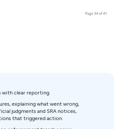
Page 34 of 41
with clear reporting.
osures, explaining what went wrong,
ficial judgments and SRA notices,
tions that triggered action.