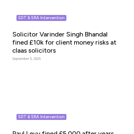
SDT & SRA Intervention
Solicitor Varinder Singh Bhandal
fined £10k for client money risks at
claas solicitors
September 5, 2025
SDT & SRA Intervention
Paul Levy fined £5,000 after years