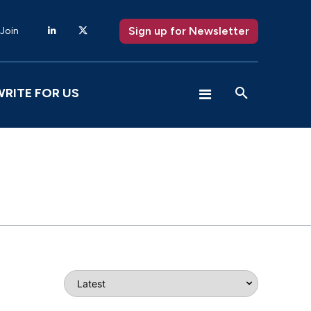
Sign up for Newsletter
 Join
WRITE FOR US