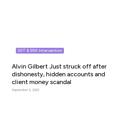
SDT & SRA Intervention
Alvin Gilbert Just struck off after
dishonesty, hidden accounts and
client money scandal
September 5, 2025