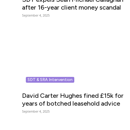
after 16-year client money scandal
September 4, 2025
SDT & SRA Intervention
David Carter Hughes fined £15k for
years of botched leasehold advice
September 4, 2025