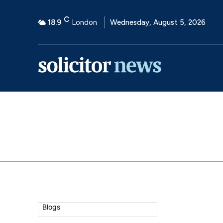
C
18.9
London
Wednesday, August 5, 2026