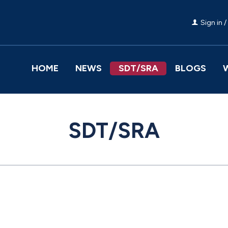
Sign in /
HOME
NEWS
SDT/SRA
BLOGS
SDT/SRA