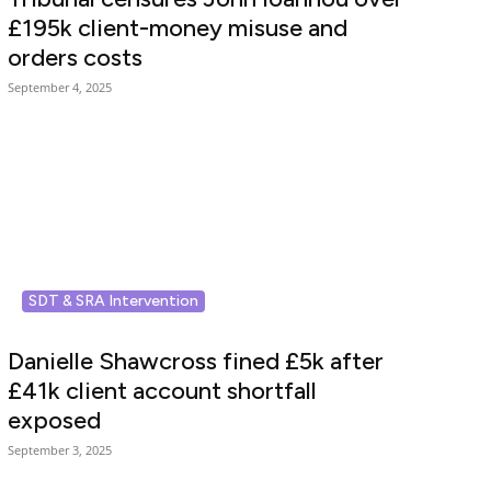
£195k client-money misuse and
orders costs
September 4, 2025
SDT & SRA Intervention
Danielle Shawcross fined £5k after
£41k client account shortfall
exposed
September 3, 2025