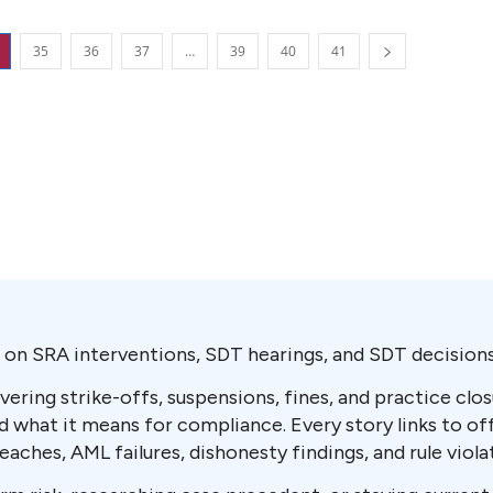
35
36
37
…
39
40
41
on SRA interventions, SDT hearings, and SDT decisions 
vering strike-offs, suspensions, fines, and practice cl
what it means for compliance. Every story links to of
ches, AML failures, dishonesty findings, and rule viola