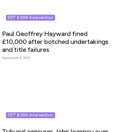
SDT & SRA Intervention
Paul Geoffrey Hayward fined
£10,000 after botched undertakings
and title failures
September 4, 2025
SDT & SRA Intervention
Tribunal censures John Ioannou over