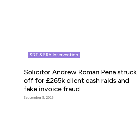
SDT & SRA Intervention
Solicitor Andrew Roman Pena struck
off for £265k client cash raids and
fake invoice fraud
September 5, 2025