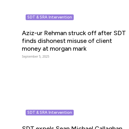
SDT & SRA Intervention
Aziz-ur Rehman struck off after SDT
finds dishonest misuse of client
money at morgan mark
September 5, 2025
SDT & SRA Intervention
SDT expels Sean Michael Callaghan