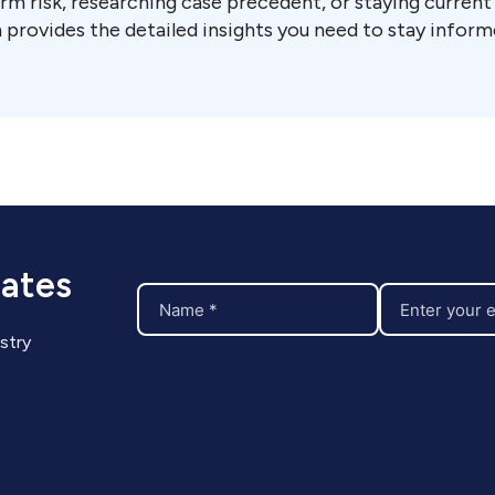
rm risk, researching case precedent, or staying curren
 provides the detailed insights you need to stay inform
dates
stry