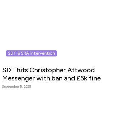
SDT & SRA Intervention
SDT hits Christopher Attwood
Messenger with ban and £5k fine
September 5, 2025