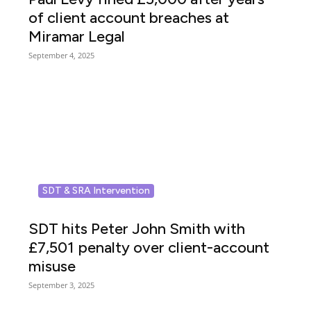
of client account breaches at
Miramar Legal
September 4, 2025
SDT & SRA Intervention
SDT hits Peter John Smith with
£7,501 penalty over client-account
misuse
September 3, 2025