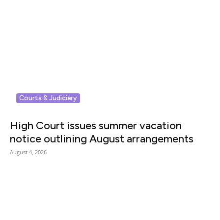
Courts & Judiciary
High Court issues summer vacation
notice outlining August arrangements
August 4, 2026