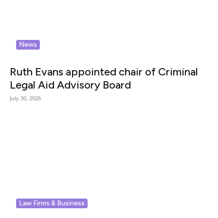
News
Ruth Evans appointed chair of Criminal
Legal Aid Advisory Board
July 30, 2026
Law Firms & Business