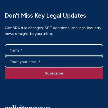
Don’t Miss Key Legal Updates
Get SRA rule changes, SDT decisions, and legal industry
news straight to your inbox.