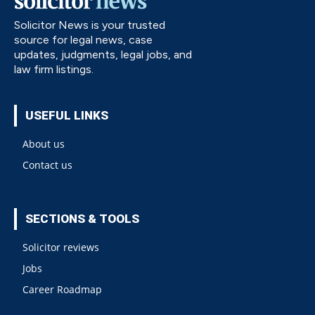
Solicitor News is your trusted
source for legal news, case
updates, judgments, legal jobs, and
law firm listings.
USEFUL LINKS
About us
Contact us
SECTIONS & TOOLS
Solicitor reviews
Jobs
Career Roadmap