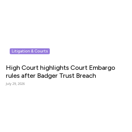
Litigation & Courts
High Court highlights Court Embargo
rules after Badger Trust Breach
July 29, 2026