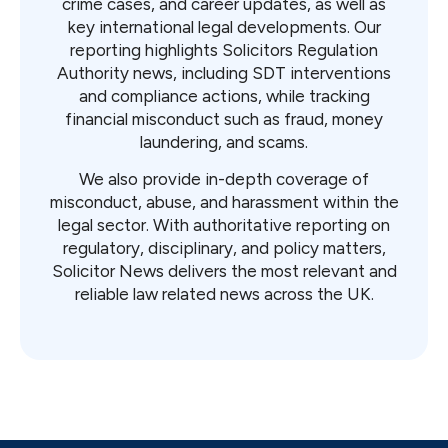
crime cases, and career updates, as well as
key international legal developments. Our
reporting highlights Solicitors Regulation
Authority news, including SDT interventions
and compliance actions, while tracking
financial misconduct such as fraud, money
laundering, and scams.
We also provide in-depth coverage of
misconduct, abuse, and harassment within the
legal sector. With authoritative reporting on
regulatory, disciplinary, and policy matters,
Solicitor News delivers the most relevant and
reliable law related news across the UK.