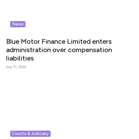
News
Blue Motor Finance Limited enters
administration over compensation
liabilities
July 31, 2026
Courts & Judiciary