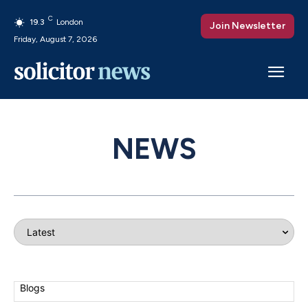
C
19.3
London
Join Newsletter
Friday, August 7, 2026
NEWS