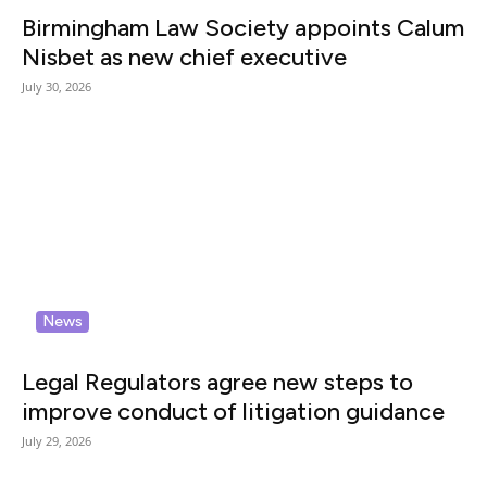
Birmingham Law Society appoints Calum
Nisbet as new chief executive
July 30, 2026
News
Legal Regulators agree new steps to
improve conduct of litigation guidance
July 29, 2026