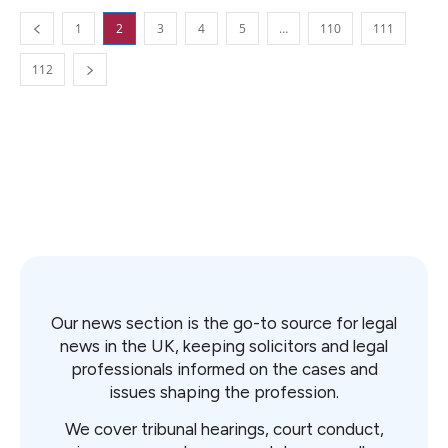
1
2
3
4
5
…
110
111
112
Our news section is the go-to source for legal
news in the UK, keeping solicitors and legal
professionals informed on the cases and
issues shaping the profession.
We cover tribunal hearings, court conduct,