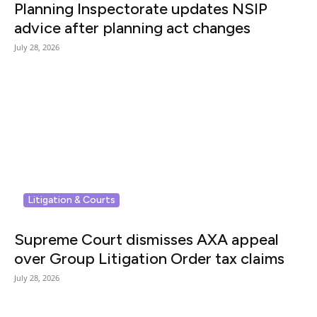
Planning Inspectorate updates NSIP
advice after planning act changes
July 28, 2026
Litigation & Courts
Supreme Court dismisses AXA appeal
over Group Litigation Order tax claims
July 28, 2026