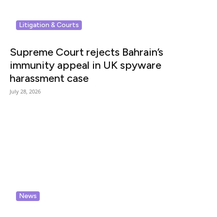
Litigation & Courts
Supreme Court rejects Bahrain’s
immunity appeal in UK spyware
harassment case
July 28, 2026
News