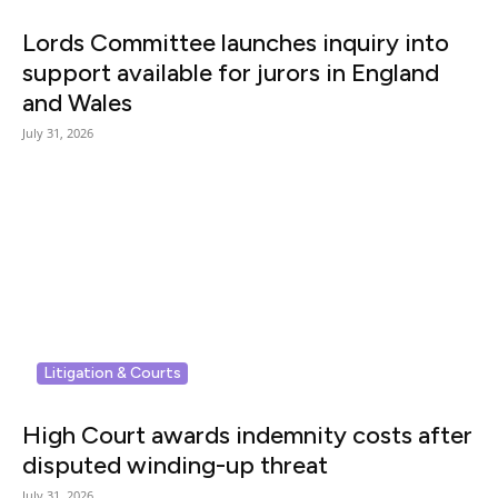
Lords Committee launches inquiry into
support available for jurors in England
and Wales
July 31, 2026
Litigation & Courts
High Court awards indemnity costs after
disputed winding-up threat
July 31, 2026