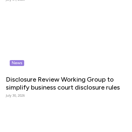
News
Disclosure Review Working Group to
simplify business court disclosure rules
July 30, 2026