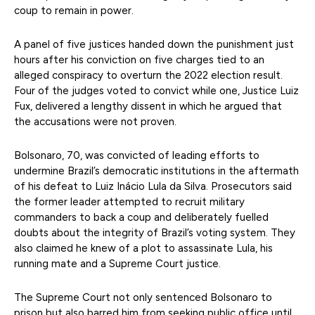
coup to remain in power.
A panel of five justices handed down the punishment just
hours after his conviction on five charges tied to an
alleged conspiracy to overturn the 2022 election result.
Four of the judges voted to convict while one, Justice Luiz
Fux, delivered a lengthy dissent in which he argued that
the accusations were not proven.
Bolsonaro, 70, was convicted of leading efforts to
undermine Brazil’s democratic institutions in the aftermath
of his defeat to Luiz Inácio Lula da Silva. Prosecutors said
the former leader attempted to recruit military
commanders to back a coup and deliberately fuelled
doubts about the integrity of Brazil’s voting system. They
also claimed he knew of a plot to assassinate Lula, his
running mate and a Supreme Court justice.
The Supreme Court not only sentenced Bolsonaro to
prison but also barred him from seeking public office until