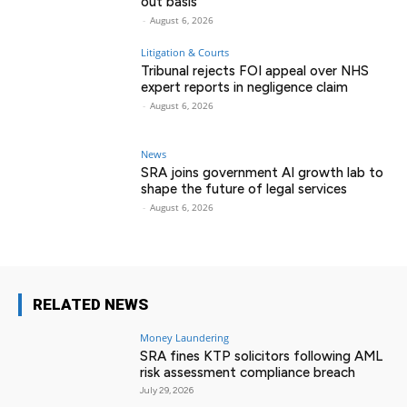
out basis
-
August 6, 2026
Litigation & Courts
Tribunal rejects FOI appeal over NHS
expert reports in negligence claim
-
August 6, 2026
News
SRA joins government AI growth lab to
shape the future of legal services
-
August 6, 2026
RELATED NEWS
Money Laundering
SRA fines KTP solicitors following AML
risk assessment compliance breach
July 29, 2026