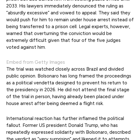
2033. His lawyers immediately denounced the ruling as
“absurdly excessive” and vowed to appeal. They said they
would push for him to remain under house arrest instead of
being transferred to a prison cell. Legal experts, however,
warned that overturning the conviction would be
extremely difficult given that four of the five judges
voted against him.
Embed from Getty Images
The trial was watched closely across Brazil and divided
public opinion. Bolsonaro has long framed the proceedings
as a political vendetta designed to prevent his return to
the presidency in 2026. He did not attend the final stage
of the trial in person, having already been placed under
house arrest after being deemed a flight risk.
International reaction has further inflamed the political
fallout. Former US president Donald Trump, who has
repeatedly expressed solidarity with Bolsonaro, described
the verdict as “very surprising” and likened it to attempts