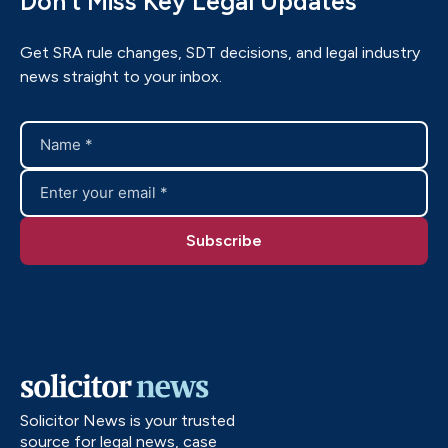
Don’t Miss Key Legal Updates
Get SRA rule changes, SDT decisions, and legal industry
news straight to your inbox.
Solicitor News is your trusted
source for legal news, case