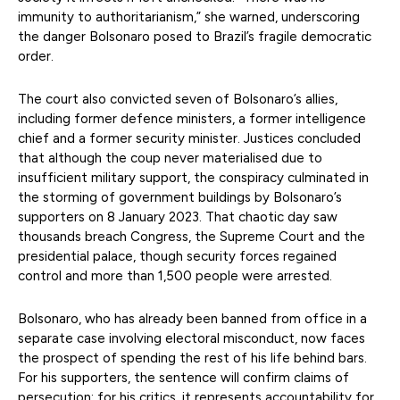
immunity to authoritarianism,” she warned, underscoring
the danger Bolsonaro posed to Brazil’s fragile democratic
order.
The court also convicted seven of Bolsonaro’s allies,
including former defence ministers, a former intelligence
chief and a former security minister. Justices concluded
that although the coup never materialised due to
insufficient military support, the conspiracy culminated in
the storming of government buildings by Bolsonaro’s
supporters on 8 January 2023. That chaotic day saw
thousands breach Congress, the Supreme Court and the
presidential palace, though security forces regained
control and more than 1,500 people were arrested.
Bolsonaro, who has already been banned from office in a
separate case involving electoral misconduct, now faces
the prospect of spending the rest of his life behind bars.
For his supporters, the sentence will confirm claims of
persecution; for his critics, it represents accountability for