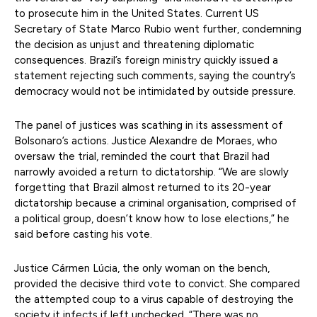
to prosecute him in the United States. Current US
Secretary of State Marco Rubio went further, condemning
the decision as unjust and threatening diplomatic
consequences. Brazil’s foreign ministry quickly issued a
statement rejecting such comments, saying the country’s
democracy would not be intimidated by outside pressure.
The panel of justices was scathing in its assessment of
Bolsonaro’s actions. Justice Alexandre de Moraes, who
oversaw the trial, reminded the court that Brazil had
narrowly avoided a return to dictatorship. “We are slowly
forgetting that Brazil almost returned to its 20-year
dictatorship because a criminal organisation, comprised of
a political group, doesn’t know how to lose elections,” he
said before casting his vote.
Justice Cármen Lúcia, the only woman on the bench,
provided the decisive third vote to convict. She compared
the attempted coup to a virus capable of destroying the
society it infects if left unchecked. “There was no