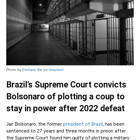
Photo by
Emiliano Bar
on
Unsplash
Brazil’s Supreme Court convicts
Bolsonaro of plotting a coup to
stay in power after 2022 defeat
Jair Bolsonaro, the former
president of Brazil
, has been
sentenced to 27 years and three months in prison after
the Supreme Court found him guilty of plotting a military