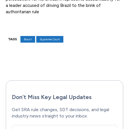
a leader accused of driving Brazil to the brink of
authoritarian rule
TAGS
Brazil
Supreme Court
Facebook
X
Pinterest
WhatsAp
Don’t Miss Key Legal Updates
Get SRA rule changes, SDT decisions, and legal
industry news straight to your inbox.