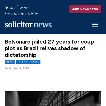
C
22.3
London
Join Newsletter
Thursday, August 6, 2026
Bolsonaro jailed 27 years for coup
plot as Brazil relives shadow of
dictatorship
NEWS
INTERNATIONAL
September 12, 2025
Facebook
X
Pinterest
WhatsAp