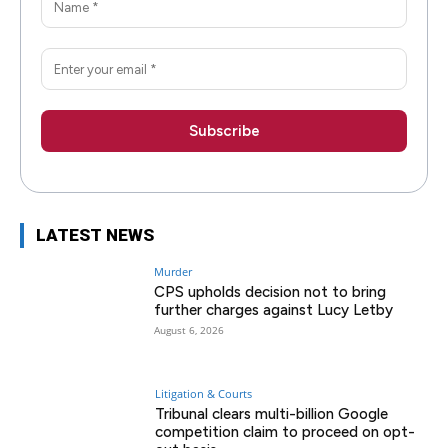
LATEST NEWS
Murder
CPS upholds decision not to bring
further charges against Lucy Letby
August 6, 2026
Litigation & Courts
Tribunal clears multi-billion Google
competition claim to proceed on opt-