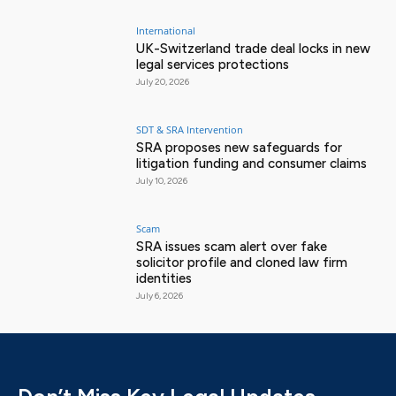
International
UK-Switzerland trade deal locks in new
legal services protections
July 20, 2026
SDT & SRA Intervention
SRA proposes new safeguards for
litigation funding and consumer claims
July 10, 2026
Scam
SRA issues scam alert over fake
solicitor profile and cloned law firm
identities
July 6, 2026