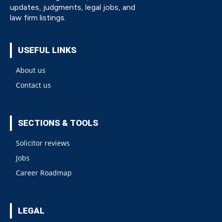
updates, judgments, legal jobs, and
law firm listings.
USEFUL LINKS
About us
Contact us
SECTIONS & TOOLS
Solicitor reviews
Jobs
Career Roadmap
LEGAL