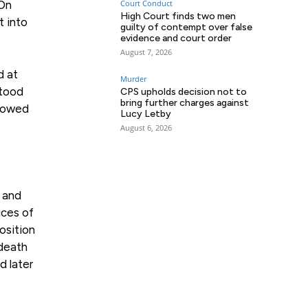
 On
Court Conduct
High Court finds two men
t into
guilty of contempt over false
evidence and court order
August 7, 2026
d at
Murder
stood
CPS upholds decision not to
bring further charges against
showed
Lucy Letby
August 6, 2026
t and
ices of
osition
 death
d later