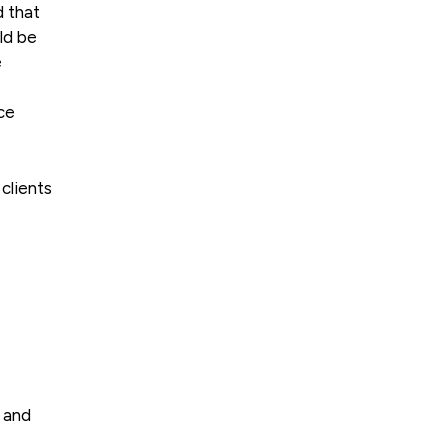
d that
ld be
e
ce
clients
e and