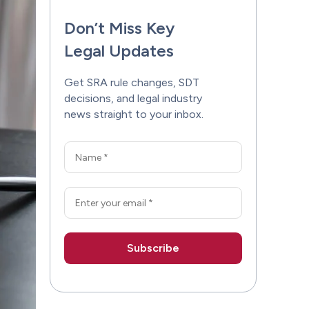
Don’t Miss Key
Legal Updates
Get SRA rule changes, SDT
decisions, and legal industry
news straight to your inbox.