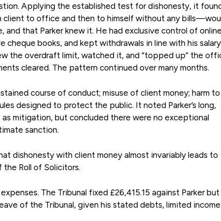
tion. Applying the established test for dishonesty, it foun
client to office and then to himself without any bills—wou
 and that Parker knew it. He had exclusive control of onlin
e cheque books, and kept withdrawals in line with his salary
w the overdraft limit, watched it, and “topped up” the offi
ments cleared. The pattern continued over many months.
ustained course of conduct; misuse of client money; harm to 
les designed to protect the public. It noted Parker’s long,
 as mitigation, but concluded there were no exceptional
timate sanction.
hat dishonesty with client money almost invariably leads to
he Roll of Solicitors.
expenses. The Tribunal fixed £26,415.15 against Parker but
eave of the Tribunal, given his stated debts, limited incom