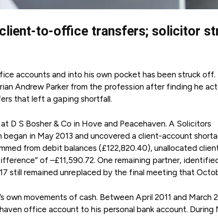
lient-to-office transfers; solicitor s
ffice accounts and into his own pocket has been struck off.
ian Andrew Parker from the profession after finding he ac
rs that left a gaping shortfall.
ip at D S Bosher & Co in Hove and Peacehaven. A Solicitors
on began in May 2013 and uncovered a client-account short
temmed from debit balances (£122,820.40), unallocated clien
ifference” of –£11,590.72. One remaining partner, identifie
7 still remained unreplaced by the final meeting that Octo
’s own movements of cash. Between April 2011 and March 2
ehaven office account to his personal bank account. During