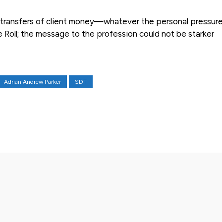
te transfers of client money—whatever the personal pressu
e Roll; the message to the profession could not be starker
Adrian Andrew Parker
SDT
X
Pinterest
WhatsApp