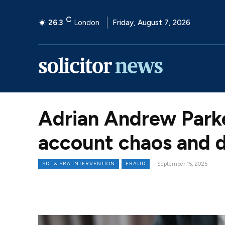
C
26.3
London
Friday, August 7, 2026
Adrian Andrew Parke
account chaos and d
SDT & SRA INTERVENTION
FRAUD
September 15, 2025