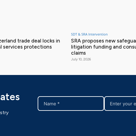
SDT & SRA Intervention
erland trade deal locks in
SRA proposes new safeguar
l services protections
litigation funding and con
claims
July 10, 2026
dates
stry