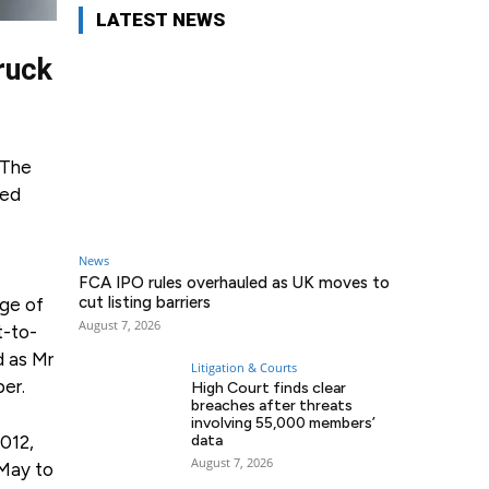
LATEST NEWS
truck
 The
ted
News
FCA IPO rules overhauled as UK moves to
cut listing barriers
age of
August 7, 2026
t-to-
d as Mr
Litigation & Courts
ber.
High Court finds clear
breaches after threats
involving 55,000 members’
012,
data
August 7, 2026
 May to