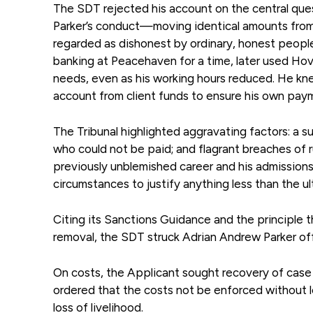
The SDT rejected his account on the central ques
Parker’s conduct—moving identical amounts from 
regarded as dishonest by ordinary, honest people,
banking at Peacehaven for a time, later used Hov
needs, even as his working hours reduced. He kne
account from client funds to ensure his own pay
The Tribunal highlighted aggravating factors: a s
who could not be paid; and flagrant breaches of ru
previously unblemished career and his admissions
circumstances to justify anything less than the ul
Citing its Sanctions Guidance and the principle t
removal, the SDT struck Adrian Andrew Parker off t
On costs, the Applicant sought recovery of case 
ordered that the costs not be enforced without l
loss of livelihood.