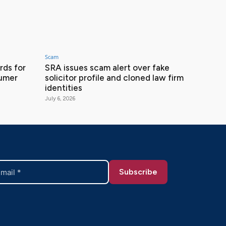
Scam
ds for
SRA issues scam alert over fake
sumer
solicitor profile and cloned law firm
identities
July 6, 2026