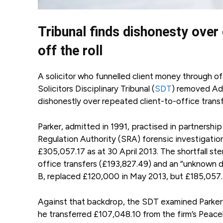
Tribunal finds dishonesty over c
off the roll
A solicitor who funnelled client money through o
Solicitors Disciplinary Tribunal (
SDT
) removed Adr
dishonestly over repeated client-to-office transfe
Parker, admitted in 1991, practised in partnersh
Regulation Authority (SRA) forensic investigati
£305,057.17 as at 30 April 2013. The shortfall s
office transfers (£193,827.49) and an “unknown d
B, replaced £120,000 in May 2013, but £185,057.1
Against that backdrop, the SDT examined Parker
he transferred £107,048.10 from the firm’s Peac