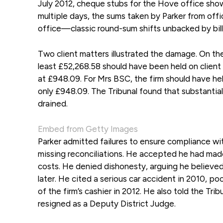
July 2012, cheque stubs for the Hove office show
multiple days, the sums taken by Parker from off
office—classic round-sum shifts unbacked by bill
Two client matters illustrated the damage. On t
least £52,268.58 should have been held on clien
at £948.09. For Mrs BSC, the firm should have h
only £948.09. The Tribunal found that substantial
drained.
Embed from Getty Images
Parker admitted failures to ensure compliance wi
missing reconciliations. He accepted he had made 
costs. He denied dishonesty, arguing he believe
later. He cited a serious car accident in 2010, p
of the firm’s cashier in 2012. He also told the Tr
resigned as a Deputy District Judge.