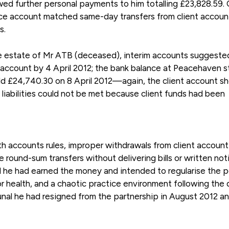
ed further personal payments to him totalling £23,828.59.
ice account matched same-day transfers from client accoun
s.
he estate of Mr ATB (deceased), interim accounts suggeste
t account by 4 April 2012; the bank balance at Peacehaven 
eld £24,740.30 on 8 April 2012—again, the client account 
 liabilities could not be met because client funds had been
th accounts rules, improper withdrawals from client accoun
round-sum transfers without delivering bills or written not
d he had earned the money and intended to regularise the p
oor health, and a chaotic practice environment following the
ibunal he had resigned from the partnership in August 2012 an