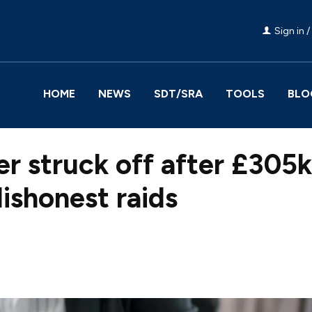
Sign in /
HOME
NEWS
SDT/SRA
TOOLS
BLO
r struck off after £305k 
ishonest raids
Facebook
Share