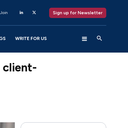
Sign up for Newsletter
 Join
GS
WRITE FOR US
client-
X
Pinterest
WhatsApp