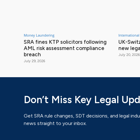
Money Laundering
International
SRA fines KTP solicitors following
UK-Switz
AML risk assessment compliance
new lega
breach
July 20, 2026
July 29, 2026
Don’t Miss Key Legal Up
Get SRA rule changes, SDT decisions, and legal indu
news straight to your inbox.