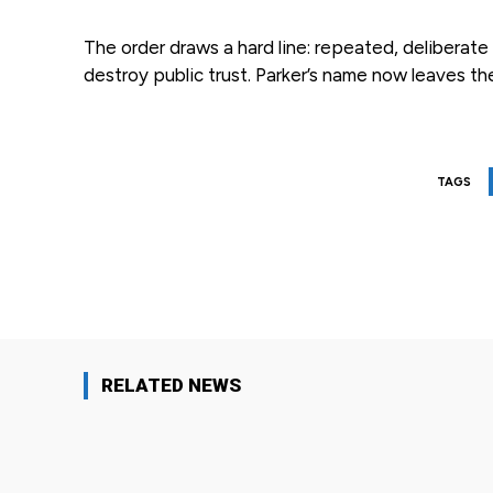
The order draws a hard line: repeated, delibera
destroy public trust. Parker’s name now leaves th
TAGS
Facebook
Share
RELATED NEWS