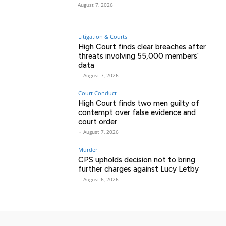
August 7, 2026
Litigation & Courts
High Court finds clear breaches after
threats involving 55,000 members’
data
-
August 7, 2026
Court Conduct
High Court finds two men guilty of
contempt over false evidence and
court order
-
August 7, 2026
Murder
CPS upholds decision not to bring
further charges against Lucy Letby
-
August 6, 2026