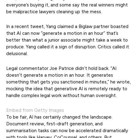
everyone’s buying it, and some say the real winners might
be malpractice lawyers cleaning up the mess.
In a recent tweet, Yang claimed a Biglaw partner boasted
that AI can now “generate a motion in an hour” that’s
better than what a junior associate might take a week to
produce. Yang called it a sign of disruption. Critics called it
delusional.
Legal commentator Joe Patrice didn’t hold back. “AI
doesn’t generate a motion in an hour. It generates
something that gets you sanctioned in minutes,” he wrote,
mocking the idea that generative AI is remotely ready to
handle complex legal work without human oversight.
Embed from Getty Images
To be fair, AI has certainly changed the landscape.
Document review, first-draft generation, and
summarisation tasks can now be accelerated dramatically
with tools like Harvey, CoCounsel, and others. But