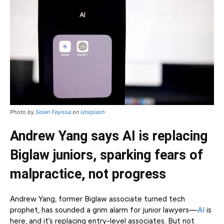
Photo by
Solen Feyissa
on
Unsplash
Andrew Yang says AI is replacing
Biglaw juniors, sparking fears of
malpractice, not progress
Andrew Yang, former Biglaw associate turned tech
prophet, has sounded a grim alarm for junior lawyers—
AI
is
here, and it’s replacing entry-level associates. But not