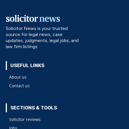
Solicitor News is your trusted
source for legal news, case
updates, judgments, legal jobs, and
law firm listings.
USEFUL LINKS
About us
Contact us
SECTIONS & TOOLS
Solicitor reviews
Jobs