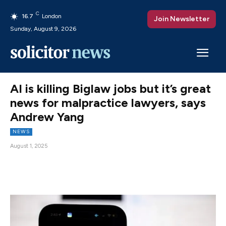
C
16.7
London
Join Newsletter
Sunday, August 9, 2026
AI is killing Biglaw jobs but it’s great
news for malpractice lawyers, says
Andrew Yang
NEWS
August 1, 2025
Facebook
X
Pinterest
WhatsAp