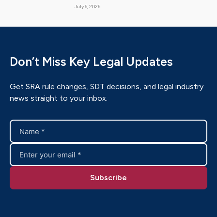
July 6, 2026
Don’t Miss Key Legal Updates
Get SRA rule changes, SDT decisions, and legal industry
news straight to your inbox.