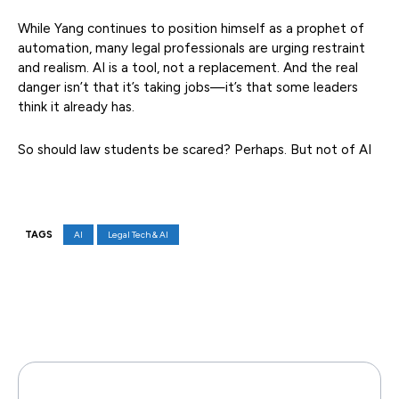
While Yang continues to position himself as a prophet of
automation, many legal professionals are urging restraint
and realism. AI is a tool, not a replacement. And the real
danger isn’t that it’s taking jobs—it’s that some leaders
think it already has.
So should law students be scared? Perhaps. But not of AI
TAGS
AI
Legal Tech & AI
Facebook
X
Pinterest
WhatsAp