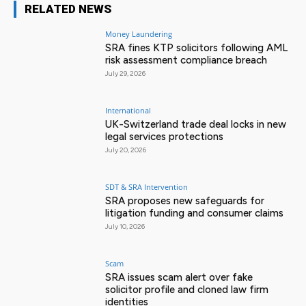
RELATED NEWS
Money Laundering
SRA fines KTP solicitors following AML
risk assessment compliance breach
July 29, 2026
International
UK-Switzerland trade deal locks in new
legal services protections
July 20, 2026
SDT & SRA Intervention
SRA proposes new safeguards for
litigation funding and consumer claims
July 10, 2026
Scam
SRA issues scam alert over fake
solicitor profile and cloned law firm
identities