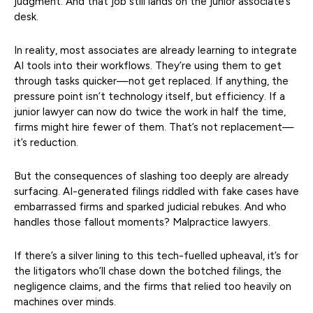
judgment. And that job still lands on the junior associate’s
desk.
In reality, most associates are already learning to integrate
AI tools into their workflows. They’re using them to get
through tasks quicker—not get replaced. If anything, the
pressure point isn’t technology itself, but efficiency. If a
junior lawyer can now do twice the work in half the time,
firms might hire fewer of them. That’s not replacement—
it’s reduction.
But the consequences of slashing too deeply are already
surfacing. AI-generated filings riddled with fake cases have
embarrassed firms and sparked judicial rebukes. And who
handles those fallout moments? Malpractice lawyers.
If there’s a silver lining to this tech-fuelled upheaval, it’s for
the litigators who’ll chase down the botched filings, the
negligence claims, and the firms that relied too heavily on
machines over minds.