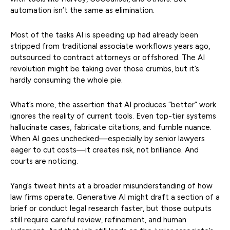
automation isn’t the same as elimination.
Most of the tasks AI is speeding up had already been
stripped from traditional associate workflows years ago,
outsourced to contract attorneys or offshored. The AI
revolution might be taking over those crumbs, but it’s
hardly consuming the whole pie.
What’s more, the assertion that AI produces “better” work
ignores the reality of current tools. Even top-tier systems
hallucinate cases, fabricate citations, and fumble nuance.
When AI goes unchecked—especially by senior lawyers
eager to cut costs—it creates risk, not brilliance. And
courts are noticing.
Yang’s tweet hints at a broader misunderstanding of how
law firms operate. Generative AI might draft a section of a
brief or conduct legal research faster, but those outputs
still require careful review, refinement, and human