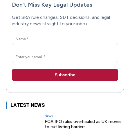
Don’t Miss Key Legal Updates
Get SRA rule changes, SDT decisions, and legal
industry news straight to your inbox.
LATEST NEWS
News
FCA IPO rules overhauled as UK moves
to cut listing barriers