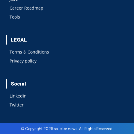
Career Roadmap
Tools
LEGAL
Terms & Conditions
Privacy policy
Social
LinkedIn
Twitter
© Copyright 2026 solicitor news. All Rights Reserved.