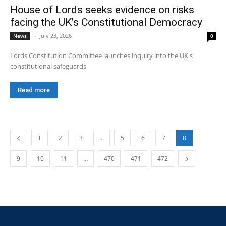
House of Lords seeks evidence on risks
facing the UK’s Constitutional Democracy
-
July 23, 2026
News
0
Lords Constitution Committee launches inquiry into the UK's
constitutional safeguards
Read more
1
2
3
…
5
6
7
8
9
10
11
…
470
471
472