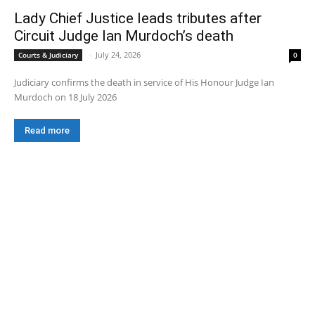
Lady Chief Justice leads tributes after
Circuit Judge Ian Murdoch’s death
-
July 24, 2026
Courts & Judiciary
0
Judiciary confirms the death in service of His Honour Judge Ian
Murdoch on 18 July 2026
Read more