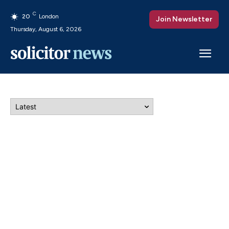
C
20
London
Join Newsletter
Thursday, August 6, 2026