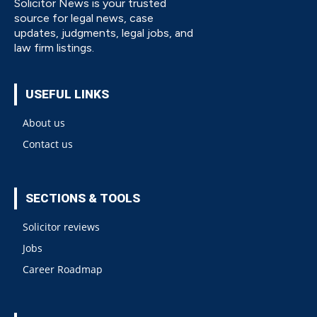
Solicitor News is your trusted
source for legal news, case
updates, judgments, legal jobs, and
law firm listings.
USEFUL LINKS
About us
Contact us
SECTIONS & TOOLS
Solicitor reviews
Jobs
Career Roadmap