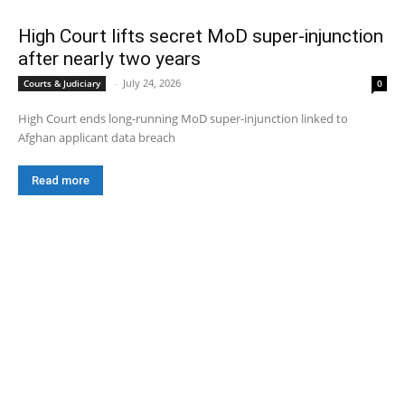
High Court lifts secret MoD super-injunction
after nearly two years
-
July 24, 2026
Courts & Judiciary
0
High Court ends long-running MoD super-injunction linked to
Afghan applicant data breach
Read more