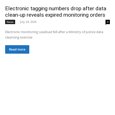
Electronic tagging numbers drop after data
clean-up reveals expired monitoring orders
-
July 24, 2026
News
0
Electronic monitoring caseload fell after a Ministry of Justice data
cleansing exercise
Read more