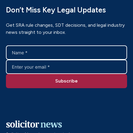
Don’t Miss Key Legal Updates
Get SRA rule changes, SDT decisions, and legal industry
news straight to your inbox.