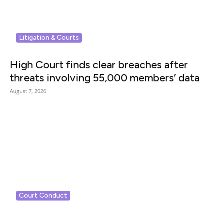
Litigation & Courts
High Court finds clear breaches after
threats involving 55,000 members’ data
August 7, 2026
Court Conduct