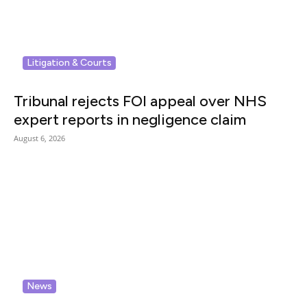
Litigation & Courts
Tribunal rejects FOI appeal over NHS
expert reports in negligence claim
August 6, 2026
News