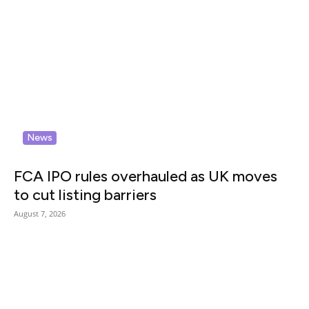
News
FCA IPO rules overhauled as UK moves
to cut listing barriers
August 7, 2026