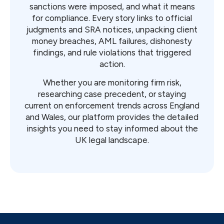
sanctions were imposed, and what it means
for compliance. Every story links to official
judgments and SRA notices, unpacking client
money breaches, AML failures, dishonesty
findings, and rule violations that triggered
action.
Whether you are monitoring firm risk,
researching case precedent, or staying
current on enforcement trends across England
and Wales, our platform provides the detailed
insights you need to stay informed about the
UK legal landscape.