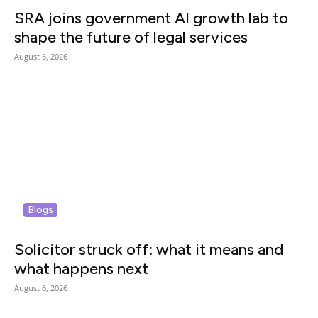
SRA joins government AI growth lab to
shape the future of legal services
August 6, 2026
Blogs
Solicitor struck off: what it means and
what happens next
August 6, 2026