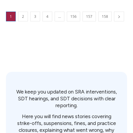
1
2
3
4
…
156
157
158
We keep you updated on SRA interventions,
SDT hearings, and SDT decisions with clear
reporting.
Here you will find news stories covering
strike-offs, suspensions, fines, and practice
closures, explaining what went wrong, why