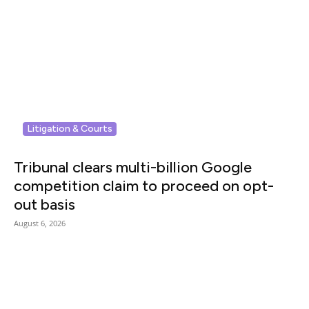
Litigation & Courts
Tribunal clears multi-billion Google
competition claim to proceed on opt-
out basis
August 6, 2026