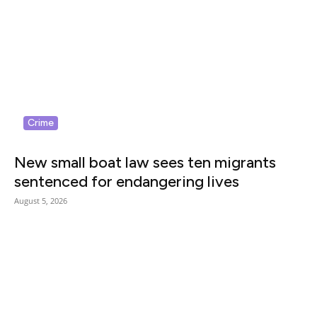
Crime
New small boat law sees ten migrants
sentenced for endangering lives
August 5, 2026