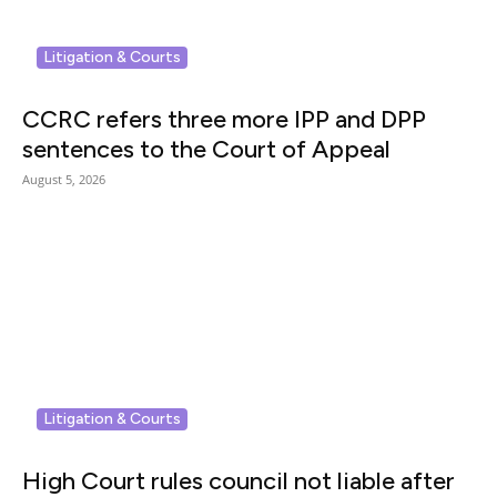
Litigation & Courts
CCRC refers three more IPP and DPP
sentences to the Court of Appeal
August 5, 2026
Litigation & Courts
High Court rules council not liable after