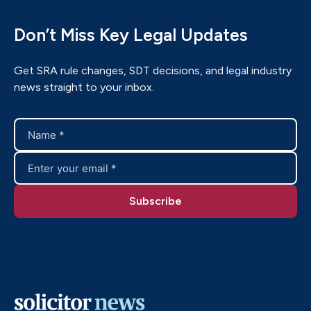
Don’t Miss Key Legal Updates
Get SRA rule changes, SDT decisions, and legal industry
news straight to your inbox.