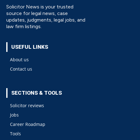
Solicitor News is your trusted
source for legal news, case
updates, judgments, legal jobs, and
law firm listings.
USEFUL LINKS
About us
Contact us
SECTIONS & TOOLS
Solicitor reviews
Jobs
Career Roadmap
Tools