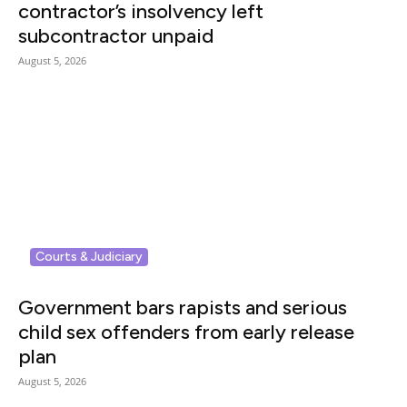
contractor’s insolvency left
subcontractor unpaid
August 5, 2026
Courts & Judiciary
Government bars rapists and serious
child sex offenders from early release
plan
August 5, 2026