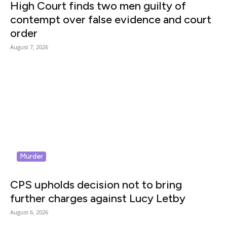
High Court finds two men guilty of
contempt over false evidence and court
order
August 7, 2026
Murder
CPS upholds decision not to bring
further charges against Lucy Letby
August 6, 2026