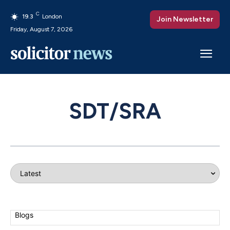
C
19.3
London
Join Newsletter
Friday, August 7, 2026
SDT/SRA