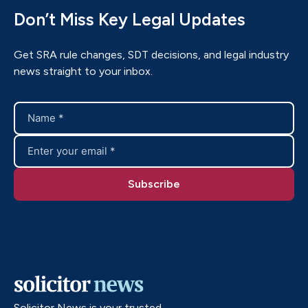
Don’t Miss Key Legal Updates
Get SRA rule changes, SDT decisions, and legal industry
news straight to your inbox.
Solicitor News is your trusted