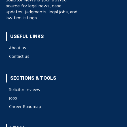
source for legal news, case
updates, judgments, legal jobs, and
law firm listings.
USEFUL LINKS
About us
Contact us
SECTIONS & TOOLS
Solicitor reviews
Jobs
Career Roadmap