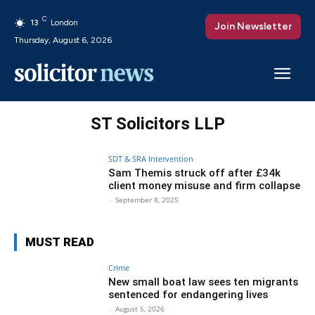
C
13
London
Join Newsletter
Thursday, August 6, 2026
ST Solicitors LLP
SDT & SRA Intervention
Sam Themis struck off after £34k
client money misuse and firm collapse
-
September 8, 2025
MUST READ
Crime
New small boat law sees ten migrants
sentenced for endangering lives
-
August 5, 2026