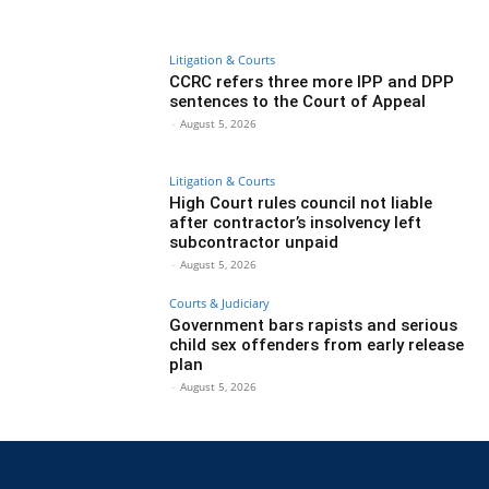
Litigation & Courts
CCRC refers three more IPP and DPP
sentences to the Court of Appeal
-
August 5, 2026
Litigation & Courts
High Court rules council not liable
after contractor’s insolvency left
subcontractor unpaid
-
August 5, 2026
Courts & Judiciary
Government bars rapists and serious
child sex offenders from early release
plan
-
August 5, 2026