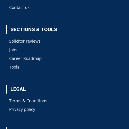
Contact us
SECTIONS & TOOLS
Solicitor reviews
Jobs
Career Roadmap
Tools
LEGAL
Terms & Conditions
Privacy policy