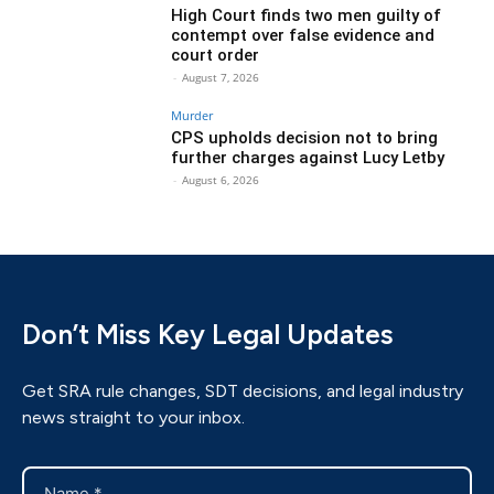
High Court finds two men guilty of
contempt over false evidence and
court order
-
August 7, 2026
Murder
CPS upholds decision not to bring
further charges against Lucy Letby
-
August 6, 2026
Don’t Miss Key Legal Updates
Get SRA rule changes, SDT decisions, and legal industry
news straight to your inbox.