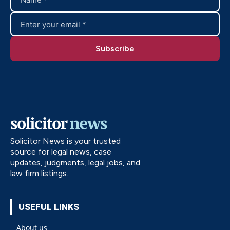
Solicitor News is your trusted
source for legal news, case
updates, judgments, legal jobs, and
law firm listings.
USEFUL LINKS
About us