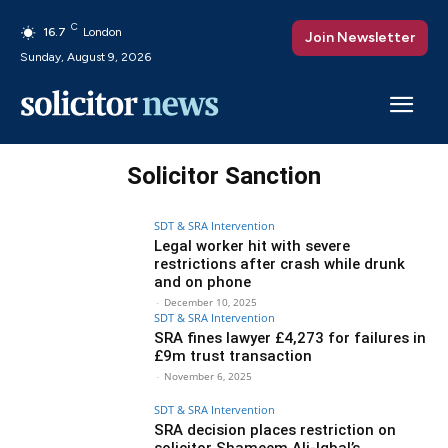
C
16.7
London
Join Newsletter
Sunday, August 9, 2026
Solicitor Sanction
SDT & SRA Intervention
Legal worker hit with severe
restrictions after crash while drunk
and on phone
-
December 10, 2025
SDT & SRA Intervention
SRA fines lawyer £4,273 for failures in
£9m trust transaction
-
November 6, 2025
SDT & SRA Intervention
SRA decision places restriction on
solicitor Shameem Ali-Iqbal’s