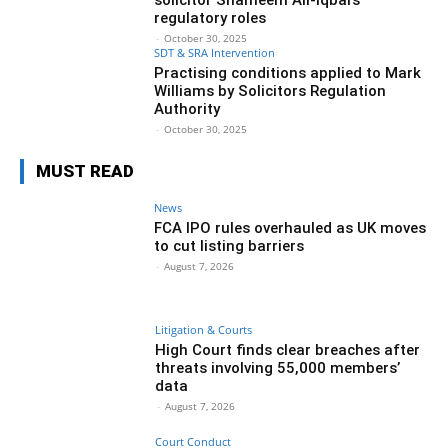
regulatory roles
-
October 30, 2025
SDT & SRA Intervention
Practising conditions applied to Mark
Williams by Solicitors Regulation
Authority
-
October 30, 2025
MUST READ
News
FCA IPO rules overhauled as UK moves
to cut listing barriers
-
August 7, 2026
Litigation & Courts
High Court finds clear breaches after
threats involving 55,000 members’
data
-
August 7, 2026
Court Conduct