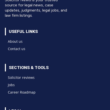
source for legal news, case
updates, judgments, legal jobs, and
law firm listings.
USEFUL LINKS
About us
Contact us
SECTIONS & TOOLS
Solicitor reviews
Jobs
Career Roadmap