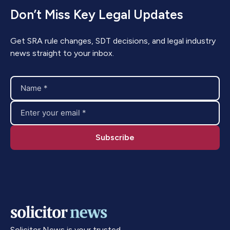
Don’t Miss Key Legal Updates
Get SRA rule changes, SDT decisions, and legal industry
news straight to your inbox.
Solicitor News is your trusted