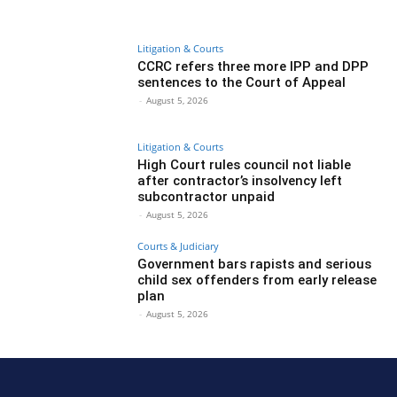
Litigation & Courts
CCRC refers three more IPP and DPP
sentences to the Court of Appeal
-
August 5, 2026
Litigation & Courts
High Court rules council not liable
after contractor’s insolvency left
subcontractor unpaid
-
August 5, 2026
Courts & Judiciary
Government bars rapists and serious
child sex offenders from early release
plan
-
August 5, 2026