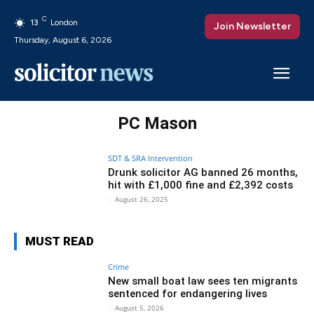
C
13
London
Join Newsletter
Thursday, August 6, 2026
PC Mason
SDT & SRA Intervention
Drunk solicitor AG banned 26 months,
hit with £1,000 fine and £2,392 costs
-
August 26, 2025
MUST READ
Crime
New small boat law sees ten migrants
sentenced for endangering lives
-
August 5, 2026