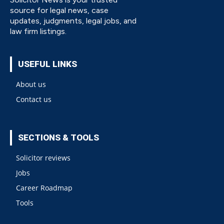
source for legal news, case
updates, judgments, legal jobs, and
law firm listings.
USEFUL LINKS
About us
Contact us
SECTIONS & TOOLS
Solicitor reviews
Jobs
Career Roadmap
Tools