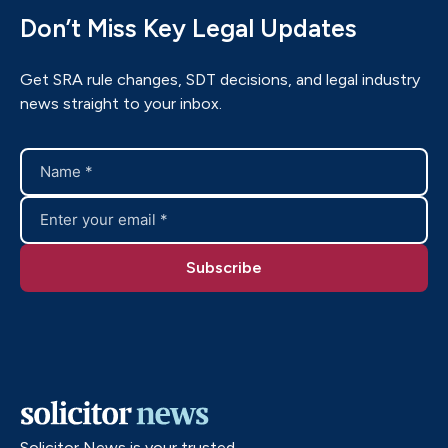
Don’t Miss Key Legal Updates
Get SRA rule changes, SDT decisions, and legal industry
news straight to your inbox.
Solicitor News is your trusted