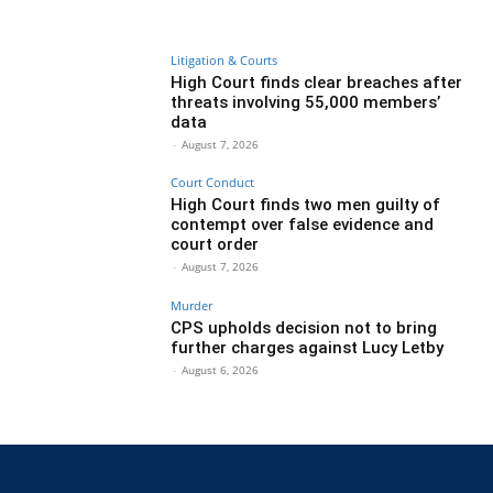
Litigation & Courts
High Court finds clear breaches after
threats involving 55,000 members’
data
-
August 7, 2026
Court Conduct
High Court finds two men guilty of
contempt over false evidence and
court order
-
August 7, 2026
Murder
CPS upholds decision not to bring
further charges against Lucy Letby
-
August 6, 2026