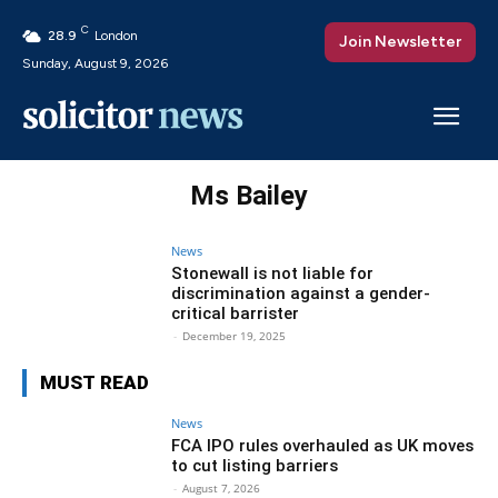
C
28.9
London
Join Newsletter
Sunday, August 9, 2026
Ms Bailey
News
Stonewall is not liable for
discrimination against a gender-
critical barrister
-
December 19, 2025
MUST READ
News
FCA IPO rules overhauled as UK moves
to cut listing barriers
-
August 7, 2026