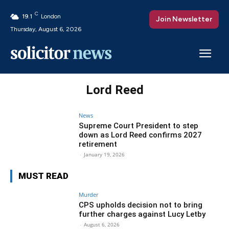
C
19.1
London
Join Newsletter
Thursday, August 6, 2026
Lord Reed
News
Supreme Court President to step
down as Lord Reed confirms 2027
retirement
-
January 19, 2026
MUST READ
Murder
CPS upholds decision not to bring
further charges against Lucy Letby
-
August 6, 2026