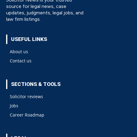
source for legal news, case
updates, judgments, legal jobs, and
law firm listings.
USEFUL LINKS
About us
Contact us
SECTIONS & TOOLS
Solicitor reviews
Jobs
Career Roadmap