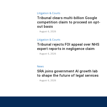
Litigation & Courts
Tribunal clears multi-billion Google
competition claim to proceed on opt-
out basis
-
August 6, 2026
Litigation & Courts
Tribunal rejects FOI appeal over NHS
expert reports in negligence claim
-
August 6, 2026
News
SRA joins government AI growth lab
to shape the future of legal services
-
August 6, 2026