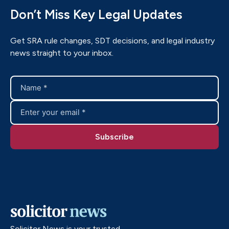
Don’t Miss Key Legal Updates
Get SRA rule changes, SDT decisions, and legal industry
news straight to your inbox.
Solicitor News is your trusted