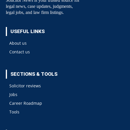
Solicitor News is your trusted source for
legal news, case updates, judgments,
legal jobs, and law firm listings.
USEFUL LINKS
About us
Contact us
SECTIONS & TOOLS
Solicitor reviews
Jobs
Career Roadmap
Tools