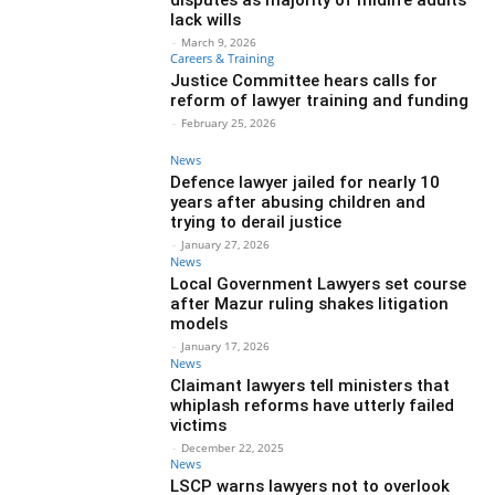
lack wills
-
March 9, 2026
Careers & Training
Justice Committee hears calls for
reform of lawyer training and funding
-
February 25, 2026
News
Defence lawyer jailed for nearly 10
years after abusing children and
trying to derail justice
-
January 27, 2026
News
Local Government Lawyers set course
after Mazur ruling shakes litigation
models
-
January 17, 2026
News
Claimant lawyers tell ministers that
whiplash reforms have utterly failed
victims
-
December 22, 2025
News
LSCP warns lawyers not to overlook