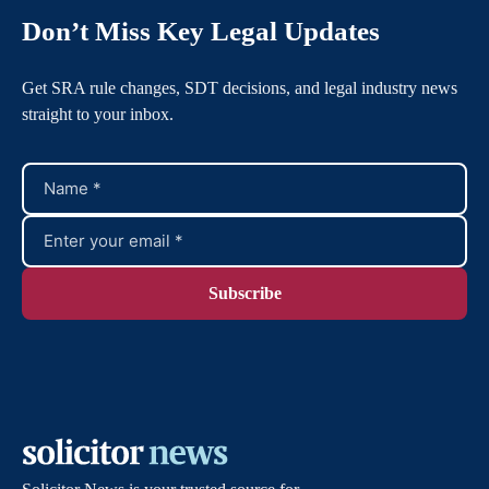
Don’t Miss Key Legal Updates
Get SRA rule changes, SDT decisions, and legal industry news
straight to your inbox.