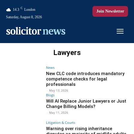
C
14.3
London
Join Newsletter
Saturday, August 8, 2026
Lawyers
News
New CLC code introduces mandatory
competence checks for legal
professionals
-
May 13, 2026
Blogs
Will AI Replace Junior Lawyers or Just
Change Billing Models?
-
May 11, 2026
Litigation & Courts
Warning over rising inheritance
disputes as majority of midlife adults