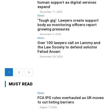
human support as digital services
expand
-
December 11, 2025
News
‘Tough gig’: Lawyers create support
body as monitoring officers report
growing pressures
-
December 2, 2025
News
Over 100 lawyers call on Lammy and
the Law Society to defend solicitor
Fahad Ansari
-
November 26, 2025
1
2
MUST READ
News
FCA IPO rules overhauled as UK moves
to cut listing barriers
-
August 7, 2026