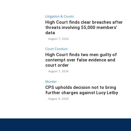
Litigation & Courts
High Court finds clear breaches after
threats involving 55,000 members’
data
-
August 7, 2026
Court Conduct
High Court finds two men guilty of
contempt over false evidence and
court order
-
August 7, 2026
Murder
CPS upholds decision not to bring
further charges against Lucy Letby
-
August 6, 2026