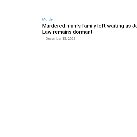
Murder
Murdered mum’s family left waiting as J
Law remains dormant
-
December 15, 2025