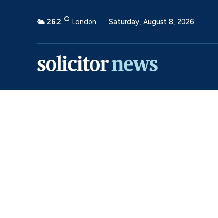
C
26.2
London
Saturday, August 8, 2026