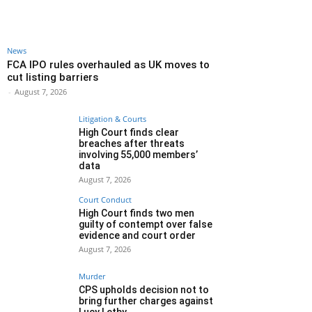
News
FCA IPO rules overhauled as UK moves to
cut listing barriers
-
August 7, 2026
Litigation & Courts
High Court finds clear
breaches after threats
involving 55,000 members’
data
August 7, 2026
Court Conduct
High Court finds two men
guilty of contempt over false
evidence and court order
August 7, 2026
Murder
CPS upholds decision not to
bring further charges against
Lucy Letby