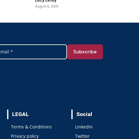
August 6, 2026
LEGAL
Social
Terms & Conditions
LinkedIn
Privacy policy
Twitter