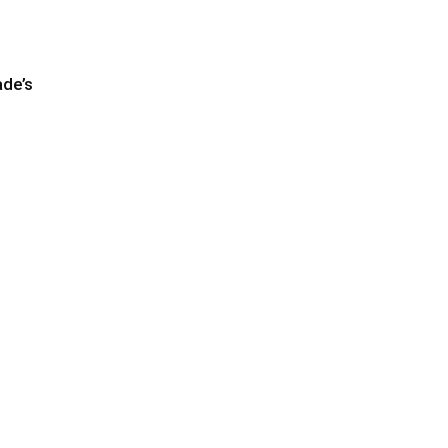
ade’s