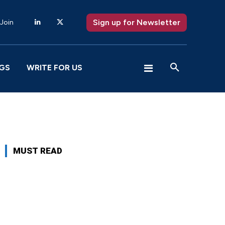
Sign up for Newsletter
 Join
GS
WRITE FOR US
MUST READ