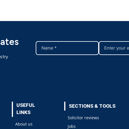
dates
stry
USEFUL
SECTIONS & TOOLS
LINKS
Solicitor reviews
About us
Jobs