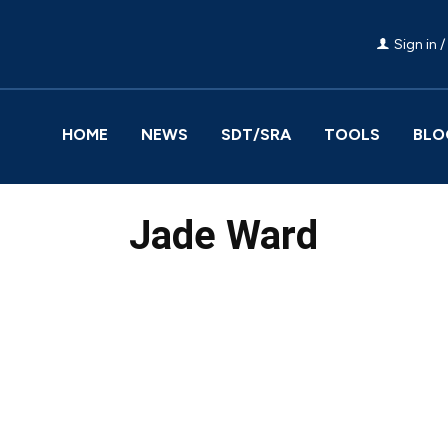
Sign in /
HOME
NEWS
SDT/SRA
TOOLS
BLO
Jade Ward