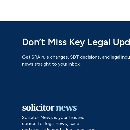
Don’t Miss Key Legal Up
Get SRA rule changes, SDT decisions, and legal indu
news straight to your inbox.
Solicitor News is your trusted
source for legal news, case
updates, judgments, legal jobs, and