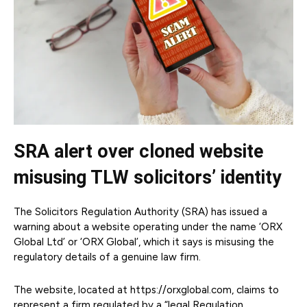
SRA alert over cloned website
misusing TLW solicitors’ identity
The Solicitors Regulation Authority (SRA) has issued a
warning about a website operating under the name ‘ORX
Global Ltd’ or ‘ORX Global’, which it says is misusing the
regulatory details of a genuine law firm.
The website, located at https://orxglobal.com, claims to
represent a firm regulated by a “legal Regulation