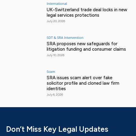
International
UK-Switzerland trade deal locks in new
legal services protections
July 20, 2026
SDT & SRA Intervention
SRA proposes new safeguards for
litigation funding and consumer claims
July 10, 2026
Scam
SRA issues scam alert over fake
solicitor profile and cloned law firm
identities
July 6, 2026
Don’t Miss Key Legal Updates