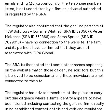
emails ending @orxglobal.com, or the telephone numbers
listed, is not undertaken by a firm or individual authorised
or regulated by the SRA.
The regulator also confirmed that the genuine partners at
TLW Solicitors – Lorraine Whitney (SRA ID 320567), Peter
McKenna (SRA ID 332866) and Sarah Spruce (SRA ID
7029013) – have no connection to the website. The firm
and its partners have confirmed that they are not
associated with ‘ORX Global’.
The SRA further noted that some other names appearing
on the website match those of genuine solicitors, but this
is believed to be coincidental and those individuals are not
connected to the site.
The regulator has advised members of the public to carry
out due diligence where a firm’s identity appears to have
been cloned, including contacting the genuine firm directly
using established contact details and verifying regulatory