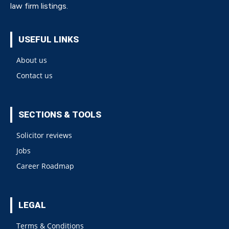
law firm listings.
USEFUL LINKS
About us
Contact us
SECTIONS & TOOLS
Solicitor reviews
Jobs
Career Roadmap
LEGAL
Terms & Conditions