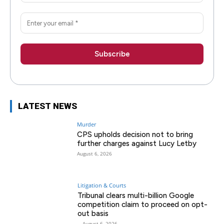
LATEST NEWS
Murder
CPS upholds decision not to bring
further charges against Lucy Letby
August 6, 2026
Litigation & Courts
Tribunal clears multi-billion Google
competition claim to proceed on opt-
out basis
-
August 6, 2026