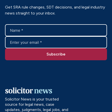
Get SRA rule changes, SDT decisions, and legal industry
news straight to your inbox.
Solicitor News is your trusted
source for legal news, case
updates, judgments, legal jobs, and