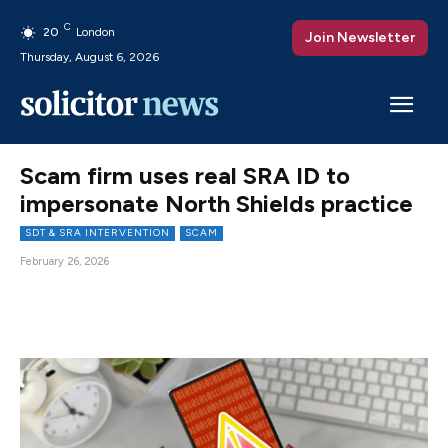
C
20
London
Join Newsletter
Thursday, August 6, 2026
Scam firm uses real SRA ID to
impersonate North Shields practice
SDT & SRA INTERVENTION
SCAM
February 26, 2026
Facebook
X
Pinterest
WhatsAp