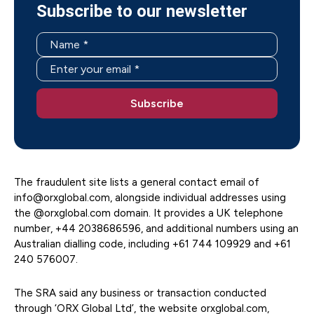
Subscribe to our newsletter
The fraudulent site lists a general contact email of
info@orxglobal.com, alongside individual addresses using
the @orxglobal.com domain. It provides a UK telephone
number, +44 2038686596, and additional numbers using an
Australian dialling code, including +61 744 109929 and +61
240 576007.
The SRA said any business or transaction conducted
through ‘ORX Global Ltd’, the website orxglobal.com,