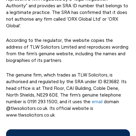
Authority” and provides an SRA ID number that belongs to
a legitimate practice. The SRA has confirmed that it does
not authorise any firm called ‘ORX Global Ltd’ or ‘ORX
Global’.
According to the regulator, the website copies the
address of TLW Solicitors Limited and reproduces wording
from the firm’s genuine website, including the names and
biographies of its partners.
The genuine firm, which trades as TLW Solicitors, is
authorised and regulated by the SRA under ID 823682. Its
head office is at Third Floor, CAI Building, Coble Dene,
North Shields, NE29 6DE. The firm’s genuine telephone
number is 0191 293 1500, and it uses the
email
domain
@tlwsolicitors.co.uk. Its official website is
www.tlwsolicitors.co.uk.