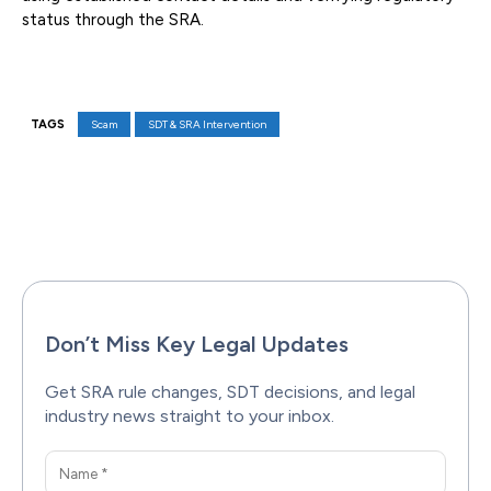
status through the SRA.
TAGS
Scam
SDT & SRA Intervention
Facebook
X
Pinterest
WhatsAp
Don’t Miss Key Legal Updates
Get SRA rule changes, SDT decisions, and legal
industry news straight to your inbox.