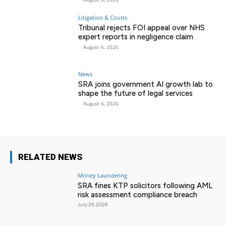
Litigation & Courts
Tribunal rejects FOI appeal over NHS
expert reports in negligence claim
-
August 6, 2026
News
SRA joins government AI growth lab to
shape the future of legal services
-
August 6, 2026
RELATED NEWS
Money Laundering
SRA fines KTP solicitors following AML
risk assessment compliance breach
July 29, 2026