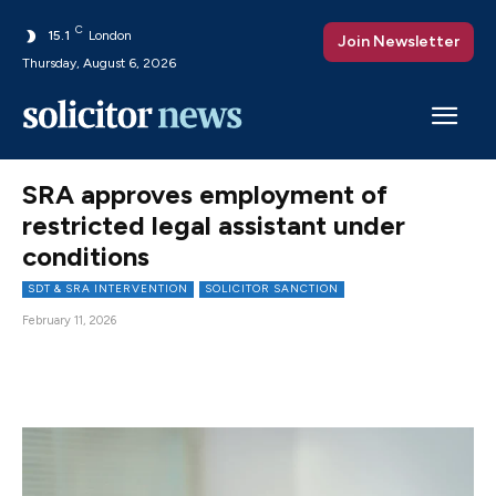
C
15.1
London
Join Newsletter
Thursday, August 6, 2026
SRA approves employment of
restricted legal assistant under
conditions
SDT & SRA INTERVENTION
SOLICITOR SANCTION
February 11, 2026
Facebook
X
Pinterest
WhatsAp