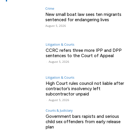
Crime
New small boat law sees ten migrants
sentenced for endangering lives
August 5, 2026
Litigation & Courts
CCRC refers three more IPP and DPP
sentences to the Court of Appeal
-
August 5, 2026
Litigation & Courts
High Court rules council not liable after
contractor’s insolvency left
subcontractor unpaid
-
August 5, 2026
Courts & Judiciary
Government bars rapists and serious
child sex offenders from early release
plan