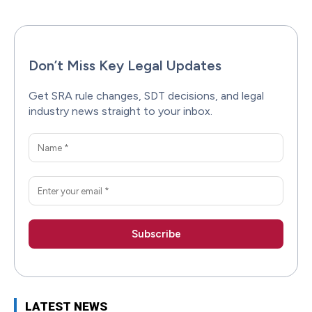
Don’t Miss Key Legal Updates
Get SRA rule changes, SDT decisions, and legal
industry news straight to your inbox.
LATEST NEWS