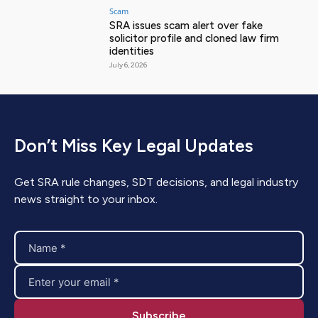
Scam
SRA issues scam alert over fake
solicitor profile and cloned law firm
identities
July 6, 2026
Don’t Miss Key Legal Updates
Get SRA rule changes, SDT decisions, and legal industry
news straight to your inbox.