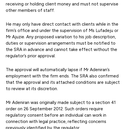
receiving or holding client money and must not supervise
other members of staff.
He may only have direct contact with clients while in the
firm’s office and under the supervision of Ms Lufadeju or
Mr Ajuzie. Any proposed variation to his job description,
duties or supervision arrangements must be notified to
the SRA in advance and cannot take effect without the
regulator’s prior approval.
The approval will automatically lapse if Mr Adeniran’s
employment with the firm ends. The SRA also confirmed
that the approval and its attached conditions are subject
to review at its discretion.
Mr Adeniran was originally made subject to a section 41
order on 26 September 2012. Such orders require
regulatory consent before an individual can work in
connection with legal practice, reflecting concerns
previously identified by the regulator.