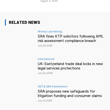
-
August 5, 2026
RELATED NEWS
Money Laundering
SRA fines KTP solicitors following AML
risk assessment compliance breach
July 29, 2026
International
UK-Switzerland trade deal locks in new
legal services protections
July 20, 2026
SDT & SRA Intervention
SRA proposes new safeguards for
litigation funding and consumer claims
July 10, 2026