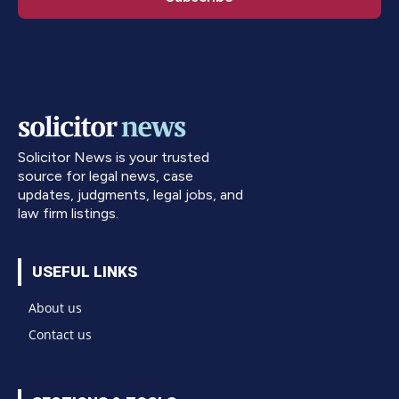
Solicitor News is your trusted
source for legal news, case
updates, judgments, legal jobs, and
law firm listings.
USEFUL LINKS
About us
Contact us