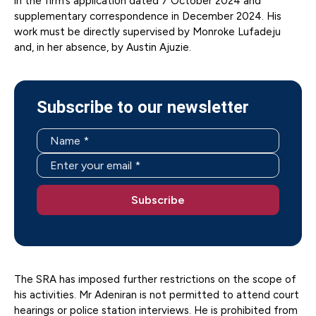
in the firm’s application dated 7 October 2024 and
supplementary correspondence in December 2024. His
work must be directly supervised by Monroke Lufadeju
and, in her absence, by Austin Ajuzie.
Subscribe to our newsletter
The SRA has imposed further restrictions on the scope of
his activities. Mr Adeniran is not permitted to attend court
hearings or police station interviews. He is prohibited from