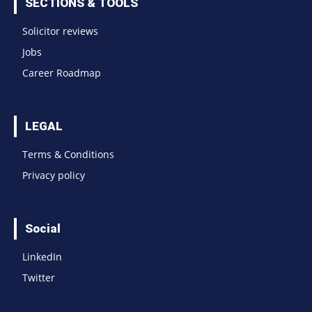
SECTIONS & TOOLS
Solicitor reviews
Jobs
Career Roadmap
LEGAL
Terms & Conditions
Privacy policy
Social
LinkedIn
Twitter