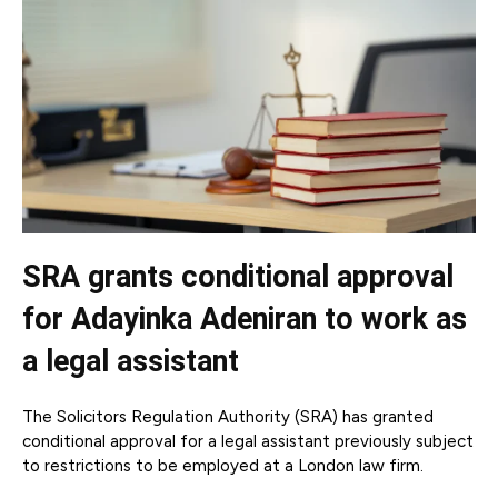
SRA grants conditional approval
for Adayinka Adeniran to work as
a legal assistant
The Solicitors Regulation Authority (SRA) has granted
conditional approval for a legal assistant previously subject
to restrictions to be employed at a London law firm.