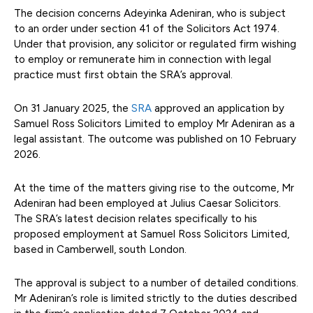
The decision concerns Adeyinka Adeniran, who is subject
to an order under section 41 of the Solicitors Act 1974.
Under that provision, any solicitor or regulated firm wishing
to employ or remunerate him in connection with legal
practice must first obtain the SRA’s approval.
On 31 January 2025, the
SRA
approved an application by
Samuel Ross Solicitors Limited to employ Mr Adeniran as a
legal assistant. The outcome was published on 10 February
2026.
At the time of the matters giving rise to the outcome, Mr
Adeniran had been employed at Julius Caesar Solicitors.
The SRA’s latest decision relates specifically to his
proposed employment at Samuel Ross Solicitors Limited,
based in Camberwell, south London.
The approval is subject to a number of detailed conditions.
Mr Adeniran’s role is limited strictly to the duties described