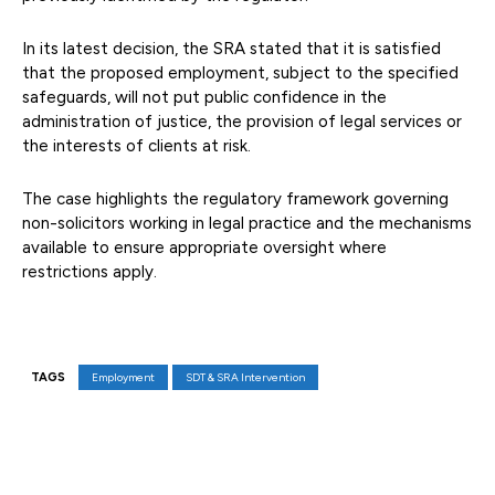
In its latest decision, the SRA stated that it is satisfied
that the proposed employment, subject to the specified
safeguards, will not put public confidence in the
administration of justice, the provision of legal services or
the interests of clients at risk.
The case highlights the regulatory framework governing
non-solicitors working in legal practice and the mechanisms
available to ensure appropriate oversight where
restrictions apply.
TAGS
Employment
SDT & SRA Intervention
Facebook
X
Pinterest
WhatsAp