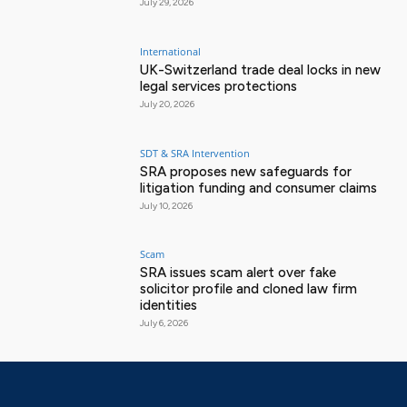
July 29, 2026
International
UK-Switzerland trade deal locks in new
legal services protections
July 20, 2026
SDT & SRA Intervention
SRA proposes new safeguards for
litigation funding and consumer claims
July 10, 2026
Scam
SRA issues scam alert over fake
solicitor profile and cloned law firm
identities
July 6, 2026