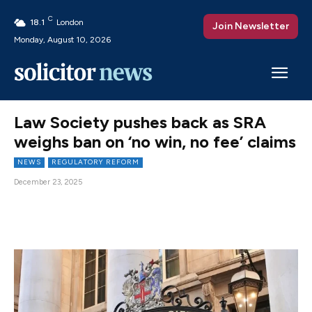
C
18.1
London
Join Newsletter
Monday, August 10, 2026
Law Society pushes back as SRA
weighs ban on ‘no win, no fee’ claims
NEWS
REGULATORY REFORM
December 23, 2025
Facebook
X
Pinterest
WhatsAp