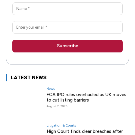
LATEST NEWS
News
FCA IPO rules overhauled as UK moves
to cut listing barriers
August 7, 2026
Litigation & Courts
High Court finds clear breaches after