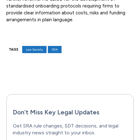
standardised onboarding protocols requiring firms to
provide clear information about costs, risks and funding
arrangements in plain language.
TAGS
Law Society
SRA
Facebook
X
Pinterest
WhatsAp
Don’t Miss Key Legal Updates
Get SRA rule changes, SDT decisions, and legal
industry news straight to your inbox.