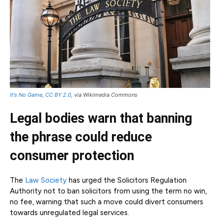
It's No Game
,
CC BY 2.0
, via Wikimedia Commons
Legal bodies warn that banning
the phrase could reduce
consumer protection
The
Law Society
has urged the Solicitors Regulation
Authority not to ban solicitors from using the term no win,
no fee, warning that such a move could divert consumers
towards unregulated legal services.