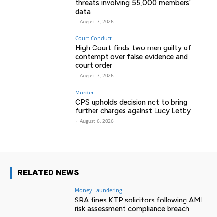
threats involving 55,000 members’
data
-
August 7, 2026
Court Conduct
High Court finds two men guilty of
contempt over false evidence and
court order
-
August 7, 2026
Murder
CPS upholds decision not to bring
further charges against Lucy Letby
-
August 6, 2026
RELATED NEWS
Money Laundering
SRA fines KTP solicitors following AML
risk assessment compliance breach