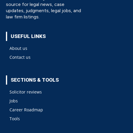
source for legal news, case
updates, judgments, legal jobs, and
law firm listings.
USEFUL LINKS
About us
Contact us
SECTIONS & TOOLS
Solicitor reviews
Jobs
Career Roadmap
Tools