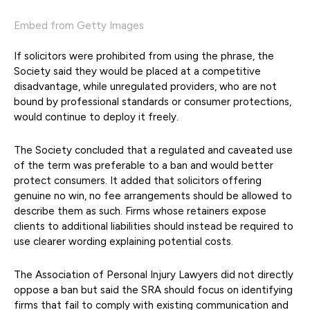
Embed from Getty Images
If solicitors were prohibited from using the phrase, the
Society said they would be placed at a competitive
disadvantage, while unregulated providers, who are not
bound by professional standards or consumer protections,
would continue to deploy it freely.
The Society concluded that a regulated and caveated use
of the term was preferable to a ban and would better
protect consumers. It added that solicitors offering
genuine no win, no fee arrangements should be allowed to
describe them as such. Firms whose retainers expose
clients to additional liabilities should instead be required to
use clearer wording explaining potential costs.
The Association of Personal Injury Lawyers did not directly
oppose a ban but said the SRA should focus on identifying
firms that fail to comply with existing communication and