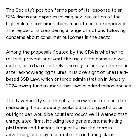
The Society’s position forms part of its response to an
SRA discussion paper examining how regulation of the
high-volume consumer claims market could be improved.
The regulator is considering a range of options following
concerns about consumer outcomes in the sector.
Among the proposals floated by the SRA is whether to
restrict, prevent or caveat the use of the phrase no win,
no fee, or to ban it entirely. The regulator raised the issue
after acknowledging failures in its oversight of Sheffield-
based SSB Law, which entered administration in January
2024 owing funders more than two hundred million pounds.
The Law Society said the phrase no win, no fee could be
misleading if not properly explained, but argued that an
outright ban would be counterproductive. It warned that
unregulated firms, including lead generators, marketing
platforms and funders, frequently use the term in
advertising and play a central role in initiating claims.