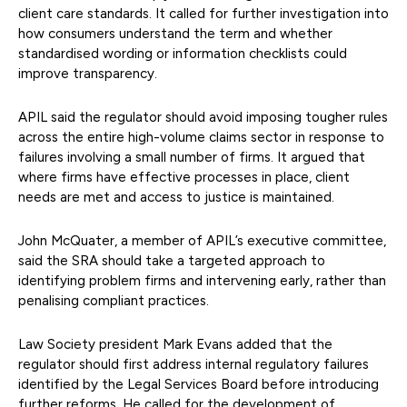
client care standards. It called for further investigation into
how consumers understand the term and whether
standardised wording or information checklists could
improve transparency.
APIL said the regulator should avoid imposing tougher rules
across the entire high-volume claims sector in response to
failures involving a small number of firms. It argued that
where firms have effective processes in place, client
needs are met and access to justice is maintained.
John McQuater, a member of APIL’s executive committee,
said the SRA should take a targeted approach to
identifying problem firms and intervening early, rather than
penalising compliant practices.
Law Society president Mark Evans added that the
regulator should first address internal regulatory failures
identified by the Legal Services Board before introducing
further reforms. He called for the development of