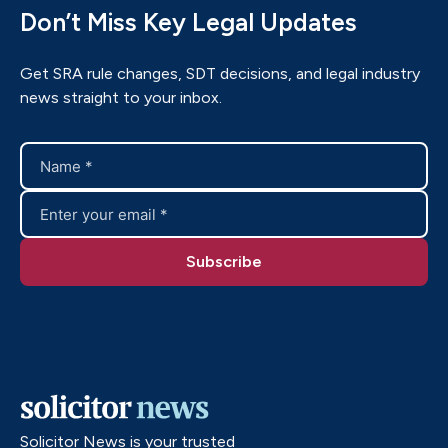
Don’t Miss Key Legal Updates
Get SRA rule changes, SDT decisions, and legal industry
news straight to your inbox.
Solicitor News is your trusted