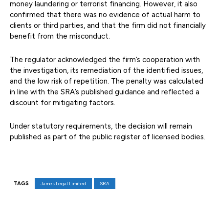
money laundering or terrorist financing. However, it also
confirmed that there was no evidence of actual harm to
clients or third parties, and that the firm did not financially
benefit from the misconduct.
The regulator acknowledged the firm’s cooperation with
the investigation, its remediation of the identified issues,
and the low risk of repetition. The penalty was calculated
in line with the SRA’s published guidance and reflected a
discount for mitigating factors.
Under statutory requirements, the decision will remain
published as part of the public register of licensed bodies.
TAGS
James Legal Limited
SRA