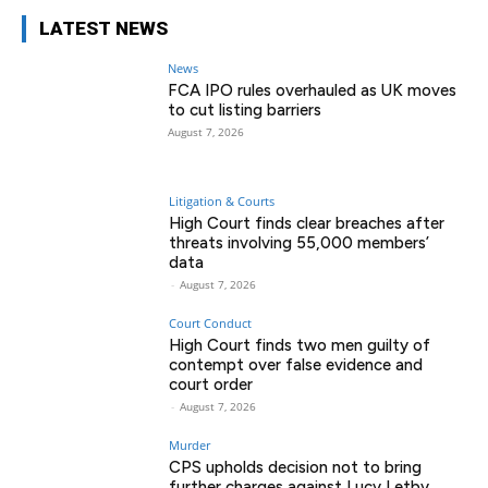
LATEST NEWS
News
FCA IPO rules overhauled as UK moves
to cut listing barriers
August 7, 2026
Litigation & Courts
High Court finds clear breaches after
threats involving 55,000 members’
data
-
August 7, 2026
Court Conduct
High Court finds two men guilty of
contempt over false evidence and
court order
-
August 7, 2026
Murder
CPS upholds decision not to bring
further charges against Lucy Letby