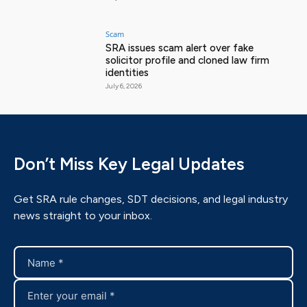
Scam
SRA issues scam alert over fake
solicitor profile and cloned law firm
identities
July 6, 2026
Don’t Miss Key Legal Updates
Get SRA rule changes, SDT decisions, and legal industry
news straight to your inbox.