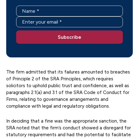
The firm admitted that its failures amounted to breaches
of Principle 2 of the SRA Principles, which requires
solicitors to uphold public trust and confidence, as well as
paragraphs 2.1(a) and 3.1 of the SRA Code of Conduct for
Firms, relating to governance arrangements and
compliance with legal and regulatory obligations.
In deciding that a fine was the appropriate sanction, the
SRA noted that the firm’s conduct showed a disregard for
statutory requirements and had the potential to facilitate