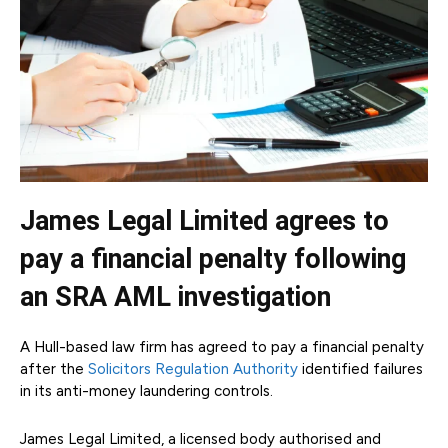
James Legal Limited agrees to
pay a financial penalty following
an SRA AML investigation
A Hull-based law firm has agreed to pay a financial penalty
after the
Solicitors Regulation Authority
identified failures
in its anti-money laundering controls.
James Legal Limited, a licensed body authorised and