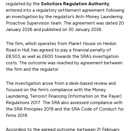
regulated by the
Solicitors Regulation Authority
,
entered into a regulatory settlement agreement following
an investigation by the regulator’s Anti-Money Laundering
Proactive Supervision team. The agreement was dated 20
January 2026 and published on 30 January 2026.
The firm, which operates from Planet House on Hedon
Road in Hull, has agreed to pay a financial penalty of
£8,503, as well as £600 towards the SRA’s investigation
costs. The outcome was reached by agreement between
the firm and the regulator.
The investigation arose from a desk-based review and
focused on the firm’s compliance with the Money
Laundering, Terrorist Financing (Information on the Payer)
Regulations 2017. The SRA also assessed compliance with
the SRA Principles 2019 and the SRA Code of Conduct for
Firms 2019.
According to the agreed outcome, between 21 February