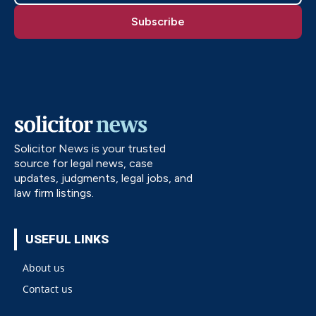
Solicitor News is your trusted
source for legal news, case
updates, judgments, legal jobs, and
law firm listings.
USEFUL LINKS
About us
Contact us