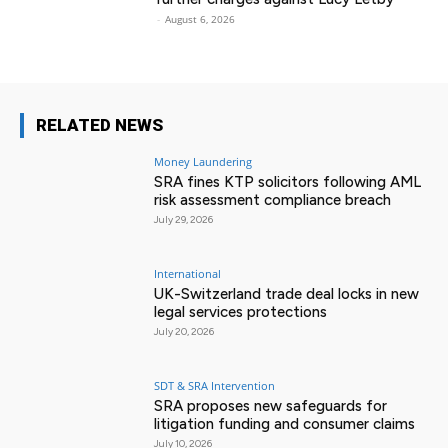
-
August 6, 2026
RELATED NEWS
Money Laundering
SRA fines KTP solicitors following AML
risk assessment compliance breach
July 29, 2026
International
UK-Switzerland trade deal locks in new
legal services protections
July 20, 2026
SDT & SRA Intervention
SRA proposes new safeguards for
litigation funding and consumer claims
July 10, 2026