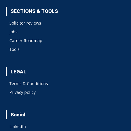
SECTIONS & TOOLS
Solicitor reviews
Jobs
Career Roadmap
Tools
LEGAL
Terms & Conditions
Privacy policy
Social
LinkedIn