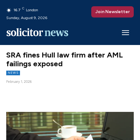
C
16.7
London
Join Newsletter
Sunday, August 9, 2026
SRA fines Hull law firm after AML
failings exposed
NEWS
February 1, 2026
Facebook
X
Pinterest
WhatsAp