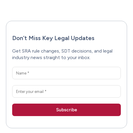
Facebook
X
Pinterest
WhatsAp
Don’t Miss Key Legal Updates
Get SRA rule changes, SDT decisions, and legal
industry news straight to your inbox.