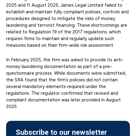
2025 and 11 August 2025, James Legal Limited failed to
establish and maintain fully compliant policies, controls and
procedures designed to mitigate the risks of money
laundering and terrorist financing. These shortcomings are
related to Regulation 19 of the 2017 regulations, which
requires firms to maintain and regularly update such
measures based on their firm-wide risk assessment.
In February 2025, the firm was asked to provide its anti-
money laundering documentation as part of a pre-
questionnaire process. While documents were submitted,
the SRA found that the firm’s policies did not contain
several mandatory elements required under the
regulations. The regulator confirmed that revised and
compliant documentation was later provided in August
2025.
Subscribe to our newsletter