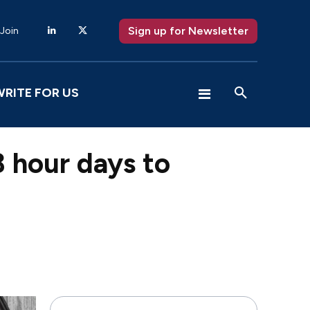
Sign up for Newsletter
 Join
WRITE FOR US
28 hour days to
X
Pinterest
WhatsApp