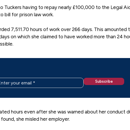
to Tuckers having to repay nearly £100,000 to the Legal Ai
bill for prison law work.
ded 7,511.70 hours of work over 266 days. This amounted 
 days on which she claimed to have worked more than 24 hou
ssible.
ated hours even after she was warned about her conduct d
l found, she misled her employer.