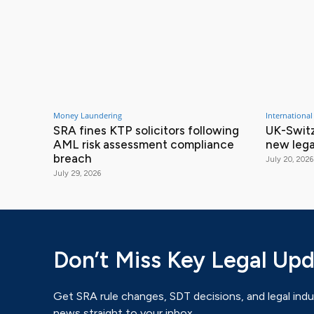
Money Laundering
International
SRA fines KTP solicitors following
UK-Switz
AML risk assessment compliance
new lega
breach
July 20, 2026
July 29, 2026
Don’t Miss Key Legal Up
Get SRA rule changes, SDT decisions, and legal indu
news straight to your inbox.