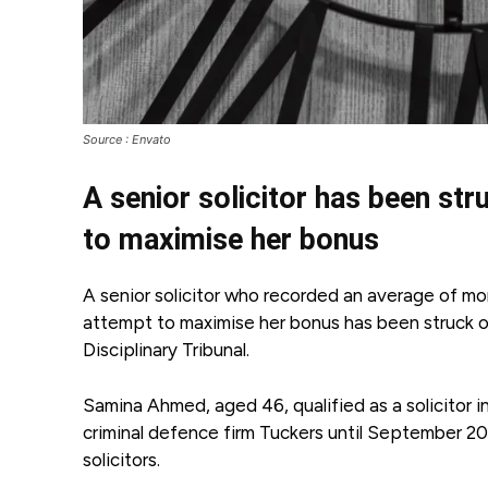
Source : Envato
A senior solicitor has been str
to maximise her bonus
A senior solicitor who recorded an average of mo
attempt to maximise her bonus has been struck off
Disciplinary Tribunal.
Samina Ahmed, aged 46, qualified as a solicitor
criminal defence firm Tuckers until September 202
solicitors.