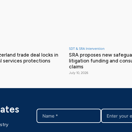
SDT & SRA Intervention
erland trade deal locks in
SRA proposes new safeguar
l services protections
litigation funding and con
claims
July 10, 2026
dates
stry