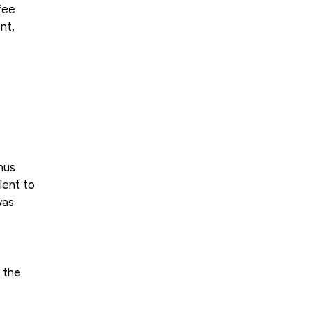
fee
nt,
nus
lent to
was
 the