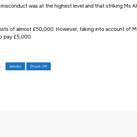
misconduct was at the highest level and that striking Ms 
costs of almost £50,000. However, taking into account of M
to pay £5,000.
solicitor
Struck Off
S
X
Pinterest
WhatsApp