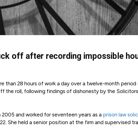
uck off after recording impossible ho
re than 28 hours of work a day over a twelve-month period 
 the roll, following findings of dishonesty by the Solicitor
 in 2005 and worked for seventeen years as a
prison law soli
2. She held a senior position at the firm and supervised tr