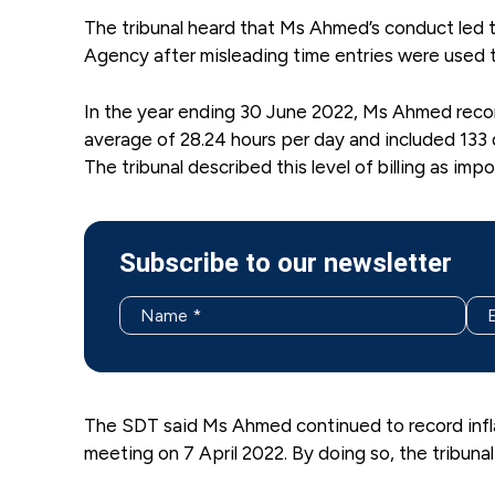
The tribunal heard that Ms Ahmed’s conduct led 
Agency after misleading time entries were used to 
In the year ending 30 June 2022, Ms Ahmed recor
average of 28.24 hours per day and included 133
The tribunal described this level of billing as impo
Subscribe to our newsletter
The SDT said Ms Ahmed continued to record infl
meeting on 7 April 2022. By doing so, the tribuna