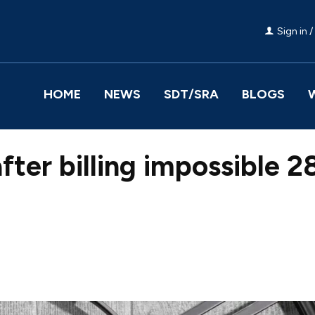
Sign in /
HOME
NEWS
SDT/SRA
BLOGS
after billing impossible 
Facebook
Share