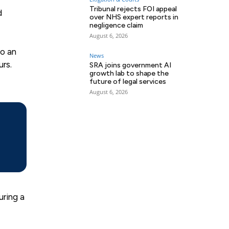
Tribunal rejects FOI appeal
d
over NHS expert reports in
negligence claim
August 6, 2026
to an
News
rs.
SRA joins government AI
growth lab to shape the
future of legal services
August 6, 2026
uring a