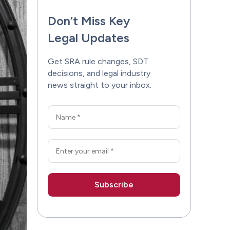
Don’t Miss Key
Legal Updates
Get SRA rule changes, SDT
decisions, and legal industry
news straight to your inbox.