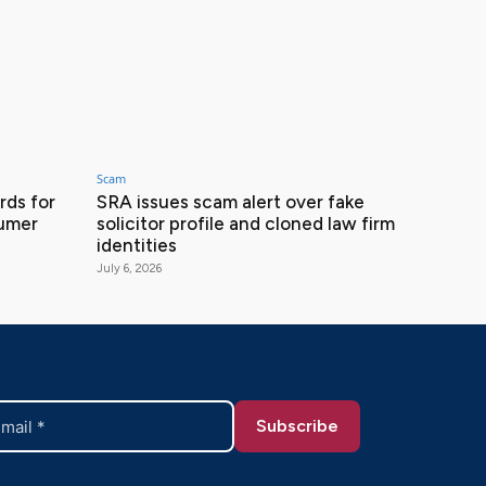
Scam
ds for
SRA issues scam alert over fake
sumer
solicitor profile and cloned law firm
identities
July 6, 2026