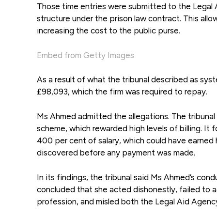
Those time entries were submitted to the Legal 
structure under the prison law contract. This al
increasing the cost to the public purse.
Embed from Getty Images
As a result of what the tribunal described as sys
£98,093, which the firm was required to repay.
Ms Ahmed admitted the allegations. The tribunal
scheme, which rewarded high levels of billing. It 
400 per cent of salary, which could have earne
discovered before any payment was made.
In its findings, the tribunal said Ms Ahmed’s condu
concluded that she acted dishonestly, failed to a
profession, and misled both the Legal Aid Agency