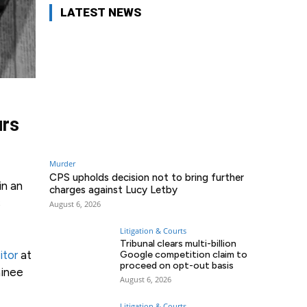
LATEST NEWS
urs
Murder
CPS upholds decision not to bring further
in an
charges against Lucy Letby
s
August 6, 2026
Litigation & Courts
Tribunal clears multi-billion
citor
at
Google competition claim to
proceed on opt-out basis
ainee
August 6, 2026
Litigation & Courts