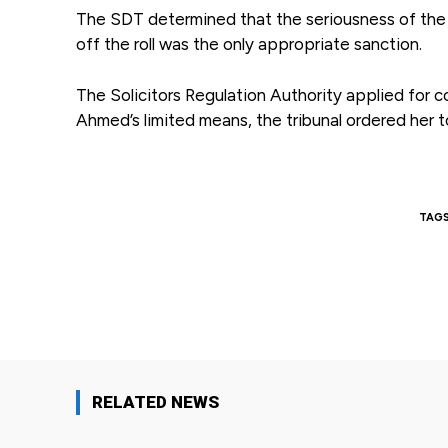
The SDT determined that the seriousness of the 
off the roll was the only appropriate sanction.
The Solicitors Regulation Authority applied for 
Ahmed’s limited means, the tribunal ordered her 
TAG
Facebook
Share
RELATED NEWS