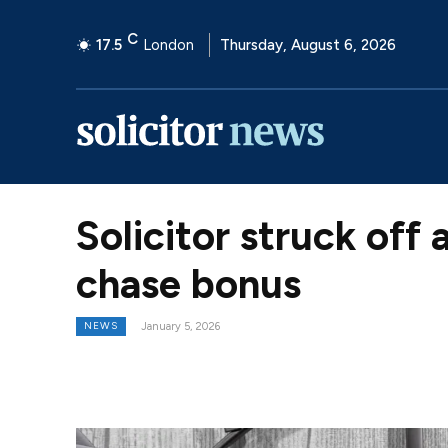
C
17.5
London
Thursday, August 6, 2026
Solicitor struck off 
chase bonus
NEWS
January 5, 2026