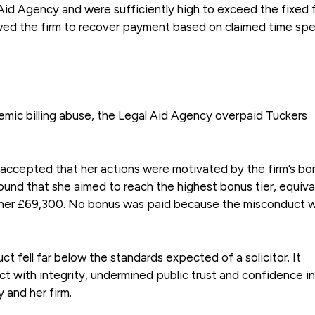
Aid Agency and were sufficiently high to exceed the fixed 
lowed the firm to recover payment based on claimed time spe
temic billing abuse, the Legal Aid Agency overpaid Tuckers
 accepted that her actions were motivated by the firm’s bo
found that she aimed to reach the highest bonus tier, equiva
d her £69,300. No bonus was paid because the misconduct 
ct fell far below the standards expected of a solicitor. It
ct with integrity, undermined public trust and confidence in
 and her firm.