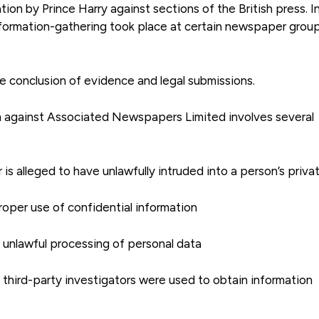
tion by Prince Harry against sections of the British press. I
nformation-gathering took place at certain newspaper group
e conclusion of evidence and legal submissions.
im against Associated Newspapers Limited involves several
is alleged to have unlawfully intruded into a person’s privat
roper use of confidential information
e unlawful processing of personal data
 third-party investigators were used to obtain information