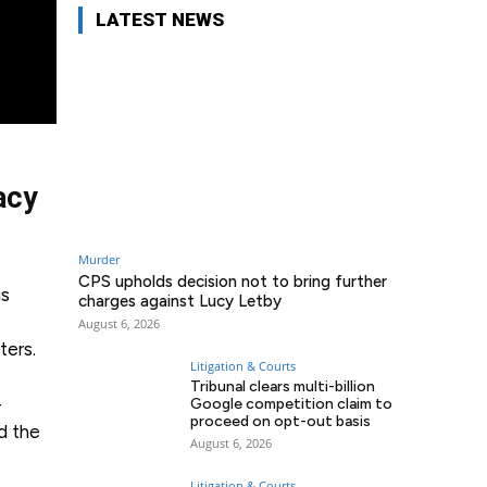
LATEST NEWS
acy
Murder
CPS upholds decision not to bring further
is
charges against Lucy Letby
August 6, 2026
ters.
Litigation & Courts
Tribunal clears multi-billion
-
Google competition claim to
proceed on opt-out basis
nd the
August 6, 2026
Litigation & Courts