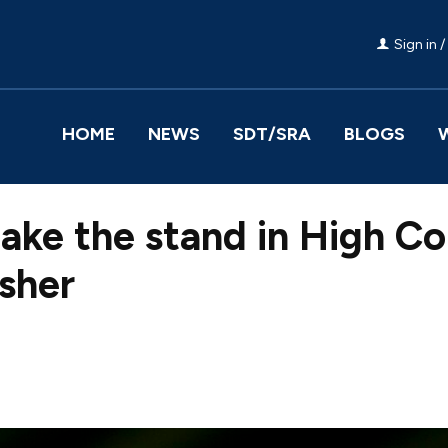
Sign in /
HOME
NEWS
SDT/SRA
BLOGS
take the stand in High Co
isher
Facebook
Share