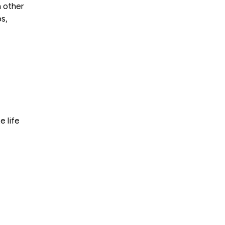
n other
s,
e life