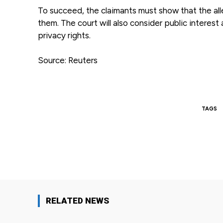
To succeed, the claimants must show that the alle
them. The court will also consider public intere
privacy rights.
Source: Reuters
TAGS
Facebook
Share
RELATED NEWS