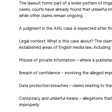
The lawsuit forms part of a wider pattern of litiga
cases, courts have already found that unlawful i
while other claims remain ongoing.
A judgment in the ANL case is expected after th
Legal context: What is this case about? The cla
established areas of English media law, including:
Misuse of private information – where a publisher 
Breach of confidence – involving the alleged imp
Data protection breaches – claims relating to th
Conspiracy and unlawful means – allegations that
improperly