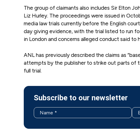
The group of claimants also includes Sir Elton J
Liz Hurley. The proceedings were issued in Octo
media law trials currently before the English cour
day giving evidence, with the trial listed to run 
in London and concerns alleged conduct said to 
ANL has previously described the claims as “basele
attempts by the publisher to strike out parts of 
full trial.
Subscribe to our newsletter