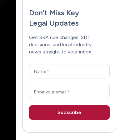
Don’t Miss Key
Legal Updates
Get SRA rule changes, SDT
decisions, and legal industry
news straight to your inbox.