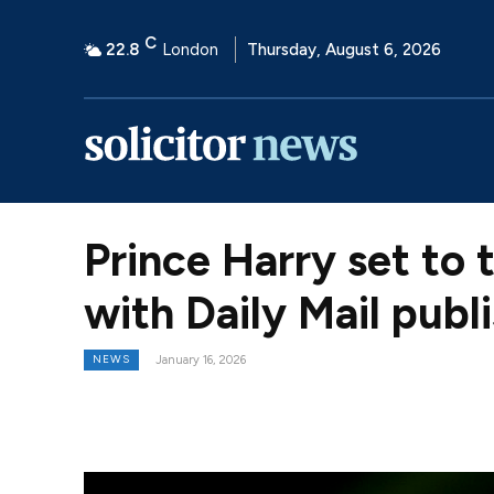
C
22.8
London
Thursday, August 6, 2026
Prince Harry set to 
with Daily Mail publ
NEWS
January 16, 2026