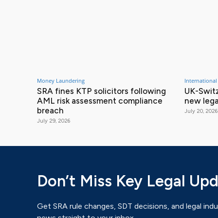
Money Laundering
International
SRA fines KTP solicitors following
UK-Switz
AML risk assessment compliance
new lega
breach
July 20, 2026
July 29, 2026
Don’t Miss Key Legal Up
Get SRA rule changes, SDT decisions, and legal indu
news straight to your inbox.