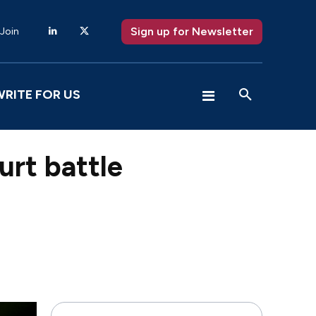
Sign up for Newsletter
 Join
WRITE FOR US
urt battle
X
Pinterest
WhatsApp