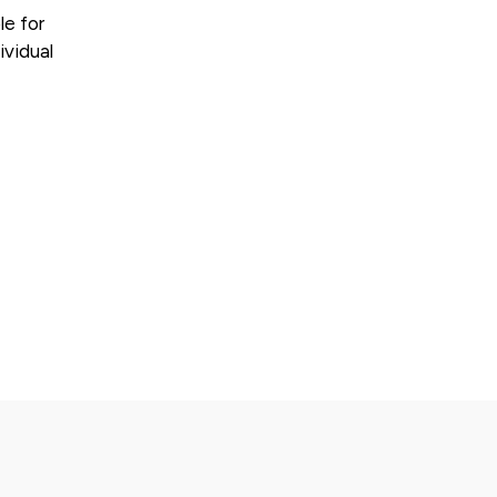
le for
ividual