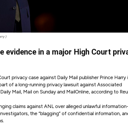
rry }
ve evidence in a major High Court priv
urt privacy case against Daily Mail publisher Prince Harry 
part of a long-running privacy lawsuit against Associated
aily Mail, Mail on Sunday and MailOnline, according to Reu
nging claims against ANL over alleged unlawful information
investigators, the “blagging” of confidential information, a
ns.