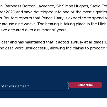
ohn, Baroness Doreen Lawrence, Sir Simon Hughes, Sadie Fro
ber 2020 and have developed into one of the most signific
ts. Reuters reports that Prince Harry is expected to spend a 
for around nine weeks. The hearing is taking place in the Hig
have occurred over a number of years.
ss” and has maintained that it acted lawfully at all times. E
the case were unsuccessful, allowing the claims to proceed 