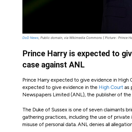
DoD News
, Public domain, via Wikimedia Commons { Picture : Prince Ha
Prince Harry is expected to gi
case against ANL
Prince Harry expected to give evidence in High Co
expected to give evidence in the
High Court
as 
Newspapers Limited (ANL), the publisher of the D
The Duke of Sussex is one of seven claimants bri
gathering practices, including the use of private 
misuse of personal data. ANL denies all allegatio