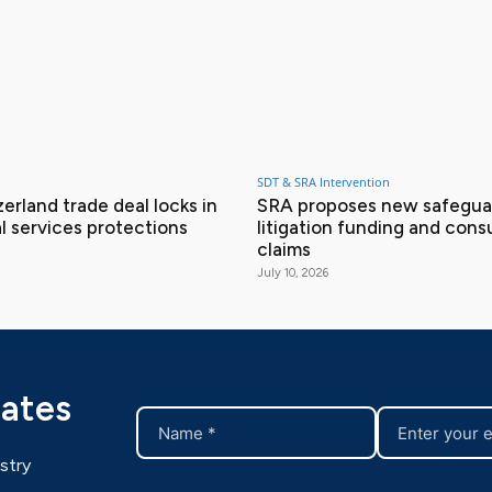
SDT & SRA Intervention
erland trade deal locks in
SRA proposes new safeguar
l services protections
litigation funding and con
claims
July 10, 2026
dates
stry