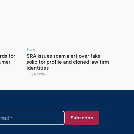
Scam
ds for
SRA issues scam alert over fake
sumer
solicitor profile and cloned law firm
identities
July 6, 2026