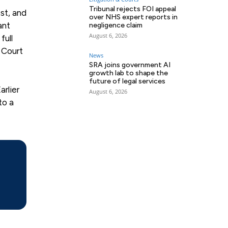
Tribunal rejects FOI appeal
st, and
over NHS expert reports in
ant
negligence claim
August 6, 2026
full
h Court
News
SRA joins government AI
growth lab to shape the
future of legal services
arlier
August 6, 2026
to a