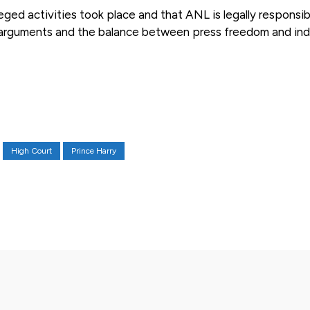
ged activities took place and that ANL is legally responsib
st arguments and the balance between press freedom and ind
High Court
Prince Harry
X
Pinterest
WhatsApp