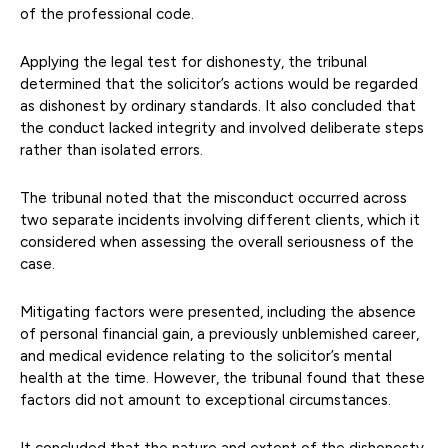
of the professional code.
Applying the legal test for dishonesty, the tribunal
determined that the solicitor’s actions would be regarded
as dishonest by ordinary standards. It also concluded that
the conduct lacked integrity and involved deliberate steps
rather than isolated errors.
The tribunal noted that the misconduct occurred across
two separate incidents involving different clients, which it
considered when assessing the overall seriousness of the
case.
Mitigating factors were presented, including the absence
of personal financial gain, a previously unblemished career,
and medical evidence relating to the solicitor’s mental
health at the time. However, the tribunal found that these
factors did not amount to exceptional circumstances.