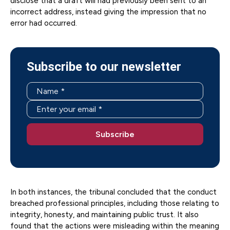
disclose that a draft will had previously been sent to an
incorrect address, instead giving the impression that no
error had occurred.
Subscribe to our newsletter
In both instances, the tribunal concluded that the conduct
breached professional principles, including those relating to
integrity, honesty, and maintaining public trust. It also
found that the actions were misleading within the meaning