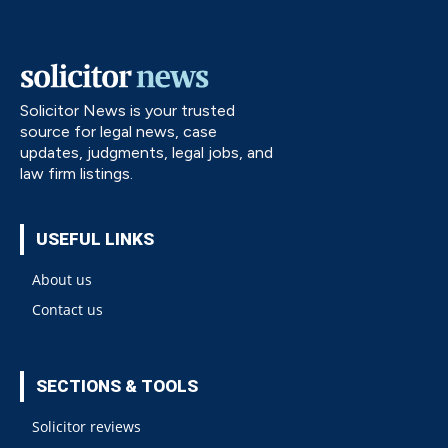
Solicitor News is your trusted
source for legal news, case
updates, judgments, legal jobs, and
law firm listings.
USEFUL LINKS
About us
Contact us
SECTIONS & TOOLS
Solicitor reviews