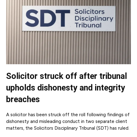
Solicitor struck off after tribunal
upholds dishonesty and integrity
breaches
A solicitor has been struck off the roll following findings of
dishonesty and misleading conduct in two separate client
matters, the Solicitors Disciplinary Tribunal (SDT) has ruled.