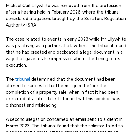
Michael Carl Lillywhite was removed from the profession
after a hearing held in February 2026, where the tribunal
considered allegations brought by the Solicitors Regulation
Authority (SRA).
The case related to events in early 2023 while Mr Lillywhite
was practising as a partner at a law firm. The tribunal found
that he had created and backdated a legal document in a
way that gave a false impression about the timing of its
execution.
The
tribunal
determined that the document had been
altered to suggest it had been signed before the
completion of a property sale, when in fact it had been
executed at a later date. It found that this conduct was
dishonest and misleading.
A second allegation concerned an email sent to a client in
March 2023. The tribunal found that the solicitor failed to