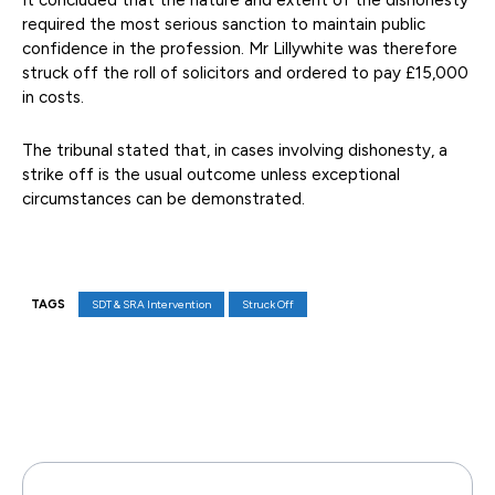
It concluded that the nature and extent of the dishonesty
required the most serious sanction to maintain public
confidence in the profession. Mr Lillywhite was therefore
struck off the roll of solicitors and ordered to pay £15,000
in costs.
The tribunal stated that, in cases involving dishonesty, a
strike off is the usual outcome unless exceptional
circumstances can be demonstrated.
TAGS
SDT & SRA Intervention
Struck Off
Facebook
X
Pinterest
WhatsAp