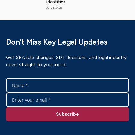
identities
July 6, 2026
Don’t Miss Key Legal Updates
Get SRA rule changes, SDT decisions, and legal industry
news straight to your inbox.