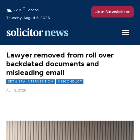
C
22.8
London
Join Newsletter
Thursday, August 6, 2026
Lawyer removed from roll over
backdated documents and
misleading email
SDT & SRA INTERVENTION
MISCONDUCT
April 9, 2026
Facebook
X
Pinterest
WhatsAp