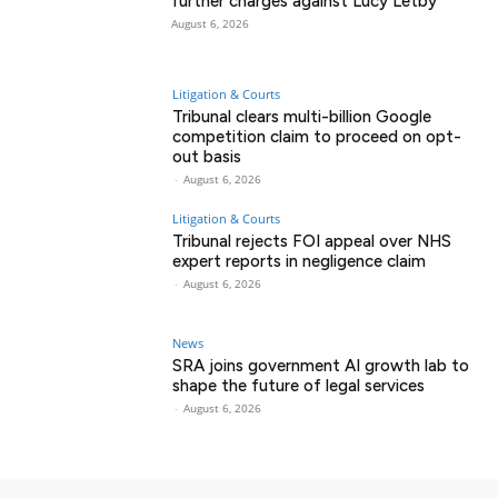
further charges against Lucy Letby
August 6, 2026
Litigation & Courts
Tribunal clears multi-billion Google
competition claim to proceed on opt-
out basis
-
August 6, 2026
Litigation & Courts
Tribunal rejects FOI appeal over NHS
expert reports in negligence claim
-
August 6, 2026
News
SRA joins government AI growth lab to
shape the future of legal services
-
August 6, 2026