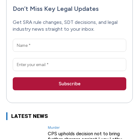
Don’t Miss Key Legal Updates
Get SRA rule changes, SDT decisions, and legal
industry news straight to your inbox.
LATEST NEWS
Murder
CPS upholds decision not to bring