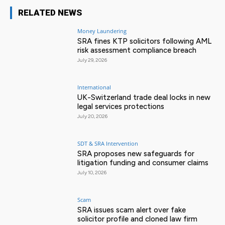
RELATED NEWS
Money Laundering
SRA fines KTP solicitors following AML
risk assessment compliance breach
July 29, 2026
International
UK-Switzerland trade deal locks in new
legal services protections
July 20, 2026
SDT & SRA Intervention
SRA proposes new safeguards for
litigation funding and consumer claims
July 10, 2026
Scam
SRA issues scam alert over fake
solicitor profile and cloned law firm