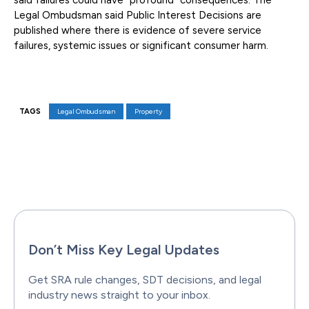
said failures could have “profound” consequences. The
Legal Ombudsman said Public Interest Decisions are
published where there is evidence of severe service
failures, systemic issues or significant consumer harm.
TAGS
Legal Ombudsman
Property
Facebook
X
Pinterest
WhatsAp
Don’t Miss Key Legal Updates
Get SRA rule changes, SDT decisions, and legal
industry news straight to your inbox.