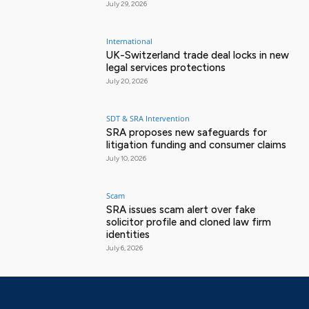
July 29, 2026
International
UK-Switzerland trade deal locks in new
legal services protections
July 20, 2026
SDT & SRA Intervention
SRA proposes new safeguards for
litigation funding and consumer claims
July 10, 2026
Scam
SRA issues scam alert over fake
solicitor profile and cloned law firm
identities
July 6, 2026