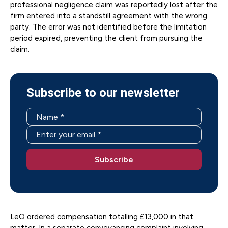
professional negligence claim was reportedly lost after the
firm entered into a standstill agreement with the wrong
party. The error was not identified before the limitation
period expired, preventing the client from pursuing the
claim.
Subscribe to our newsletter
LeO ordered compensation totalling £13,000 in that