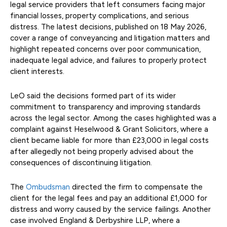
legal service providers that left consumers facing major
financial losses, property complications, and serious
distress. The latest decisions, published on 18 May 2026,
cover a range of conveyancing and litigation matters and
highlight repeated concerns over poor communication,
inadequate legal advice, and failures to properly protect
client interests.
LeO said the decisions formed part of its wider
commitment to transparency and improving standards
across the legal sector. Among the cases highlighted was a
complaint against Heselwood & Grant Solicitors, where a
client became liable for more than £23,000 in legal costs
after allegedly not being properly advised about the
consequences of discontinuing litigation.
The
Ombudsman
directed the firm to compensate the
client for the legal fees and pay an additional £1,000 for
distress and worry caused by the service failings. Another
case involved England & Derbyshire LLP, where a