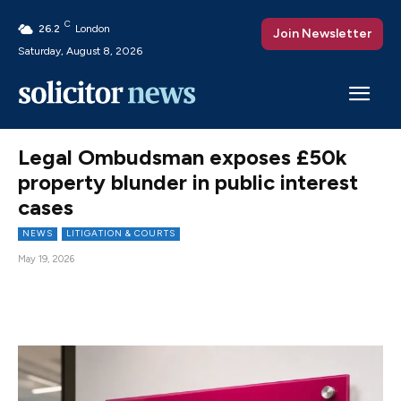
C
26.2
London
Join Newsletter
Saturday, August 8, 2026
Legal Ombudsman exposes £50k
property blunder in public interest
cases
NEWS
LITIGATION & COURTS
May 19, 2026
Facebook
X
Pinterest
WhatsAp