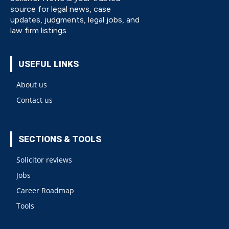
source for legal news, case
updates, judgments, legal jobs, and
law firm listings.
USEFUL LINKS
About us
Contact us
SECTIONS & TOOLS
Solicitor reviews
Jobs
Career Roadmap
Tools