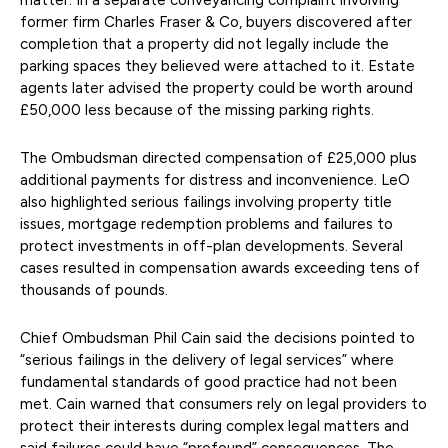
matter. In a separate conveyancing complaint involving
former firm Charles Fraser & Co, buyers discovered after
completion that a property did not legally include the
parking spaces they believed were attached to it. Estate
agents later advised the property could be worth around
£50,000 less because of the missing parking rights.
The Ombudsman directed compensation of £25,000 plus
additional payments for distress and inconvenience. LeO
also highlighted serious failings involving property title
issues, mortgage redemption problems and failures to
protect investments in off-plan developments. Several
cases resulted in compensation awards exceeding tens of
thousands of pounds.
Chief Ombudsman Phil Cain said the decisions pointed to
“serious failings in the delivery of legal services” where
fundamental standards of good practice had not been
met. Cain warned that consumers rely on legal providers to
protect their interests during complex legal matters and