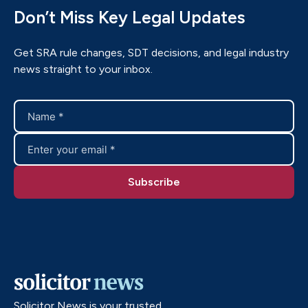
Don’t Miss Key Legal Updates
Get SRA rule changes, SDT decisions, and legal industry
news straight to your inbox.
Solicitor News is your trusted