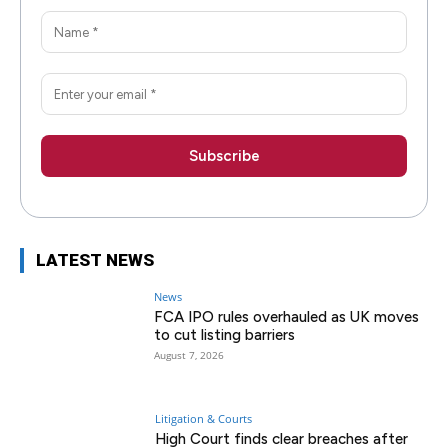
LATEST NEWS
News
FCA IPO rules overhauled as UK moves
to cut listing barriers
August 7, 2026
Litigation & Courts
High Court finds clear breaches after