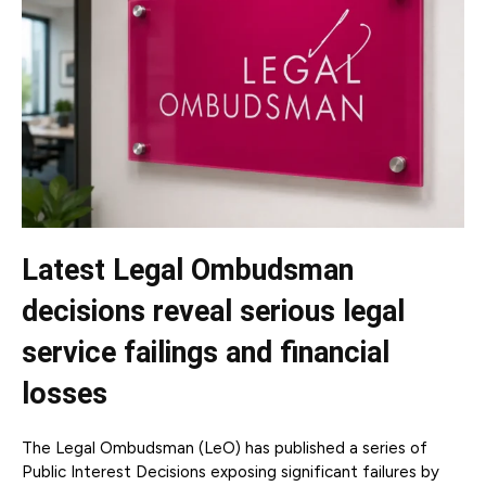
Latest Legal Ombudsman
decisions reveal serious legal
service failings and financial
losses
The Legal Ombudsman (LeO) has published a series of
Public Interest Decisions exposing significant failures by