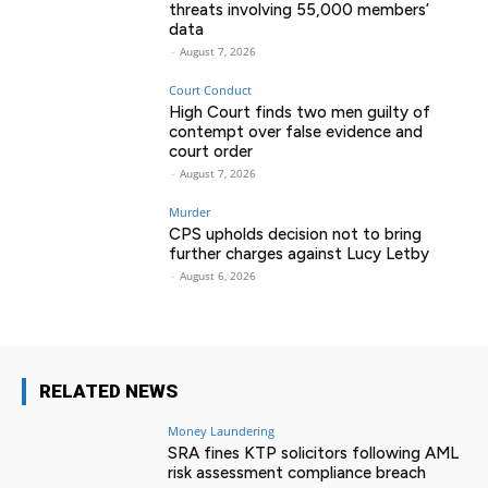
threats involving 55,000 members’
data
-
August 7, 2026
Court Conduct
High Court finds two men guilty of
contempt over false evidence and
court order
-
August 7, 2026
Murder
CPS upholds decision not to bring
further charges against Lucy Letby
-
August 6, 2026
RELATED NEWS
Money Laundering
SRA fines KTP solicitors following AML
risk assessment compliance breach