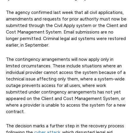
The agency confirmed last week that all civil applications,
amendments and requests for prior authority must now be
submitted through the Civil Apply system or the Client and
Cost Management System. Email submissions are no
longer permitted. Criminal legal aid systems were restored
earlier, in September.
The contingency arrangements will now apply only in
limited circumstances. These include situations where an
individual provider cannot access the system because of a
technical issue affecting only them, where a system-wide
outage prevents access for all users, where work
submitted under contingency arrangements has not yet
appeared on the Client and Cost Management System, or
where a provider is unable to access the system for a new
contract.
The decision marks a further step in the recovery process
following the
cyber attack
, which disrupted legal aid