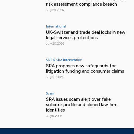
risk assessment compliance breach
July 29, 2026
International
UK-Switzerland trade deal locks in new
legal services protections
July 20, 2026
SDT & SRA Intervention
SRA proposes new safeguards for
litigation funding and consumer claims
July 10, 2026
Scam
SRA issues scam alert over fake
solicitor profile and cloned law firm
identities
July 6, 2026