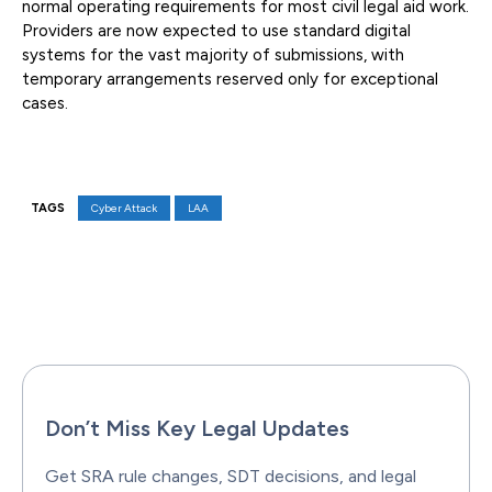
normal operating requirements for most civil legal aid work.
Providers are now expected to use standard digital
systems for the vast majority of submissions, with
temporary arrangements reserved only for exceptional
cases.
TAGS
Cyber Attack
LAA
Facebook
X
Pinterest
WhatsAp
Don’t Miss Key Legal Updates
Get SRA rule changes, SDT decisions, and legal