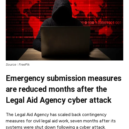
Source : FreePik
Emergency submission measures
are reduced months after the
Legal Aid Agency cyber attack
The Legal Aid Agency has scaled back contingency
measures for civil legal aid work, seven months after its
systems were shut down following a cyber attack.