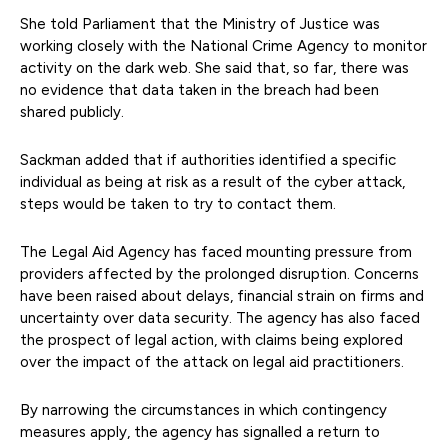
She told Parliament that the Ministry of Justice was
working closely with the National Crime Agency to monitor
activity on the dark web. She said that, so far, there was
no evidence that data taken in the breach had been
shared publicly.
Sackman added that if authorities identified a specific
individual as being at risk as a result of the cyber attack,
steps would be taken to try to contact them.
The Legal Aid Agency has faced mounting pressure from
providers affected by the prolonged disruption. Concerns
have been raised about delays, financial strain on firms and
uncertainty over data security. The agency has also faced
the prospect of legal action, with claims being explored
over the impact of the attack on legal aid practitioners.
By narrowing the circumstances in which contingency
measures apply, the agency has signalled a return to