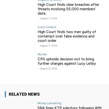
High Court finds clear breaches after
threats involving 55,000 members’
data
-
August 7, 2026
Court Conduct
High Court finds two men guilty of
contempt over false evidence and
court order
-
August 7, 2026
Murder
CPS upholds decision not to bring
further charges against Lucy Letby
-
August 6, 2026
RELATED NEWS
Money Laundering
SRA fines KTP solicitors following AML