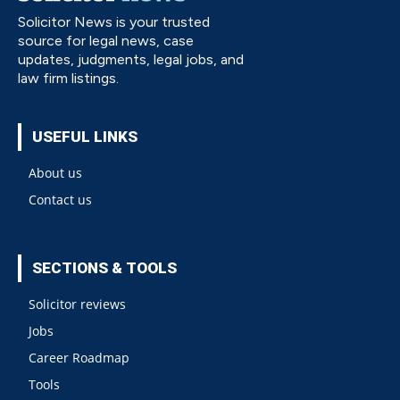
Solicitor News is your trusted
source for legal news, case
updates, judgments, legal jobs, and
law firm listings.
USEFUL LINKS
About us
Contact us
SECTIONS & TOOLS
Solicitor reviews
Jobs
Career Roadmap
Tools