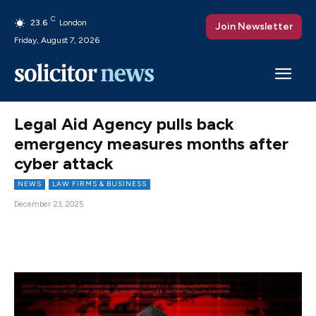
C
23.6
London
Join Newsletter
Friday, August 7, 2026
Legal Aid Agency pulls back
emergency measures months after
cyber attack
NEWS
LAW FIRMS & BUSINESS
December 23, 2025
Facebook
X
Pinterest
WhatsAp