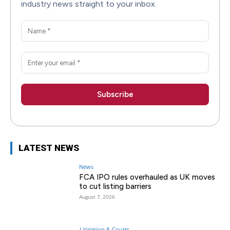
industry news straight to your inbox.
LATEST NEWS
News
FCA IPO rules overhauled as UK moves
to cut listing barriers
August 7, 2026
Litigation & Courts