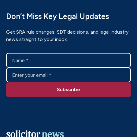
Don’t Miss Key Legal Updates
Get SRA rule changes, SDT decisions, and legal industry
news straight to your inbox.