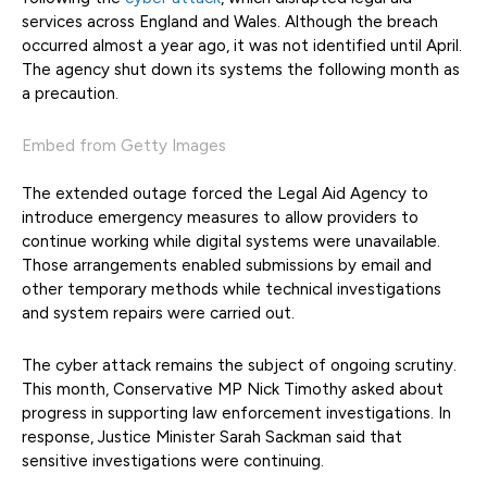
services across England and Wales. Although the breach
occurred almost a year ago, it was not identified until April.
The agency shut down its systems the following month as
a precaution.
Embed from Getty Images
The extended outage forced the Legal Aid Agency to
introduce emergency measures to allow providers to
continue working while digital systems were unavailable.
Those arrangements enabled submissions by email and
other temporary methods while technical investigations
and system repairs were carried out.
The cyber attack remains the subject of ongoing scrutiny.
This month, Conservative MP Nick Timothy asked about
progress in supporting law enforcement investigations. In
response, Justice Minister Sarah Sackman said that
sensitive investigations were continuing.