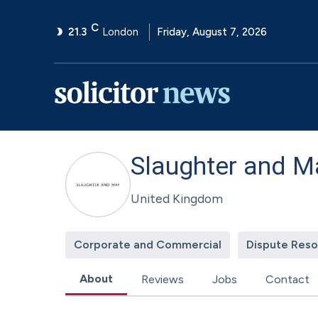
C
21.3
London
Friday, August 7, 2026
Slaughter and M
United Kingdom
Corporate and Commercial
Dispute Reso
About
Reviews
Jobs
Contact