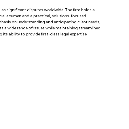
 as significant disputes worldwide. The firm holds a
rcial acumen and a practical, solutions-focused
mphasis on understanding and anticipating client needs,
ess a wide range of issues while maintaining streamlined
its ability to provide first-class legal expertise