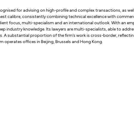
cognised for advising on high-profile and complex transactions, as well
highest calibre, consistently combining technical excellence with comme
 client focus, multi-specialism and an international outlook. With an e
deep industry knowledge. Its lawyers are multi-specialists, able to addr
 A substantial proportion of the firm’s work is cross-border, reflecting 
irm operates offices in Beijing, Brussels and Hong Kong.