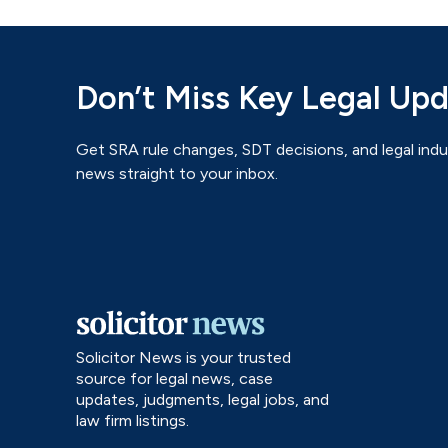
Don’t Miss Key Legal Up
Get SRA rule changes, SDT decisions, and legal indu
news straight to your inbox.
Solicitor News is your trusted
source for legal news, case
updates, judgments, legal jobs, and
law firm listings.