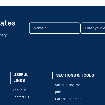
dates
stry
USEFUL
SECTIONS & TOOLS
LINKS
Solicitor reviews
About us
Jobs
Contact us
Career Roadmap