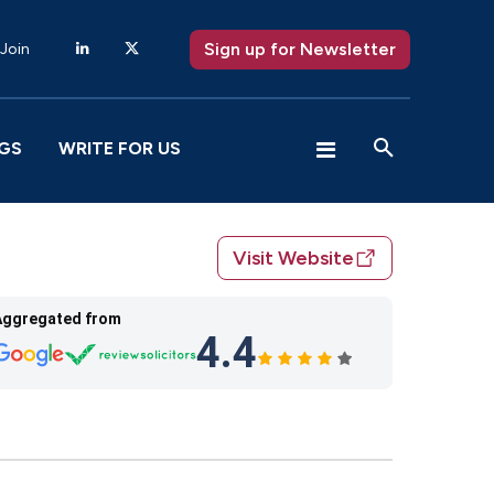
Sign up for Newsletter
 Join
GS
WRITE FOR US
Visit Website
Aggregated from
4.4