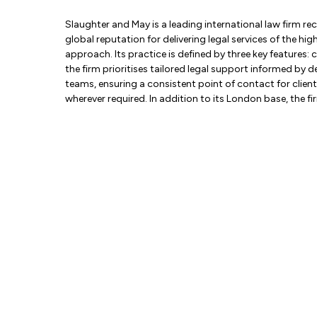
Slaughter and May is a leading international law firm re
global reputation for delivering legal services of the 
approach. Its practice is defined by three key features:
the firm prioritises tailored legal support informed by 
teams, ensuring a consistent point of contact for clients.
wherever required. In addition to its London base, the f