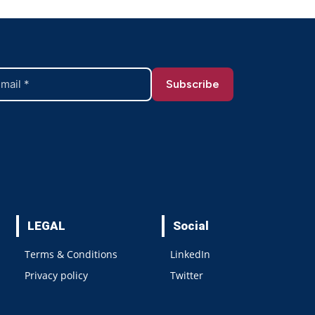
LEGAL
Social
Terms & Conditions
LinkedIn
Privacy policy
Twitter