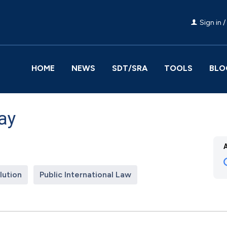
Sign in /
HOME
NEWS
SDT/SRA
TOOLS
BLO
ay
lution
Public International Law