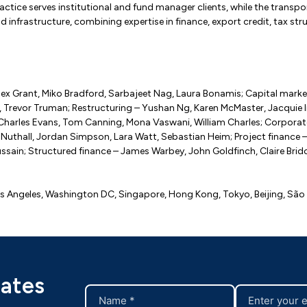
ractice serves institutional and fund manager clients, while the tran
and infrastructure, combining expertise in finance, export credit, tax st
ex Grant, Miko Bradford, Sarbajeet Nag, Laura Bonamis; Capital market
 Trevor Truman; Restructuring – Yushan Ng, Karen McMaster, Jacquie In
t, Charles Evans, Tom Canning, Mona Vaswani, William Charles; Corporat
uthall, Jordan Simpson, Lara Watt, Sebastian Heim; Project finance –
sain; Structured finance – James Warbey, John Goldfinch, Claire Brid
os Angeles, Washington DC, Singapore, Hong Kong, Tokyo, Beijing, São 
dates