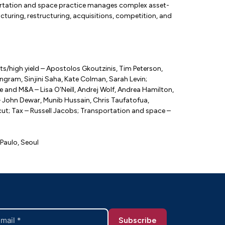
sportation and space practice manages complex asset-
ructuring, restructuring, acquisitions, competition, and
s/high yield – Apostolos Gkoutzinis, Tim Peterson,
gram, Sinjini Saha, Kate Colman, Sarah Levin;
e and M&A – Lisa O’Neill, Andrej Wolf, Andrea Hamilton,
 John Dewar, Munib Hussain, Chris Taufatofua,
cut; Tax – Russell Jacobs; Transportation and space –
Paulo, Seoul