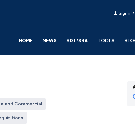
Sign in /
HOME
NEWS
SDT/SRA
TOOLS
BLO
te and Commercial
quisitions