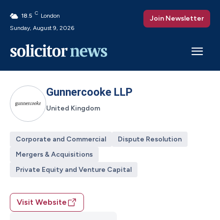
C
18.5
London
Join Newsletter
Sunday, August 9, 2026
Gunnercooke LLP
United Kingdom
Corporate and Commercial
Dispute Resolution
Mergers & Acquisitions
Private Equity and Venture Capital
Visit Website