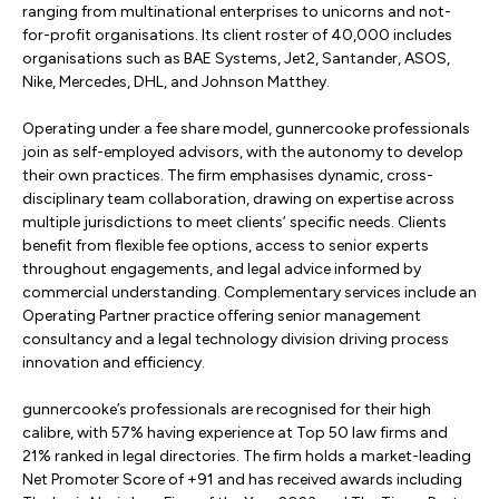
ranging from multinational enterprises to unicorns and not-
for-profit organisations. Its client roster of 40,000 includes
organisations such as BAE Systems, Jet2, Santander, ASOS,
Nike, Mercedes, DHL, and Johnson Matthey.
Operating under a fee share model, gunnercooke professionals
join as self-employed advisors, with the autonomy to develop
their own practices. The firm emphasises dynamic, cross-
disciplinary team collaboration, drawing on expertise across
multiple jurisdictions to meet clients’ specific needs. Clients
benefit from flexible fee options, access to senior experts
throughout engagements, and legal advice informed by
commercial understanding. Complementary services include an
Operating Partner practice offering senior management
consultancy and a legal technology division driving process
innovation and efficiency.
gunnercooke’s professionals are recognised for their high
calibre, with 57% having experience at Top 50 law firms and
21% ranked in legal directories. The firm holds a market-leading
Net Promoter Score of +91 and has received awards including