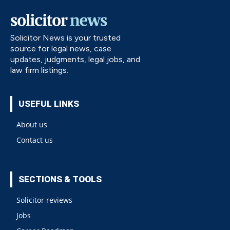
Solicitor News is your trusted
source for legal news, case
updates, judgments, legal jobs, and
law firm listings.
USEFUL LINKS
About us
Contact us
SECTIONS & TOOLS
Solicitor reviews
Jobs