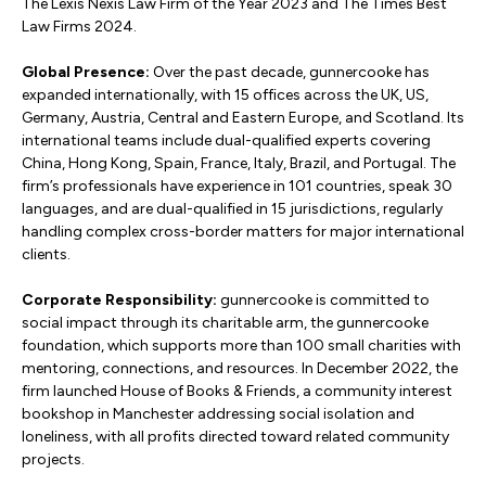
The Lexis Nexis Law Firm of the Year 2023 and The Times Best
Law Firms 2024.
Global Presence:
Over the past decade, gunnercooke has
expanded internationally, with 15 offices across the UK, US,
Germany, Austria, Central and Eastern Europe, and Scotland. Its
international teams include dual-qualified experts covering
China, Hong Kong, Spain, France, Italy, Brazil, and Portugal. The
firm’s professionals have experience in 101 countries, speak 30
languages, and are dual-qualified in 15 jurisdictions, regularly
handling complex cross-border matters for major international
clients.
Corporate Responsibility:
gunnercooke is committed to
social impact through its charitable arm, the gunnercooke
foundation, which supports more than 100 small charities with
mentoring, connections, and resources. In December 2022, the
firm launched House of Books & Friends, a community interest
bookshop in Manchester addressing social isolation and
loneliness, with all profits directed toward related community
projects.