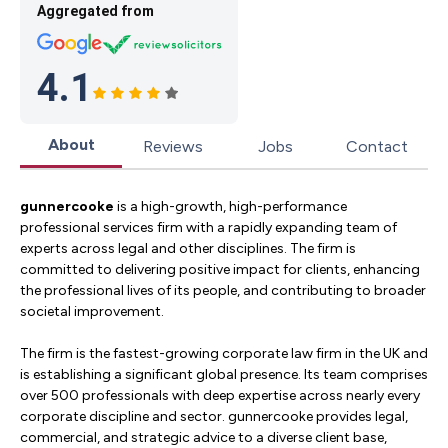
Aggregated from
4.1
About
Reviews
Jobs
Contact
gunnercooke
is a high-growth, high-performance
professional services firm with a rapidly expanding team of
experts across legal and other disciplines. The firm is
committed to delivering positive impact for clients, enhancing
the professional lives of its people, and contributing to broader
societal improvement.
The firm is the fastest-growing corporate law firm in the UK and
is establishing a significant global presence. Its team comprises
over 500 professionals with deep expertise across nearly every
corporate discipline and sector. gunnercooke provides legal,
commercial, and strategic advice to a diverse client base,