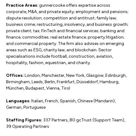
Practice Areas:
gunnercooke offers expertise across
corporate, M&A, and private equity; employment and pensions;
dispute resolution; competition and antitrust; family law;
business crime; restructuring, insolvency, and business growth;
private client; tax; FinTech and financial services; banking and
finance; commodities; real estate finance; property litigation;
and commercial property. The firm also advises on emerging
areas such as ESG, charity law, and blockchain. Sector
specialisations include football, construction, aviation,
hospitality, fashion, equestrian, and charity.
Offices:
London, Manchester, New York, Glasgow, Edinburgh,
Birmingham, Leeds, Berlin, Frankfurt, Düsseldorf, Hamburg,
München, Budapest, Vienna, Tirol
Languages:
Italian, French, Spanish, Chinese (Mandarin),
German, Portuguese
Staffing Figures:
337 Partners, 80 gcTrust (Support Team),
39 Operating Partners