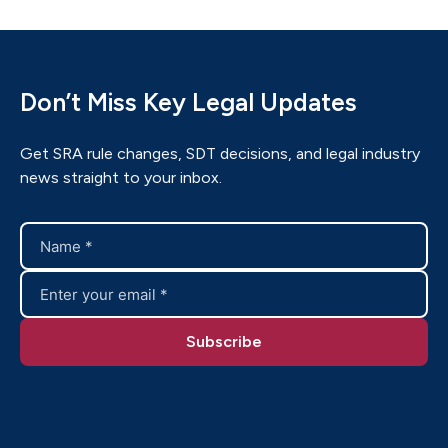
Don’t Miss Key Legal Updates
Get SRA rule changes, SDT decisions, and legal industry
news straight to your inbox.