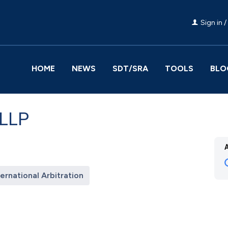
Sign in /
HOME
NEWS
SDT/SRA
TOOLS
BLO
 LLP
ternational Arbitration