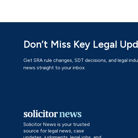
Don’t Miss Key Legal Up
Get SRA rule changes, SDT decisions, and legal indu
news straight to your inbox.
Solicitor News is your trusted
source for legal news, case
updates, judgments, legal jobs, and