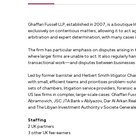
Ghaffari Fussell LLP, established in 2007, is a boutique
exclusively on contentious matters, allowing it to act ag
arbitration and expert determination, with many cases in
The firm has particular emphasis on disputes arising in 
where larger firms are unable to act. It also regularly 
transactional work—and disputes between businesses ov
Led by former barrister and Herbert Smith litigator Char
with small, efficient teams and prioritises problem-sol
sets of chambers, litigation service providers, forensic
US law firms in complex, large-scale cases. Ghaffari Fus
Abramovich, JSC JTA Bank v Ablyazov, Dar Al Arkan Real
and The Libyan Investment Authority v Societe Generale
Staffing
2 UK partners
3 other UK fee-earners