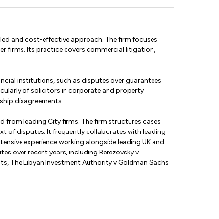
er-led and cost-effective approach. The firm focuses
er firms. Its practice covers commercial litigation,
ancial institutions, such as disputes over guarantees
cularly of solicitors in corporate and property
rship disagreements.
ed from leading City firms. The firm structures cases
t of disputes. It frequently collaborates with leading
 extensive experience working alongside leading UK and
utes over recent years, including Berezovsky v
ents, The Libyan Investment Authority v Goldman Sachs