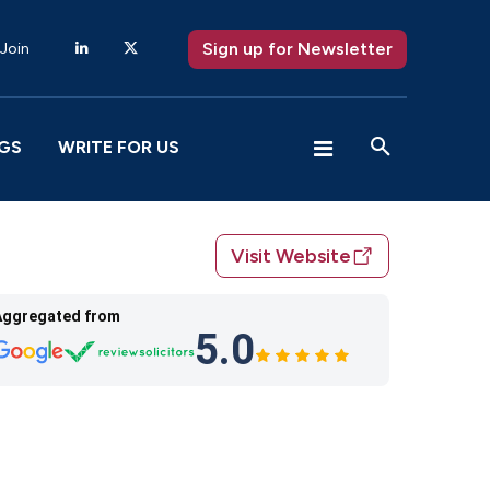
Sign up for Newsletter
 Join
GS
WRITE FOR US
Visit Website
Aggregated from
5.0