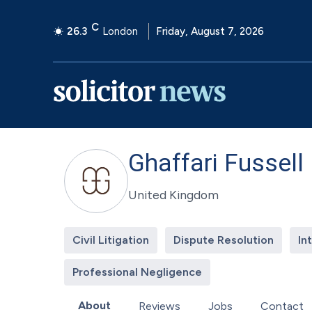
C
26.3
London
Friday, August 7, 2026
Ghaffari Fussell
United Kingdom
Civil Litigation
Dispute Resolution
In
Professional Negligence
About
Reviews
Jobs
Contact