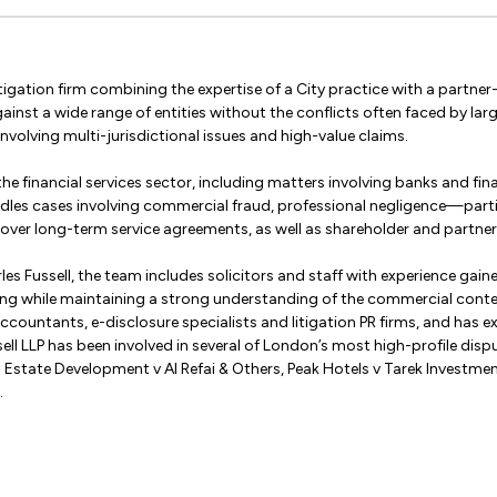
 litigation firm combining the expertise of a City practice with a partn
ainst a wide range of entities without the conflicts often faced by larg
volving multi-jurisdictional issues and high-value claims.
the financial services sector, including matters involving banks and fin
handles cases involving commercial fraud, professional negligence—parti
er long-term service agreements, as well as shareholder and partne
les Fussell, the team includes solicitors and staff with experience gain
ving while maintaining a strong understanding of the commercial contex
 accountants, e-disclosure specialists and litigation PR firms, and has
sell LLP has been involved in several of London’s most high-profile disp
 Estate Development v Al Refai & Others, Peak Hotels v Tarek Investm
.