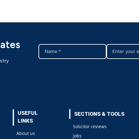
dates
stry
USEFUL
SECTIONS & TOOLS
LINKS
Solicitor reviews
About us
Jobs