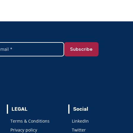
LEGAL
Social
Terms & Conditions
LinkedIn
Privacy policy
Twitter