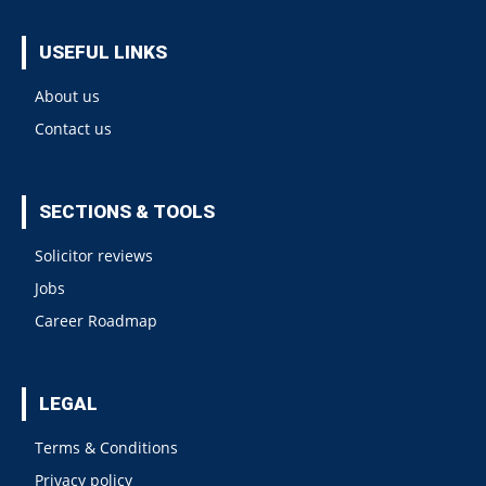
USEFUL LINKS
About us
Contact us
SECTIONS & TOOLS
Solicitor reviews
Jobs
Career Roadmap
LEGAL
Terms & Conditions
Privacy policy