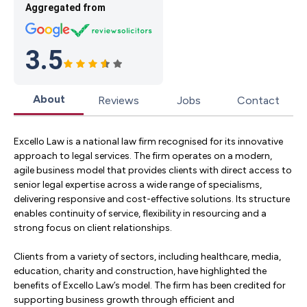
Aggregated from
3.5
About
Reviews
Jobs
Contact
Excello Law is a national law firm recognised for its innovative
approach to legal services. The firm operates on a modern,
agile business model that provides clients with direct access to
senior legal expertise across a wide range of specialisms,
delivering responsive and cost-effective solutions. Its structure
enables continuity of service, flexibility in resourcing and a
strong focus on client relationships.
Clients from a variety of sectors, including healthcare, media,
education, charity and construction, have highlighted the
benefits of Excello Law’s model. The firm has been credited for
supporting business growth through efficient and