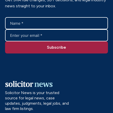
news straight to your inbox.
Solicitor News is your trusted
source for legal news, case
updates, judgments, legal jobs, and
law firm listings.