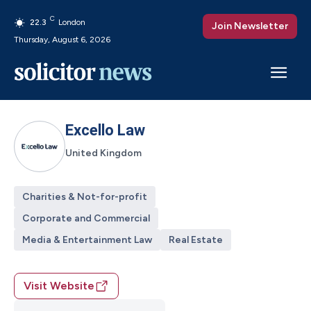
C
22.3
London
Join Newsletter
Thursday, August 6, 2026
Excello Law
United Kingdom
Charities & Not-for-profit
Corporate and Commercial
Media & Entertainment Law
Real Estate
Visit Website