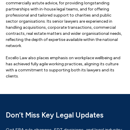
commercially astute advice, for providing longstanding
partnerships with in-house legal teams, and for offering
professional and tailored support to charities and public
sector organisations. Its senior lawyers are experienced in
handling acquisitions, corporate transactions, commercial
contracts, real estate matters and wider organisational needs,
reflecting the depth of expertise available within the national
network.
Excello Law also places emphasis on workplace wellbeing and
has achieved fully agile working practices, aligning its culture
with a commitment to supporting both its lawyers and its
clients.
Don’t Miss Key Legal Updates
Get SRA rule changes, SDT decisions, and legal industry