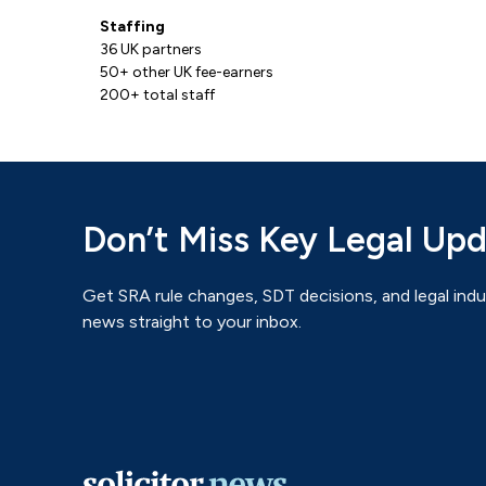
Staffing
36 UK partners
50+ other UK fee-earners
200+ total staff
Don’t Miss Key Legal Up
Get SRA rule changes, SDT decisions, and legal indu
news straight to your inbox.