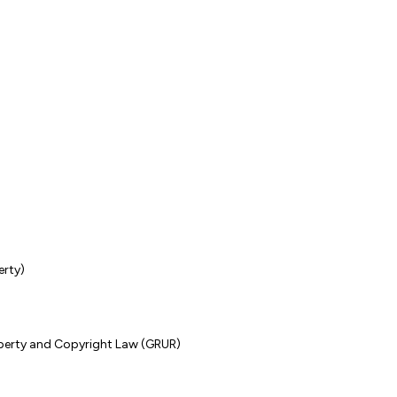
erty)
operty and Copyright Law (GRUR)