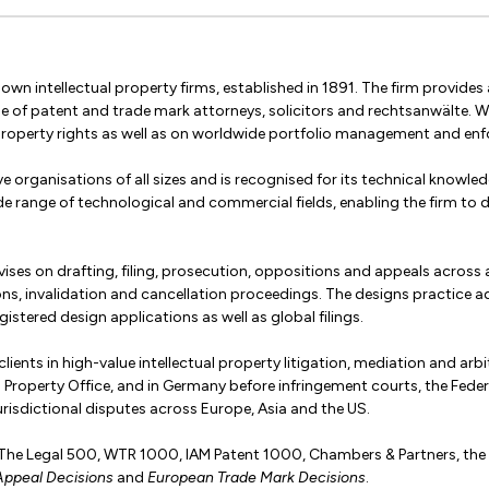
wn intellectual property firms, established in 1891. The firm provides a
se of patent and trade mark attorneys, solicitors and rechtsanwälte.
property rights as well as on worldwide portfolio management and en
e organisations of all sizes and is recognised for its technical knowledg
de range of technological and commercial fields, enabling the firm to de
ses on drafting, filing, prosecution, oppositions and appeals across a
ions, invalidation and cancellation proceedings. The designs practice
istered design applications as well as global filings.
ients in high-value intellectual property litigation, mediation and arbit
tual Property Office, and in Germany before infringement courts, the Fe
risdictional disputes across Europe, Asia and the US.
y The Legal 500, WTR 1000, IAM Patent 1000, Chambers & Partners, the Fi
Appeal Decisions
and
European Trade Mark Decisions
.