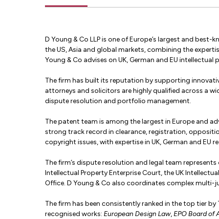
D Young & Co LLP is one of Europe’s largest and best-kno
the US, Asia and global markets, combining the experti
Young & Co advises on UK, German and EU intellectual 
The firm has built its reputation by supporting innovativ
attorneys and solicitors are highly qualified across a wi
dispute resolution and portfolio management.
The patent team is among the largest in Europe and advi
strong track record in clearance, registration, opposit
copyright issues, with expertise in UK, German and EU reg
The firm’s dispute resolution and legal team represents cl
Intellectual Property Enterprise Court, the UK Intellec
Office. D Young & Co also coordinates complex multi-ju
The firm has been consistently ranked in the top tier b
recognised works:
European Design Law
,
EPO Board of 