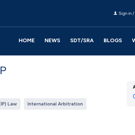
Sign in /
HOME
NEWS
SDT/SRA
BLOGS
LP
(IP) Law
International Arbitration