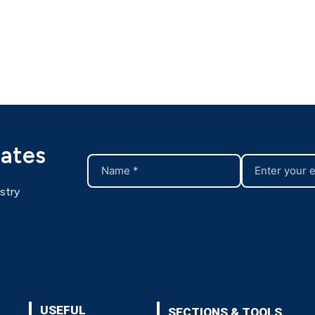
dates
stry
USEFUL
SECTIONS & TOOLS