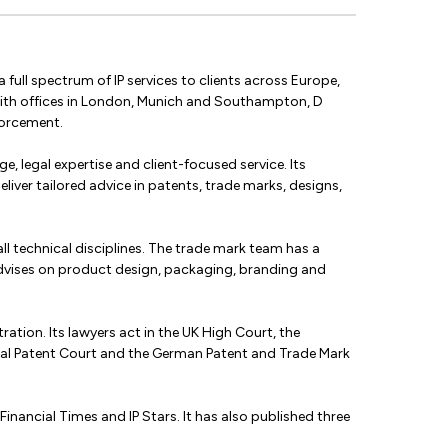
 full spectrum of IP services to clients across Europe,
 With offices in London, Munich and Southampton, D
forcement.
e, legal expertise and client-focused service. Its
liver tailored advice in patents, trade marks, designs,
ll technical disciplines. The trade mark team has a
 advises on product design, packaging, branding and
ration. Its lawyers act in the UK High Court, the
deral Patent Court and the German Patent and Trade Mark
nancial Times and IP Stars. It has also published three