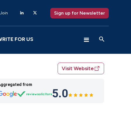
Sign up for Newsletter
 Join
WRITE FOR US
Visit Website
Aggregated from
5.0