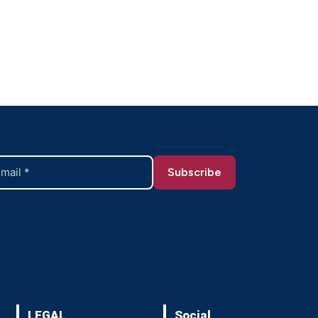
LEGAL
Social