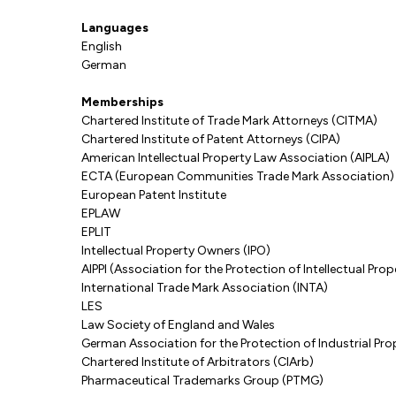
Languages
English
German
Memberships
Chartered Institute of Trade Mark Attorneys (CITMA)
Chartered Institute of Patent Attorneys (CIPA)
American Intellectual Property Law Association (AIPLA)
ECTA (European Communities Trade Mark Association)
European Patent Institute
EPLAW
EPLIT
Intellectual Property Owners (IPO)
AIPPI (Association for the Protection of Intellectual Prop
International Trade Mark Association (INTA)
LES
Law Society of England and Wales
German Association for the Protection of Industrial Pr
Chartered Institute of Arbitrators (CIArb)
Pharmaceutical Trademarks Group (PTMG)