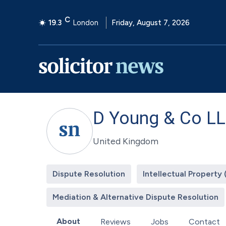
C
19.3
London
Friday, August 7, 2026
D Young & Co L
United Kingdom
Dispute Resolution
Intellectual Property 
Mediation & Alternative Dispute Resolution
About
Reviews
Jobs
Contact