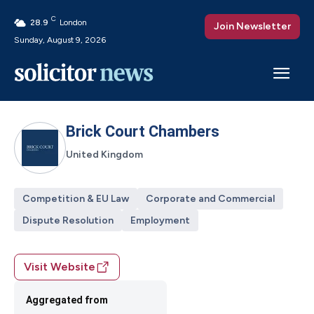
C
28.9
London
Join Newsletter
Sunday, August 9, 2026
Brick Court Chambers
United Kingdom
Competition & EU Law
Corporate and Commercial
Dispute Resolution
Employment
Visit Website
Aggregated from