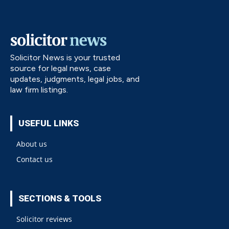
Solicitor News is your trusted
source for legal news, case
updates, judgments, legal jobs, and
law firm listings.
USEFUL LINKS
About us
Contact us
SECTIONS & TOOLS
Solicitor reviews