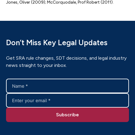
Jones, Oliver (2009); McCorquodale, Prof Robert (2011).
Don’t Miss Key Legal Updates
Get SRA rule changes, SDT decisions, and legal industry
news straight to your inbox.