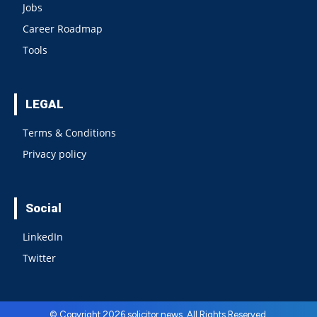
Jobs
Career Roadmap
Tools
LEGAL
Terms & Conditions
Privacy policy
Social
LinkedIn
Twitter
© Copyright 2026 solicitor news. All Rights Reserved.