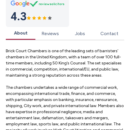
4.3
About
Reviews
Jobs
Contact
Brick Court Chambers is one of the leading sets of barristers’
chambers in the United Kingdom, with a team of over 100 full-
time members, including 50 King’s Counsel. The set specialises
in commercial, competition, international/EU, and public law,
maintaining a strong reputation across these areas.
The chambers undertakes a wide range of commercial work,
encompassing international trade, finance, and commerce,
with particular emphasis on banking, insurance, reinsurance,
shipping, City work, and private international law. Members also
have expertise in professional negligence, media and
entertainment law, defamation, takeovers and mergers,
employment law, sports law, and public international law. The