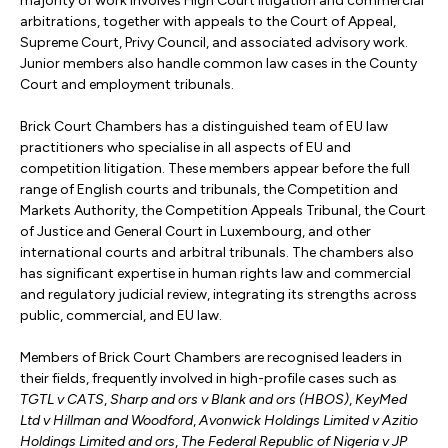
majority of work involves High Court litigation and commercial
arbitrations, together with appeals to the Court of Appeal,
Supreme Court, Privy Council, and associated advisory work.
Junior members also handle common law cases in the County
Court and employment tribunals.
Brick Court Chambers has a distinguished team of EU law
practitioners who specialise in all aspects of EU and
competition litigation. These members appear before the full
range of English courts and tribunals, the Competition and
Markets Authority, the Competition Appeals Tribunal, the Court
of Justice and General Court in Luxembourg, and other
international courts and arbitral tribunals. The chambers also
has significant expertise in human rights law and commercial
and regulatory judicial review, integrating its strengths across
public, commercial, and EU law.
Members of Brick Court Chambers are recognised leaders in
their fields, frequently involved in high-profile cases such as
TGTL v CATS
,
Sharp and ors v Blank and ors (HBOS)
,
KeyMed
Ltd v Hillman and Woodford
,
Avonwick Holdings Limited v Azitio
Holdings Limited and ors
,
The Federal Republic of Nigeria v JP