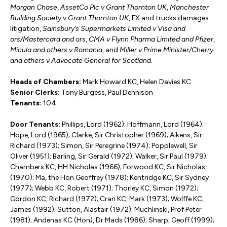
Morgan Chase
,
AssetCo Plc v Grant Thornton UK
,
Manchester
Building Society v Grant Thornton UK
, FX and trucks damages
litigation,
Sainsbury’s Supermarkets Limited v Visa and
ors/Mastercard and ors
,
CMA v Flynn Pharma Limited and Pfizer
,
Micula and others v Romania
, and
Miller v Prime Minister/Cherry
and others v Advocate General for Scotland
.
Heads of Chambers:
Mark Howard KC, Helen Davies KC
Senior Clerks:
Tony Burgess, Paul Dennison
Tenants:
104
Door Tenants:
Phillips, Lord (1962); Hoffmann, Lord (1964);
Hope, Lord (1965); Clarke, Sir Christopher (1969); Aikens, Sir
Richard (1973); Simon, Sir Peregrine (1974); Popplewell, Sir
Oliver (1951); Barling, Sir Gerald (1972); Walker, Sir Paul (1979);
Chambers KC, HH Nicholas (1966); Forwood KC, Sir Nicholas
(1970); Ma, the Hon Geoffrey (1978); Kentridge KC, Sir Sydney
(1977); Webb KC, Robert (1971); Thorley KC, Simon (1972);
Gordon KC, Richard (1972); Cran KC, Mark (1973); Wolffe KC,
James (1992); Sutton, Alastair (1972); Muchlinski, Prof Peter
(1981); Andenas KC (Hon), Dr Mads (1986); Sharp, Geoff (1999);