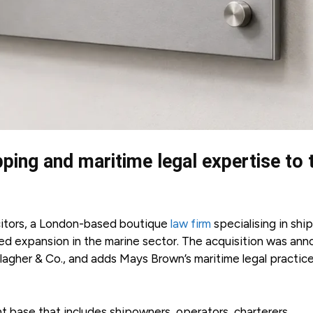
pping and maritime legal expertise to 
citors, a London-based boutique
law firm
specialising in shi
nued expansion in the marine sector. The acquisition was an
allagher & Co., and adds Mays Brown’s maritime legal practic
t base that includes shipowners, operators, charterers,