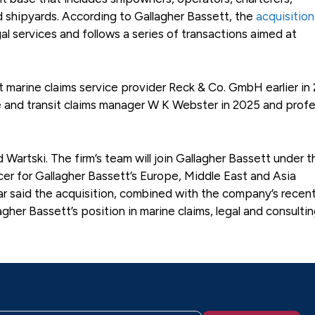
d shipyards. According to Gallagher Bassett, the
acquisition
gal services and follows a series of transactions aimed at
arine claims service provider Reck & Co. GmbH earlier in 
ne and transit claims manager W K Webster in 2025 and profe
rtski. The firm’s team will join Gallagher Bassett under t
er for Gallagher Bassett’s Europe, Middle East and Asia
r said the acquisition, combined with the company’s recen
gher Bassett’s position in marine claims, legal and consulti