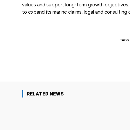
values and support long-term growth objectives. G
to expand its marine claims, legal and consulting c
TAGS
Facebook
Share
RELATED NEWS