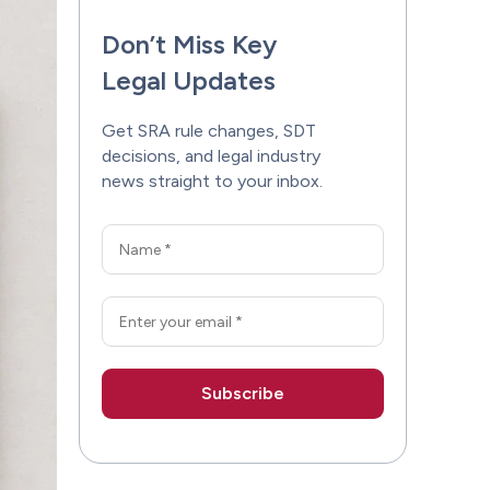
Don’t Miss Key
Legal Updates
Get SRA rule changes, SDT
decisions, and legal industry
news straight to your inbox.