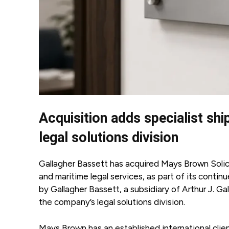
Acquisition adds specialist shi
legal solutions division
Gallagher Bassett has acquired Mays Brown Soli
and maritime legal services, as part of its conti
by Gallagher Bassett, a subsidiary of Arthur J. G
the company’s legal solutions division.
Mays Brown has an established international clien