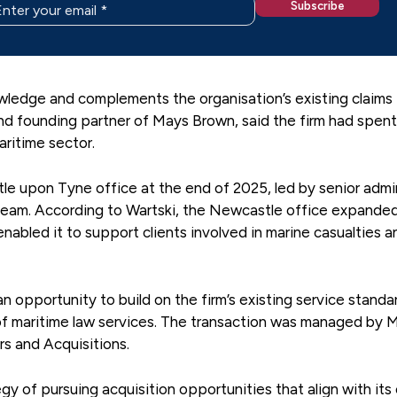
owledge and complements the organisation’s existing claims
nd founding partner of Mays Brown, said the firm had spen
aritime sector.
le upon Tyne office at the end of 2025, led by senior admi
team. According to Wartski, the Newcastle office expande
enabled it to support clients involved in marine casualties a
n opportunity to build on the firm’s existing service standa
 of maritime law services. The transaction was managed by 
s and Acquisitions.
gy of pursuing acquisition opportunities that align with its