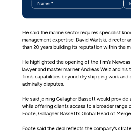
He said the marine sector requires specialist kn
management expertise. David Wartski, director a
than 20 years building its reputation within the m
He highlighted the opening of the firm’s Newcast
lawyer and master mariner Andreas Welz and his 
firm’s capabilities beyond dry shipping work and 
admiralty disputes.
He said joining Gallagher Bassett would provide a
while offering clients access to a broader range
Foote, Gallagher Bassett’s Global Head of Merger
Foote said the deal reflects the company’s strate