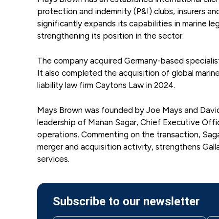
protection and indemnity (P&I) clubs, insurers an
significantly expands its capabilities in marine le
strengthening its position in the sector.
The company acquired Germany-based specialist m
It also completed the acquisition of global mari
liability law firm Caytons Law in 2024.
Mays Brown was founded by Joe Mays and David Wa
leadership of Manan Sagar, Chief Executive Offic
operations. Commenting on the transaction, Saga
merger and acquisition activity, strengthens Galla
services.
Subscribe to our newsletter