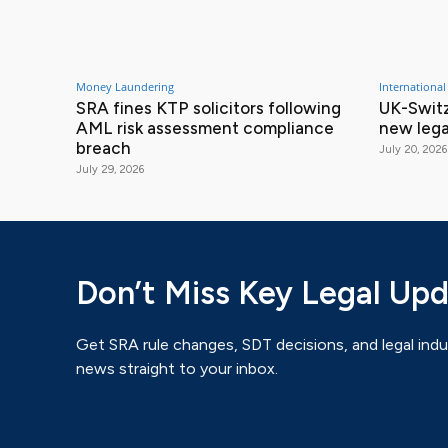
Money Laundering
International
SRA fines KTP solicitors following
UK-Switz
AML risk assessment compliance
new lega
breach
July 20, 2026
July 29, 2026
Don’t Miss Key Legal Up
Get SRA rule changes, SDT decisions, and legal indu
news straight to your inbox.