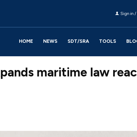
Sign in /
HOME
NEWS
SDT/SRA
TOOLS
BLO
xpands maritime law rea
Facebook
Share