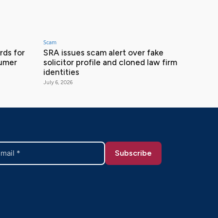
Scam
ds for
SRA issues scam alert over fake
sumer
solicitor profile and cloned law firm
identities
July 6, 2026