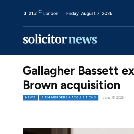
C
21.3
London
Friday, August 7, 2026
Gallagher Bassett e
Brown acquisition
NEWS
FIRM MERGERS & ACQUISITIONS
June 15, 2026