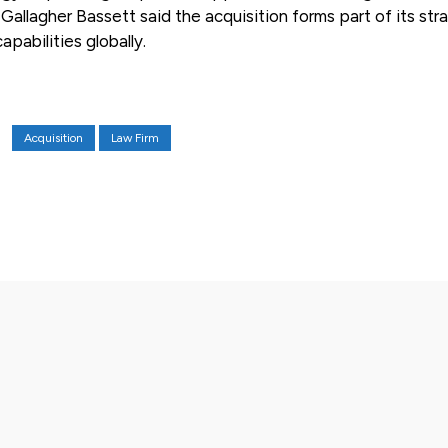
allagher Bassett said the acquisition forms part of its str
apabilities globally.
Acquisition
Law Firm
X
Pinterest
WhatsApp