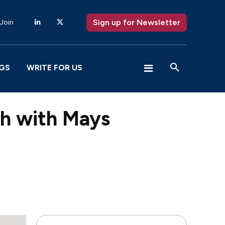
Sign up for Newsletter
 Join
GS
WRITE FOR US
ch with Mays
X
Pinterest
WhatsApp