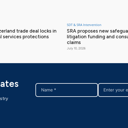
SDT & SRA Intervention
erland trade deal locks in
SRA proposes new safeguar
l services protections
litigation funding and con
claims
July 10, 2026
dates
stry