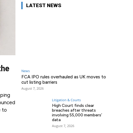
LATEST NEWS
the
News
FCA IPO rules overhauled as UK moves to
cut listing barriers
August 7, 2026
pping
Litigation & Courts
nounced
High Court finds clear
e to
breaches after threats
involving 55,000 members’
data
August 7, 2026