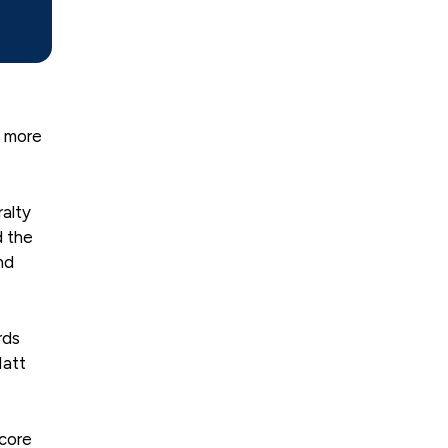
t more
ralty
d the
nd
rds
Matt
 core