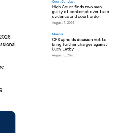
Court Conduct
High Court finds two men
guilty of contempt over false
evidence and court order
August 7, 2026
Murder
2026.
CPS upholds decision not to
ssional
bring further charges against
Lucy Letby
August 6, 2026
he
t
ng