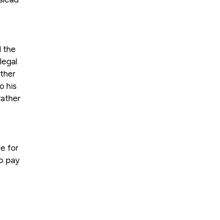
d the
legal
ather
o his
rather
e for
to pay