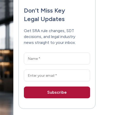
Don’t Miss Key
Legal Updates
Get SRA rule changes, SDT
decisions, and legal industry
news straight to your inbox.