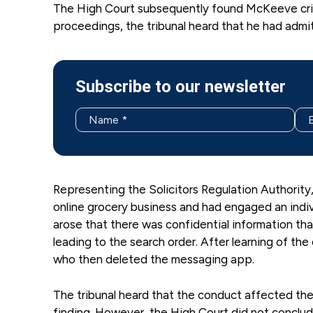
The High Court subsequently found McKeeve crimin
proceedings, the tribunal heard that he had admit
Subscribe to our newsletter
Representing the Solicitors Regulation Authority,
online grocery business and had engaged an indi
arose that there was confidential information t
leading to the search order. After learning of th
who then deleted the messaging app.
The tribunal heard that the conduct affected the 
finding. However, the High Court did not concl