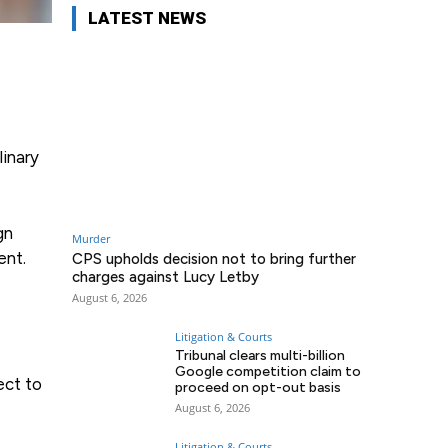
LATEST NEWS
linary
gn
Murder
ent.
CPS upholds decision not to bring further
charges against Lucy Letby
August 6, 2026
Litigation & Courts
Tribunal clears multi-billion
Google competition claim to
ect to
proceed on opt-out basis
August 6, 2026
Litigation & Courts