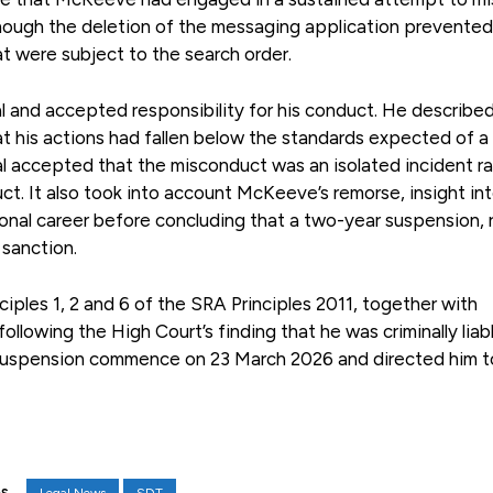
lthough the deletion of the messaging application prevented
t were subject to the search order.
l and accepted responsibility for his conduct. He describe
t his actions had fallen below the standards expected of a 
nal accepted that the misconduct was an isolated incident r
t. It also took into account McKeeve’s remorse, insight int
nal career before concluding that a two-year suspension, 
 sanction.
les 1, 2 and 6 of the SRA Principles 2011, together with
owing the High Court’s finding that he was criminally liabl
r suspension commence on 23 March 2026 and directed him 