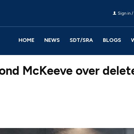
Sign in /
HOME
NEWS
SDT/SRA
BLOGS
nd McKeeve over delet
Facebook
Share