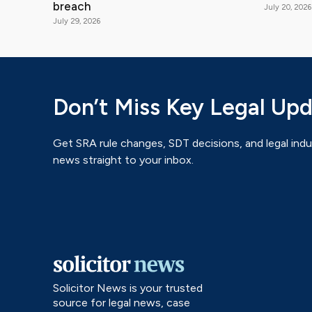
breach
July 20, 2026
July 29, 2026
Don’t Miss Key Legal Up
Get SRA rule changes, SDT decisions, and legal indu
news straight to your inbox.
Solicitor News is your trusted
source for legal news, case