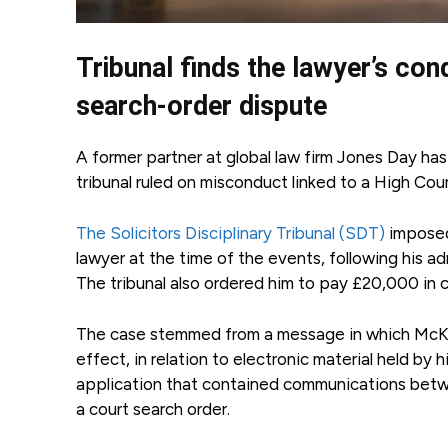
Tribunal finds the lawyer’s co
search-order dispute
A former partner at global law firm Jones Day ha
tribunal ruled on misconduct linked to a High Cour
The Solicitors Disciplinary Tribunal (SDT)
imposed
lawyer at the time of the events, following his a
The tribunal also ordered him to pay £20,000 in c
The case stemmed from a message in which McKeev
effect, in relation to electronic material held by 
application that contained communications betwe
a court search order.