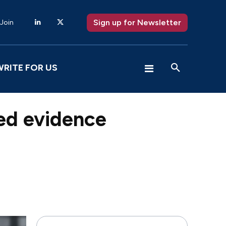
Sign up for Newsletter
 Join
WRITE FOR US
ed evidence
X
Pinterest
WhatsApp