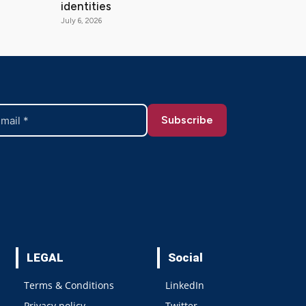
identities
July 6, 2026
LEGAL
Social
Terms & Conditions
LinkedIn
Privacy policy
Twitter