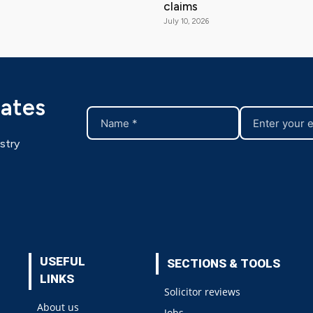
claims
July 10, 2026
dates
stry
USEFUL
SECTIONS & TOOLS
LINKS
Solicitor reviews
About us
Jobs