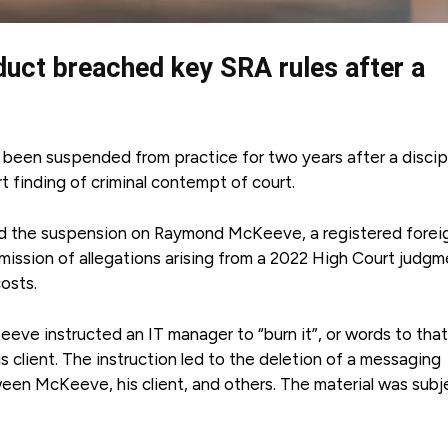
nduct breached key SRA rules after a
s been suspended from practice for two years after a discip
t finding of criminal contempt of court.
 the suspension on Raymond McKeeve, a registered forei
dmission of allegations arising from a 2022 High Court judgm
osts.
e instructed an IT manager to “burn it”, or words to that
his client. The instruction led to the deletion of a messaging
en McKeeve, his client, and others. The material was subj