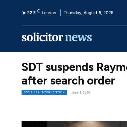
C
22.3
London
Thursday, August 6, 2026
SDT suspends Raymo
after search order
SDT & SRA INTERVENTION
June 9, 2026