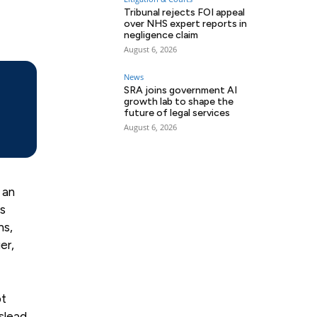
Tribunal rejects FOI appeal
over NHS expert reports in
negligence claim
August 6, 2026
News
SRA joins government AI
growth lab to shape the
future of legal services
August 6, 2026
 an
ns
ns,
er,
pt
slead