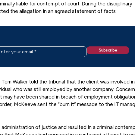
ally liable for contempt of court. During the disciplinary
ted the allegation in an agreed statement of facts.
 Tom Walker told the tribunal that the client was involved in
vidual who was still employed by another company. Concer
hat may have been shared in breach of employment obligatio
e order, McKeeve sent the “burn it” message to the IT manag
administration of justice and resulted in a criminal contem
ude that McKeeve had engaged in a sustained attempt to mi