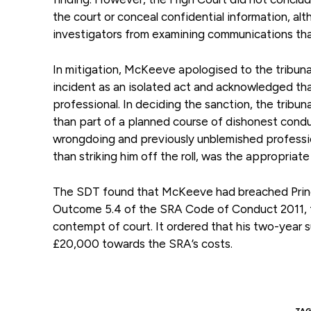
the court or conceal confidential information, a
investigators from examining communications tha
In mitigation, McKeeve apologised to the tribuna
incident as an isolated act and acknowledged tha
professional. In deciding the sanction, the tribu
than part of a planned course of dishonest conduc
wrongdoing and previously unblemished professio
than striking him off the roll, was the appropriate
The SDT found that McKeeve had breached Princip
Outcome 5.4 of the SRA Code of Conduct 2011, foll
contempt of court. It ordered that his two-yea
£20,000 towards the SRA’s costs.