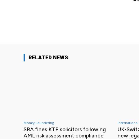
TAG
Facebook
Share
RELATED NEWS
Money Laundering
International
SRA fines KTP solicitors following
UK-Switz
AML risk assessment compliance
new lega