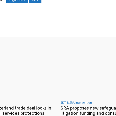
Legal News
SDT
S
X
Pinterest
WhatsApp
SDT & SRA Intervention
erland trade deal locks in
SRA proposes new safeguar
l services protections
litigation funding and con