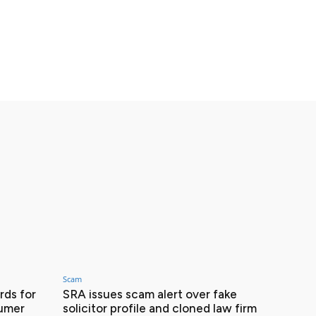
Scam
ds for
SRA issues scam alert over fake
sumer
solicitor profile and cloned law firm