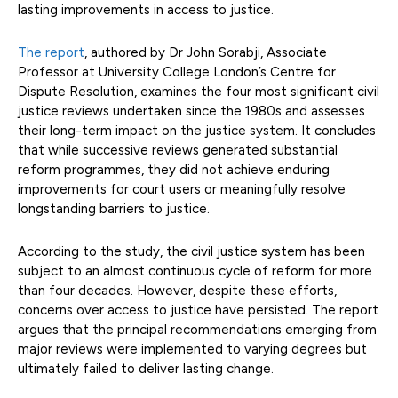
lasting improvements in access to justice.
The report
, authored by Dr John Sorabji, Associate
Professor at University College London’s Centre for
Dispute Resolution, examines the four most significant civil
justice reviews undertaken since the 1980s and assesses
their long-term impact on the justice system. It concludes
that while successive reviews generated substantial
reform programmes, they did not achieve enduring
improvements for court users or meaningfully resolve
longstanding barriers to justice.
According to the study, the civil justice system has been
subject to an almost continuous cycle of reform for more
than four decades. However, despite these efforts,
concerns over access to justice have persisted. The report
argues that the principal recommendations emerging from
major reviews were implemented to varying degrees but
ultimately failed to deliver lasting change.