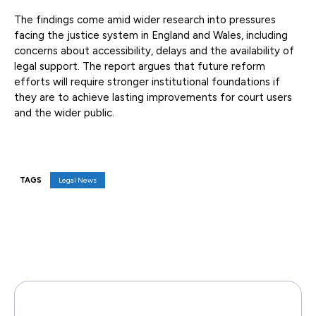
The findings come amid wider research into pressures
facing the justice system in England and Wales, including
concerns about accessibility, delays and the availability of
legal support. The report argues that future reform
efforts will require stronger institutional foundations if
they are to achieve lasting improvements for court users
and the wider public.
TAGS
Legal News
Facebook
X
Pinterest
WhatsAp