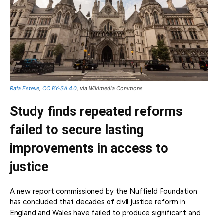
Rafa Esteve
,
CC BY-SA 4.0
, via Wikimedia Commons
Study finds repeated reforms
failed to secure lasting
improvements in access to
justice
A new report commissioned by the Nuffield Foundation
has concluded that decades of civil justice reform in
England and Wales have failed to produce significant and