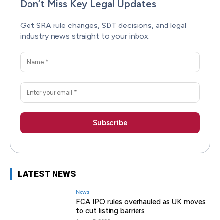
Don’t Miss Key Legal Updates
Get SRA rule changes, SDT decisions, and legal
industry news straight to your inbox.
LATEST NEWS
News
FCA IPO rules overhauled as UK moves
to cut listing barriers