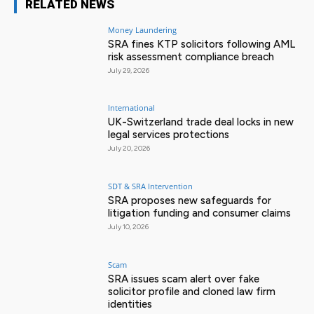
RELATED NEWS
Money Laundering
SRA fines KTP solicitors following AML
risk assessment compliance breach
July 29, 2026
International
UK-Switzerland trade deal locks in new
legal services protections
July 20, 2026
SDT & SRA Intervention
SRA proposes new safeguards for
litigation funding and consumer claims
July 10, 2026
Scam
SRA issues scam alert over fake
solicitor profile and cloned law firm
identities