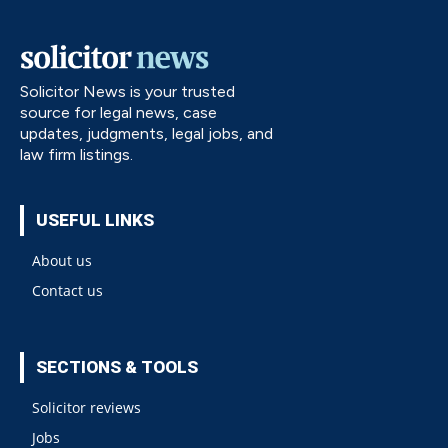
Solicitor News is your trusted
source for legal news, case
updates, judgments, legal jobs, and
law firm listings.
USEFUL LINKS
About us
Contact us
SECTIONS & TOOLS
Solicitor reviews
Jobs