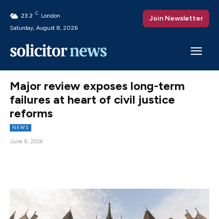
C
23.2
London
Join Newsletter
Saturday, August 8, 2026
Major review exposes long-term
failures at heart of civil justice
reforms
NEWS
June 8, 2026
Facebook
X
Pinterest
WhatsAp