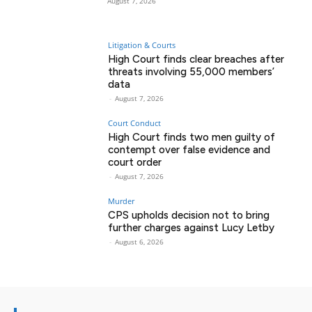
August 7, 2026
Litigation & Courts
High Court finds clear breaches after
threats involving 55,000 members’
data
-
August 7, 2026
Court Conduct
High Court finds two men guilty of
contempt over false evidence and
court order
-
August 7, 2026
Murder
CPS upholds decision not to bring
further charges against Lucy Letby
-
August 6, 2026