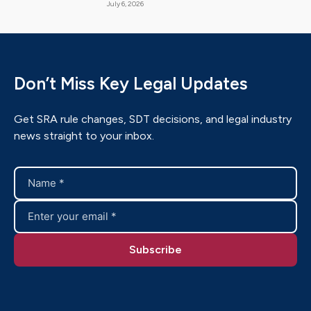
July 6, 2026
Don’t Miss Key Legal Updates
Get SRA rule changes, SDT decisions, and legal industry
news straight to your inbox.