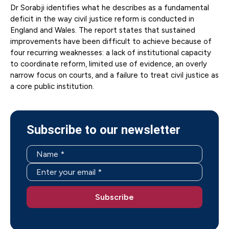
Dr Sorabji identifies what he describes as a fundamental
deficit in the way civil justice reform is conducted in
England and Wales. The report states that sustained
improvements have been difficult to achieve because of
four recurring weaknesses: a lack of institutional capacity
to coordinate reform, limited use of evidence, an overly
narrow focus on courts, and a failure to treat civil justice as
a core public institution.
Subscribe to our newsletter