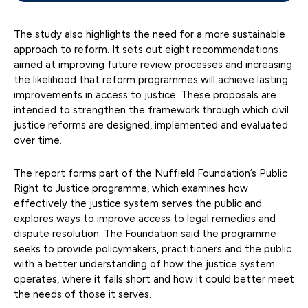
The study also highlights the need for a more sustainable
approach to reform. It sets out eight recommendations
aimed at improving future review processes and increasing
the likelihood that reform programmes will achieve lasting
improvements in access to justice. These proposals are
intended to strengthen the framework through which civil
justice reforms are designed, implemented and evaluated
over time.
The report forms part of the Nuffield Foundation’s Public
Right to Justice programme, which examines how
effectively the justice system serves the public and
explores ways to improve access to legal remedies and
dispute resolution. The Foundation said the programme
seeks to provide policymakers, practitioners and the public
with a better understanding of how the justice system
operates, where it falls short and how it could better meet
the needs of those it serves.