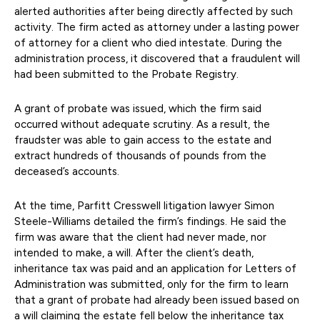
alerted authorities after being directly affected by such
activity. The firm acted as attorney under a lasting power
of attorney for a client who died intestate. During the
administration process, it discovered that a fraudulent will
had been submitted to the Probate Registry.
A grant of probate was issued, which the firm said
occurred without adequate scrutiny. As a result, the
fraudster was able to gain access to the estate and
extract hundreds of thousands of pounds from the
deceased’s accounts.
At the time, Parfitt Cresswell litigation lawyer Simon
Steele-Williams detailed the firm’s findings. He said the
firm was aware that the client had never made, nor
intended to make, a will. After the client’s death,
inheritance tax was paid and an application for Letters of
Administration was submitted, only for the firm to learn
that a grant of probate had already been issued based on
a will claiming the estate fell below the inheritance tax