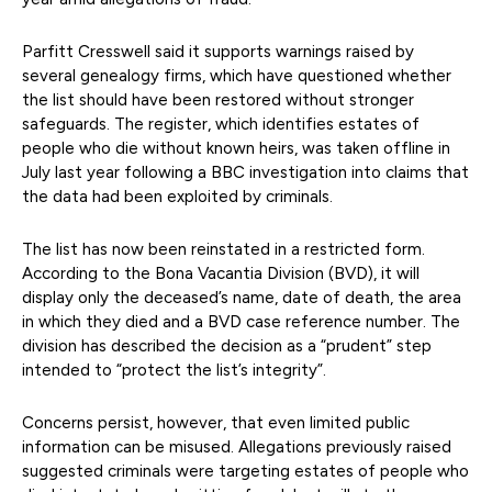
Parfitt Cresswell said it supports warnings raised by
several genealogy firms, which have questioned whether
the list should have been restored without stronger
safeguards. The register, which identifies estates of
people who die without known heirs, was taken offline in
July last year following a BBC investigation into claims that
the data had been exploited by criminals.
The list has now been reinstated in a restricted form.
According to the Bona Vacantia Division (BVD), it will
display only the deceased’s name, date of death, the area
in which they died and a BVD case reference number. The
division has described the decision as a “prudent” step
intended to “protect the list’s integrity”.
Concerns persist, however, that even limited public
information can be misused. Allegations previously raised
suggested criminals were targeting estates of people who