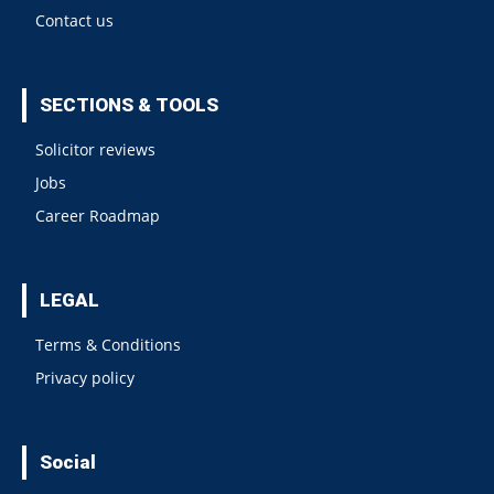
Contact us
SECTIONS & TOOLS
Solicitor reviews
Jobs
Career Roadmap
LEGAL
Terms & Conditions
Privacy policy
Social