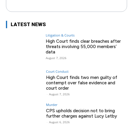
LATEST NEWS
Litigation & Courts
High Court finds clear breaches after
threats involving 55,000 members’
data
August 7, 2026
Court Conduct
High Court finds two men guilty of
contempt over false evidence and
court order
-
August 7, 2026
Murder
CPS upholds decision not to bring
further charges against Lucy Letby
-
August 6, 2026