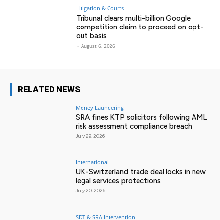
Litigation & Courts
Tribunal clears multi-billion Google
competition claim to proceed on opt-
out basis
-
August 6, 2026
RELATED NEWS
Money Laundering
SRA fines KTP solicitors following AML
risk assessment compliance breach
July 29, 2026
International
UK-Switzerland trade deal locks in new
legal services protections
July 20, 2026
SDT & SRA Intervention