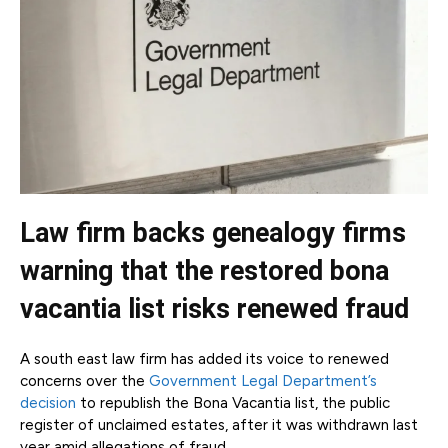
Law firm backs genealogy firms
warning that the restored bona
vacantia list risks renewed fraud
A south east law firm has added its voice to renewed
concerns over the
Government Legal Department’s
decision
to republish the Bona Vacantia list, the public
register of unclaimed estates, after it was withdrawn last
year amid allegations of fraud.