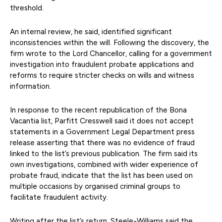
threshold.
An internal review, he said, identified significant
inconsistencies within the will. Following the discovery, the
firm wrote to the Lord Chancellor, calling for a government
investigation into fraudulent probate applications and
reforms to require stricter checks on wills and witness
information.
In response to the recent republication of the Bona
Vacantia list, Parfitt Cresswell said it does not accept
statements in a Government Legal Department press
release asserting that there was no evidence of fraud
linked to the list’s previous publication. The firm said its
own investigations, combined with wider experience of
probate fraud, indicate that the list has been used on
multiple occasions by organised criminal groups to
facilitate fraudulent activity.
Writing after the list’s return, Steele-Williams said the