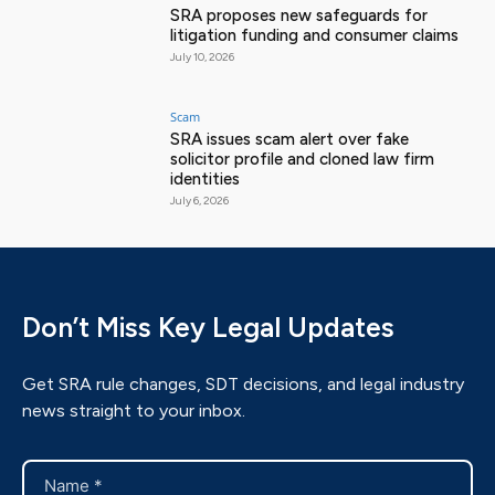
SRA proposes new safeguards for
litigation funding and consumer claims
July 10, 2026
Scam
SRA issues scam alert over fake
solicitor profile and cloned law firm
identities
July 6, 2026
Don’t Miss Key Legal Updates
Get SRA rule changes, SDT decisions, and legal industry
news straight to your inbox.