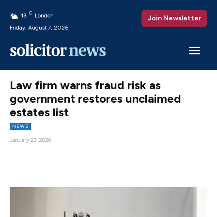
C
13
London
Join Newsletter
Friday, August 7, 2026
Law firm warns fraud risk as
government restores unclaimed
estates list
NEWS
January 23, 2026
Facebook
X
Pinterest
WhatsAp