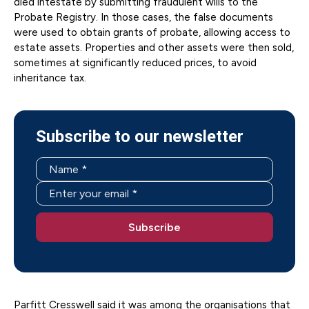
died intestate by submitting fraudulent wills to the
Probate Registry. In those cases, the false documents
were used to obtain grants of probate, allowing access to
estate assets. Properties and other assets were then sold,
sometimes at significantly reduced prices, to avoid
inheritance tax.
Subscribe to our newsletter
Parfitt Cresswell said it was among the organisations that