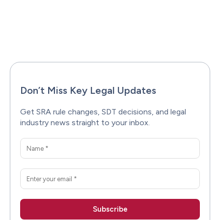
Facebook
X
Pinterest
WhatsAp
Don’t Miss Key Legal Updates
Get SRA rule changes, SDT decisions, and legal
industry news straight to your inbox.