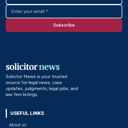
Solicitor News is your trusted
source for legal news, case
updates, judgments, legal jobs, and
law firm listings.
USEFUL LINKS
About us