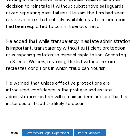
decision to reinstate it without substantive safeguards
risked repeating past failures. He said the firm had seen
clear evidence that publicly available estate information
had been exploited to commit serious fraud.
He added that while transparency in estate administration
is important, transparency without sufficient protection
risks exposing estates to criminal exploitation. According
to Steele-Williams, restoring the list without reform
recreates conditions in which fraud can flourish.
He warned that unless effective protections are
introduced, confidence in the probate and estate
administration system will remain undermined and further
instances of fraud are likely to occur.
TAGS
Government Legal Department
Parfitt Cresswell