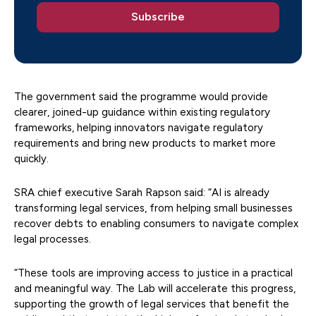
The government said the programme would provide
clearer, joined-up guidance within existing regulatory
frameworks, helping innovators navigate regulatory
requirements and bring new products to market more
quickly.
SRA chief executive Sarah Rapson said: “AI is already
transforming legal services, from helping small businesses
recover debts to enabling consumers to navigate complex
legal processes.
“These tools are improving access to justice in a practical
and meaningful way. The Lab will accelerate this progress,
supporting the growth of legal services that benefit the