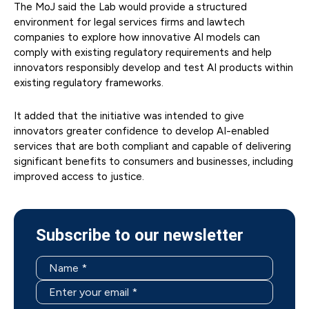
The MoJ said the Lab would provide a structured
environment for legal services firms and lawtech
companies to explore how innovative AI models can
comply with existing regulatory requirements and help
innovators responsibly develop and test AI products within
existing regulatory frameworks.
It added that the initiative was intended to give
innovators greater confidence to develop AI-enabled
services that are both compliant and capable of delivering
significant benefits to consumers and businesses, including
improved access to justice.
Subscribe to our newsletter