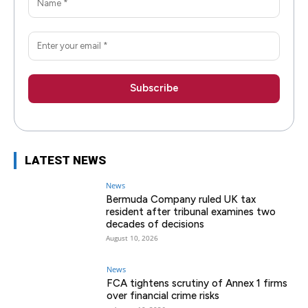
LATEST NEWS
News
Bermuda Company ruled UK tax
resident after tribunal examines two
decades of decisions
August 10, 2026
News
FCA tightens scrutiny of Annex 1 firms
over financial crime risks