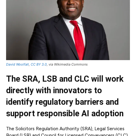
David Woolfall
,
CC BY 3.0
, via Wikimedia Commons
The SRA, LSB and CLC will work
directly with innovators to
identify regulatory barriers and
support responsible AI adoption
The Solicitors Regulation Authority (SRA), Legal Services
Board (LSB) and Council for Licensed Conveyancers (CLC)