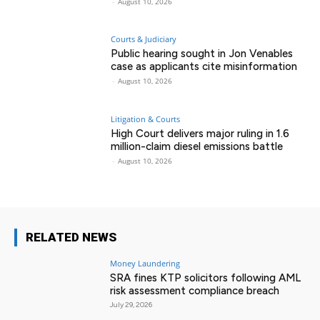
-
August 10, 2026
Courts & Judiciary
Public hearing sought in Jon Venables
case as applicants cite misinformation
-
August 10, 2026
Litigation & Courts
High Court delivers major ruling in 1.6
million-claim diesel emissions battle
-
August 10, 2026
RELATED NEWS
Money Laundering
SRA fines KTP solicitors following AML
risk assessment compliance breach
July 29, 2026