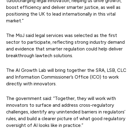
turbocharging legal innovation, helping us drive growth,
boost efficiency and deliver smarter justice, as well as
positioning the UK to lead internationally in this vital
market.”
The MoJ said legal services was selected as the first
sector to participate, reflecting strong industry demand
and evidence that smarter regulation could help deliver
breakthrough lawtech solutions.
The AI Growth Lab will bring together the SRA, LSB, CLC
and Information Commissioner’s Office (ICO) to work
directly with innovators.
The government said: “Together, they will work with
innovators to surface and address cross-regulatory
challenges, identify any unintended barriers in regulators’
rules, and build a clearer picture of what good regulatory
oversight of AI looks like in practice.”