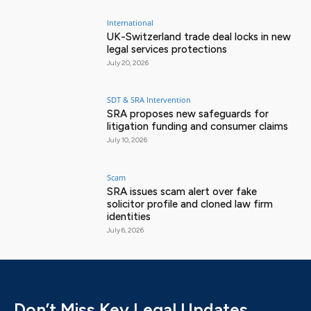
International
UK-Switzerland trade deal locks in new
legal services protections
July 20, 2026
SDT & SRA Intervention
SRA proposes new safeguards for
litigation funding and consumer claims
July 10, 2026
Scam
SRA issues scam alert over fake
solicitor profile and cloned law firm
identities
July 6, 2026
Don’t Miss Key Legal Updates