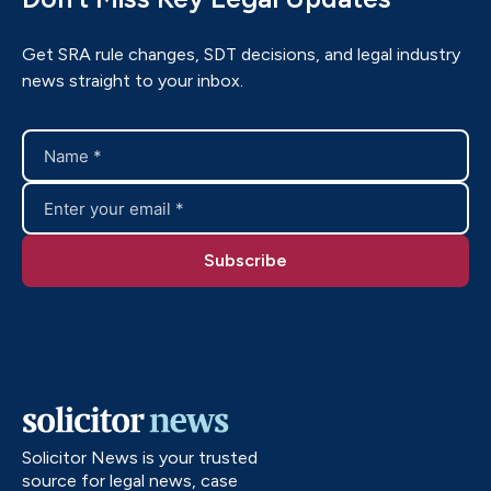
Get SRA rule changes, SDT decisions, and legal industry
news straight to your inbox.
Solicitor News is your trusted
source for legal news, case