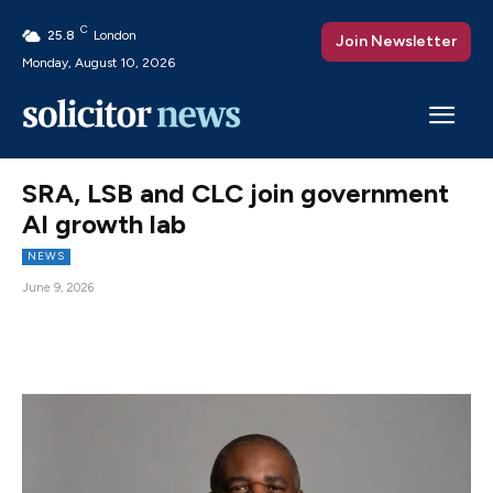
C
25.8
London
Join Newsletter
Monday, August 10, 2026
SRA, LSB and CLC join government
AI growth lab
NEWS
June 9, 2026
Facebook
X
Pinterest
WhatsAp