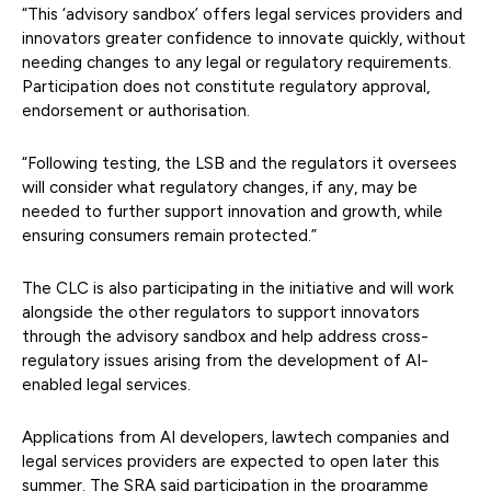
“This ‘advisory sandbox’ offers legal services providers and
innovators greater confidence to innovate quickly, without
needing changes to any legal or regulatory requirements.
Participation does not constitute regulatory approval,
endorsement or authorisation.
“Following testing, the LSB and the regulators it oversees
will consider what regulatory changes, if any, may be
needed to further support innovation and growth, while
ensuring consumers remain protected.”
The CLC is also participating in the initiative and will work
alongside the other regulators to support innovators
through the advisory sandbox and help address cross-
regulatory issues arising from the development of AI-
enabled legal services.
Applications from AI developers, lawtech companies and
legal services providers are expected to open later this
summer. The SRA said participation in the programme