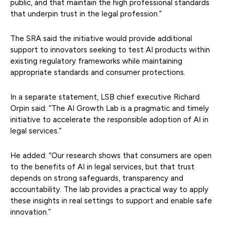
public, and that maintain the high professional standards
that underpin trust in the legal profession.”
The SRA said the initiative would provide additional
support to innovators seeking to test AI products within
existing regulatory frameworks while maintaining
appropriate standards and consumer protections.
In a separate statement, LSB chief executive Richard
Orpin said: “The AI Growth Lab is a pragmatic and timely
initiative to accelerate the responsible adoption of AI in
legal services.”
He added: “Our research shows that consumers are open
to the benefits of AI in legal services, but that trust
depends on strong safeguards, transparency and
accountability. The lab provides a practical way to apply
these insights in real settings to support and enable safe
innovation.”