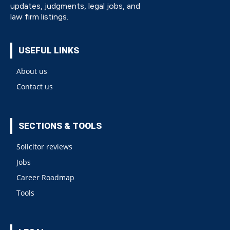
updates, judgments, legal jobs, and
law firm listings.
USEFUL LINKS
About us
Contact us
SECTIONS & TOOLS
Solicitor reviews
Jobs
Career Roadmap
Tools