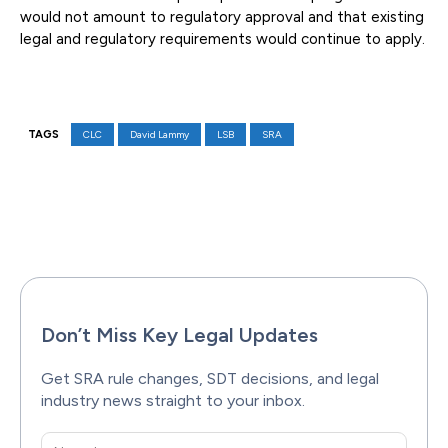
would not amount to regulatory approval and that existing
legal and regulatory requirements would continue to apply.
TAGS
CLC
David Lammy
LSB
SRA
Facebook
X
Pinterest
WhatsAp
Don’t Miss Key Legal Updates
Get SRA rule changes, SDT decisions, and legal
industry news straight to your inbox.