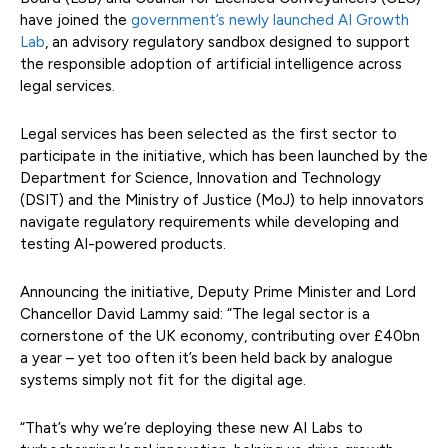
have joined the
government’s newly launched AI Growth
Lab
, an advisory regulatory sandbox designed to support
the responsible adoption of artificial intelligence across
legal services.
Legal services has been selected as the first sector to
participate in the initiative, which has been launched by the
Department for Science, Innovation and Technology
(DSIT) and the Ministry of Justice (MoJ) to help innovators
navigate regulatory requirements while developing and
testing AI-powered products.
Announcing the initiative, Deputy Prime Minister and Lord
Chancellor David Lammy said: “The legal sector is a
cornerstone of the UK economy, contributing over £40bn
a year – yet too often it’s been held back by analogue
systems simply not fit for the digital age.
“That’s why we’re deploying these new AI Labs to